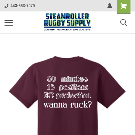
443-553-7070