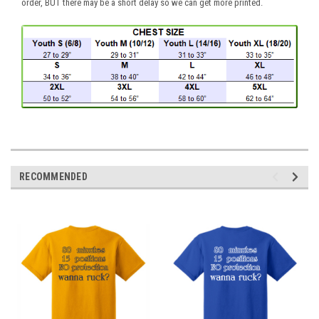
order, BUT there may be a short delay so we can get more printed.
RECOMMENDED