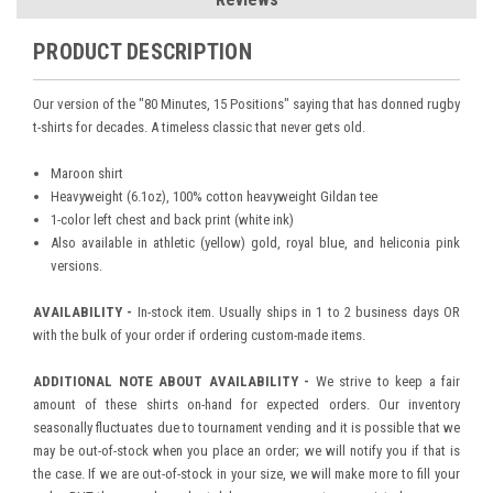
PRODUCT DESCRIPTION
Our version of the "80 Minutes, 15 Positions" saying that has donned rugby
t-shirts for decades. A timeless classic that never gets old.
Maroon shirt
Heavyweight (6.1oz), 100% cotton heavyweight Gildan tee
1-color left chest and back print (white ink)
Also available in athletic (yellow) gold, royal blue, and heliconia pink
versions.
AVAILABILITY -
In-stock item. Usually ships in 1 to 2 business days OR
with the bulk of your order if ordering custom-made items.
ADDITIONAL NOTE ABOUT AVAILABILITY -
We strive to keep a fair
amount of these shirts on-hand for expected orders. Our inventory
seasonally fluctuates due to tournament vending and it is possible that we
may be out-of-stock when you place an order; we will notify you if that is
the case. If we are out-of-stock in your size, we will make more to fill your