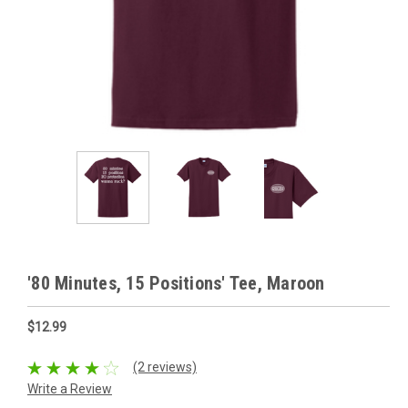
'80 Minutes, 15 Positions' Tee, Maroon
$12.99
(2 reviews)
Write a Review