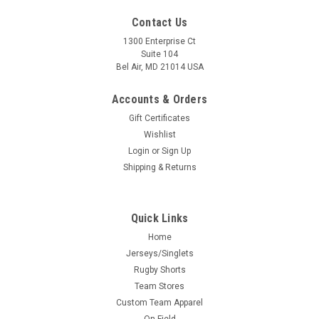
Contact Us
1300 Enterprise Ct
Suite 104
Bel Air, MD 21014 USA
Accounts & Orders
Gift Certificates
Wishlist
Login
or
Sign Up
Shipping & Returns
Quick Links
Home
Jerseys/Singlets
Rugby Shorts
Team Stores
Custom Team Apparel