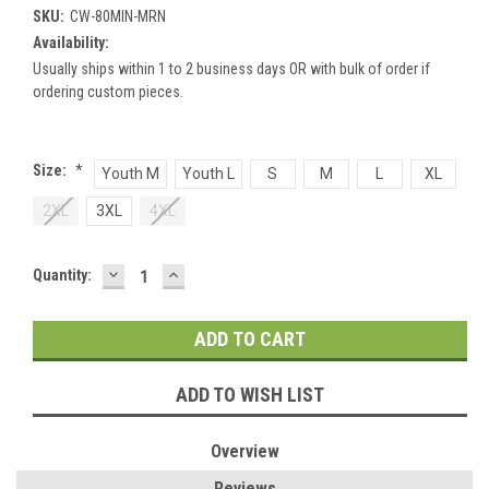
SKU:
CW-80MIN-MRN
Availability:
Usually ships within 1 to 2 business days OR with bulk of order if
ordering custom pieces.
Size:
*
Youth M
Youth L
S
M
L
XL
2XL
3XL
4XL
DECREASE
INCREASE
Current
Quantity:
QUANTITY:
QUANTITY:
Stock:
ADD TO WISH LIST
Overview
Reviews