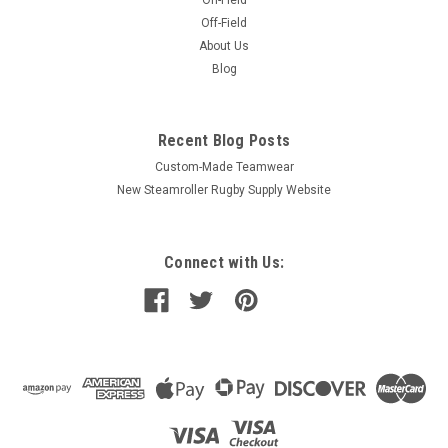
On-Field
Off-Field
About Us
Blog
Recent Blog Posts
Custom-Made Teamwear
New Steamroller Rugby Supply Website
Connect with Us: