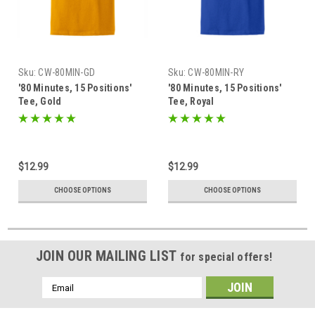
Sku:
CW-80MIN-GD
Sku:
CW-80MIN-RY
'80 Minutes, 15 Positions'
'80 Minutes, 15 Positions'
Tee, Gold
Tee, Royal
$12.99
$12.99
CHOOSE OPTIONS
CHOOSE OPTIONS
JOIN OUR MAILING LIST
for special offers!
Email
Address