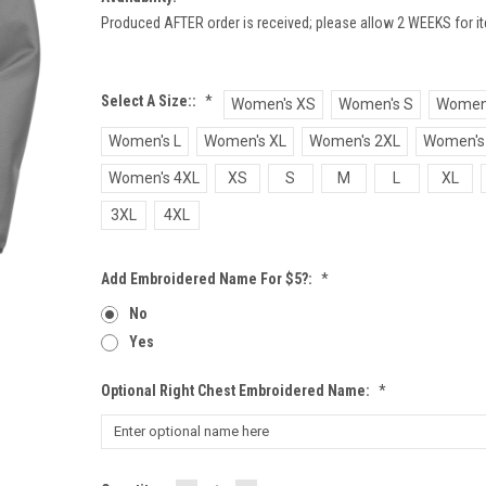
Produced AFTER order is received; please allow 2 WEEKS for it
Select A Size::
*
Women's XS
Women's S
Women
Women's L
Women's XL
Women's 2XL
Women's
Women's 4XL
XS
S
M
L
XL
3XL
4XL
Add Embroidered Name For $5?:
*
No
Yes
Optional Right Chest Embroidered Name:
*