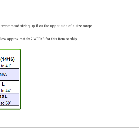
recommend sizing up if on the upper side of a size range.
low approximately 2 WEEKS for this item to ship.