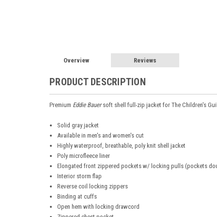
Overview
Reviews
PRODUCT DESCRIPTION
Premium
Eddie Bauer
soft shell full-zip jacket for
The Children's Gu
Solid gray jacket
Available in men's and women's cut
Highly waterproof, breathable, poly knit shell jacket
Poly microfleece liner
Elongated front zippered pockets w/ locking pulls (pockets do
Interior storm flap
Reverse coil locking zippers
Binding at cuffs
Open hem with locking drawcord
Zippered chest pocket