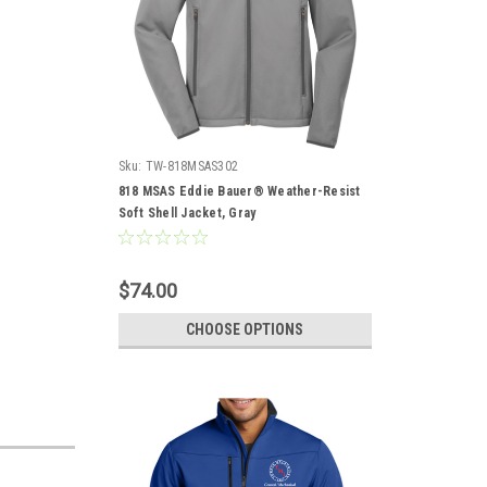
Sku:
TW-818MSAS302
818 MSAS Eddie Bauer® Weather-Resist
Soft Shell Jacket, Gray
$74.00
CHOOSE OPTIONS