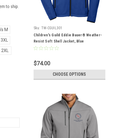
em to ship.
Sku:
TW-CGUIL301
's M
Children's Guild Eddie Bauer® Weather-
 3XL
Resist Soft Shell Jacket, Blue
2XL
$74.00
CHOOSE OPTIONS