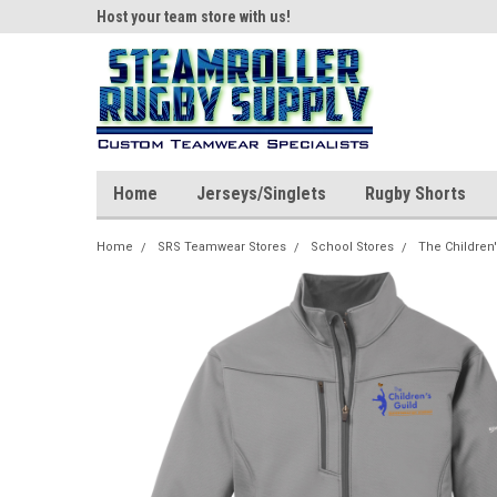
ear!
Host your team store with us!
Quality custom appar
Home
Jerseys/Singlets
Rugby Shorts
Home
SRS Teamwear Stores
School Stores
The Children'