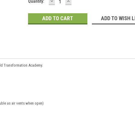
DECREASE
INCREASE
Current
Quantity:
QUANTITY:
QUANTITY:
Stock:
ADD TO WISH L
ild Transformation Academy.
uble as air vents when open)