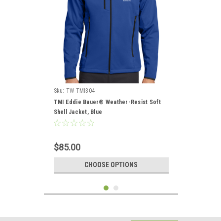
Sku:
TW-TMI304
TMI Eddie Bauer® Weather-Resist Soft
Shell Jacket, Blue
$85.00
CHOOSE OPTIONS