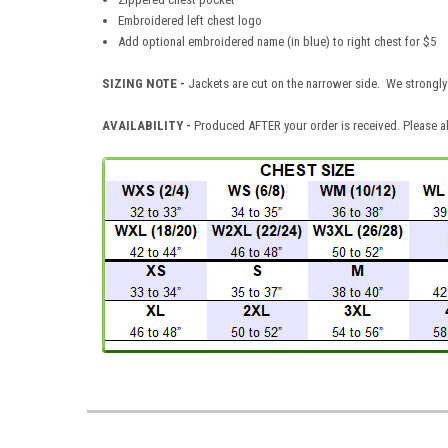
Embroidered left chest logo
Add optional embroidered name (in blue) to right chest for $5
SIZING NOTE -
Jackets are cut on the narrower side. We strongly 
AVAILABILITY -
Produced AFTER your order is received. Please al