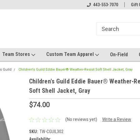
el made for you!
Welcome to SRS Teamwear!
443-553-7070
Host your team stor
Gift 
Team Stores
Custom Team Apparel
On-Field
s Guild
Children's Guild Eddie Bauer® Weather-Resist Soft Shell Jacket, Gray
Children's Guild Eddie Bauer® Weather-Re
Soft Shell Jacket, Gray
$74.00
(No reviews yet)
Write a Review
SKU:
TW-CGUIL302
Availability: