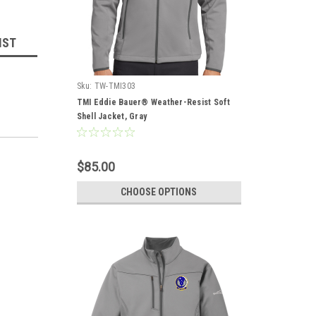
IST
Sku:
TW-TMI303
TMI Eddie Bauer® Weather-Resist Soft
Shell Jacket, Gray
$85.00
CHOOSE OPTIONS