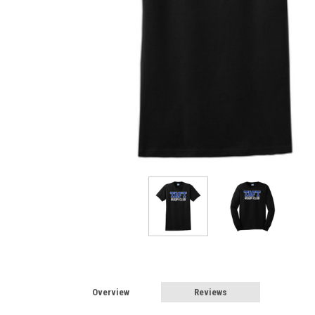
Overview
Reviews