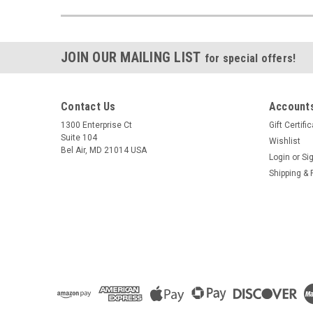
JOIN OUR MAILING LIST
for special offers!
Contact Us
Accounts
1300 Enterprise Ct
Gift Certifi
Suite 104
Wishlist
Bel Air, MD 21014 USA
Login
or
Si
Shipping & 