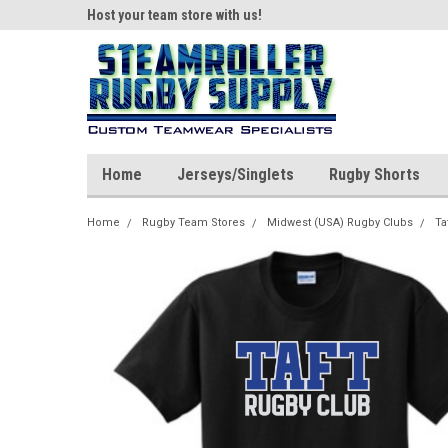
ear!
Host your team store with us!
Quality custom appar
Home
Jerseys/Singlets
Rugby Shorts
Home
Rugby Team Stores
Midwest (USA) Rugby Clubs
Ta