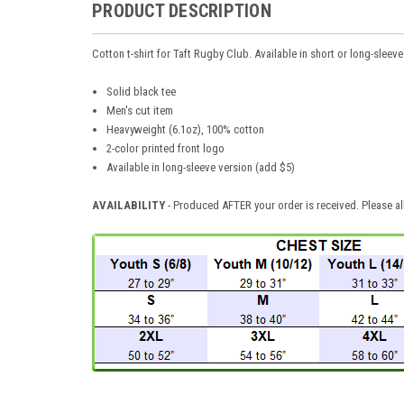
PRODUCT DESCRIPTION
Cotton t-shirt for Taft Rugby Club. Available in short or long-sleeve
Solid black tee
Men's cut item
Heavyweight (6.1oz), 100% cotton
2-color printed front logo
Available in long-sleeve version (add $5)
AVAILABILITY
- Produced AFTER your order is received. Please al