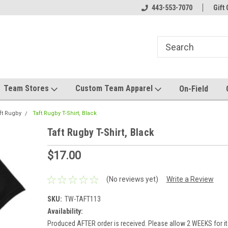
el made for you!
Welcome to SRS Teamwear!
443-553-7070
Host your team stor
Gift 
Team Stores
Custom Team Apparel
On-Field
ft Rugby
Taft Rugby T-Shirt, Black
Taft Rugby T-Shirt, Black
$17.00
(No reviews yet)
Write a Review
SKU:
TW-TAFT113
Availability:
Produced AFTER order is received. Please allow 2 WEEKS for it