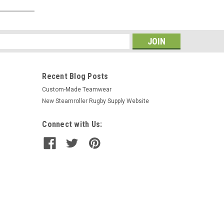
s
Recent Blog Posts
Custom-Made Teamwear
New Steamroller Rugby Supply Website
Connect with Us: