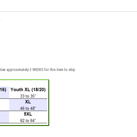
.
low approximately 2 WEEKS for this item to ship