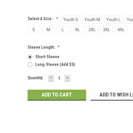
Select A Size::
*
Youth S
Youth M
Youth L
You
S
M
L
XL
2XL
3XL
4XL
Sleeve Length:
*
Short-Sleeve
Long-Sleeve (add $5)
DECREASE
INCREASE
Current
Quantity:
QUANTITY:
QUANTITY:
Stock:
ADD TO WISH L