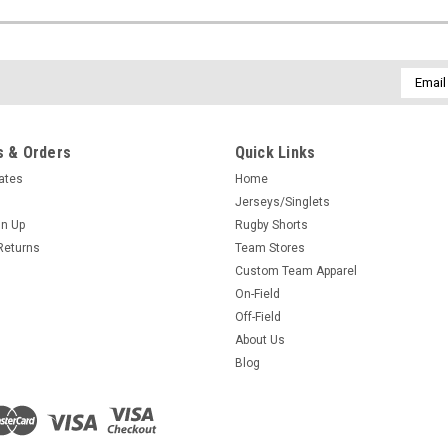
Email
Addres
 & Orders
Quick Links
cates
Home
Jerseys/Singlets
gn Up
Rugby Shorts
Returns
Team Stores
Custom Team Apparel
On-Field
Off-Field
About Us
Blog