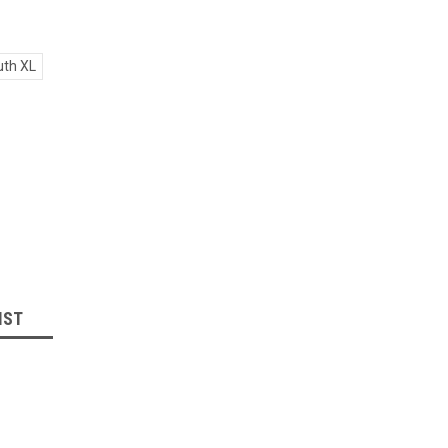
th XL
IST