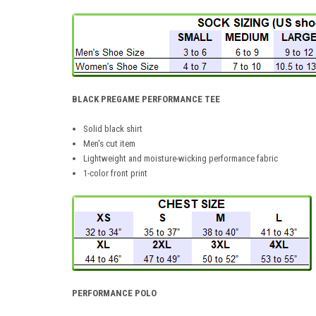
BLACK PREGAME PERFORMANCE TEE
Solid black shirt
Men's cut item
Lightweight and moisture-wicking performance fabric
1-color front print
PERFORMANCE POLO