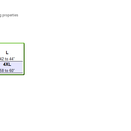
g properties