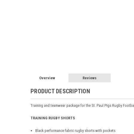
Overview
Reviews
PRODUCT DESCRIPTION
Training and teamwear package for the St. Paul Pigs Rugby Footba
TRAINING RUGBY SHORTS
Black performance fabric rugby shorts with pockets