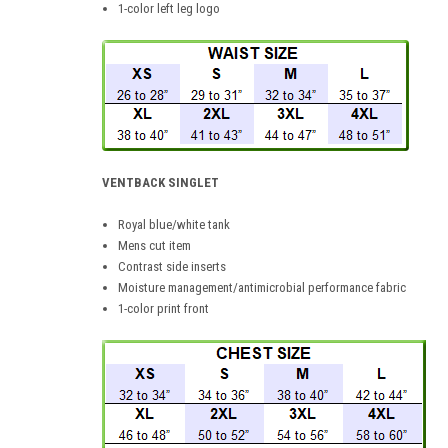
1-color left leg logo
VENTBACK SINGLET
Royal blue/white tank
Mens cut item
Contrast side inserts
Moisture management/antimicrobial performance fabric
1-color print front