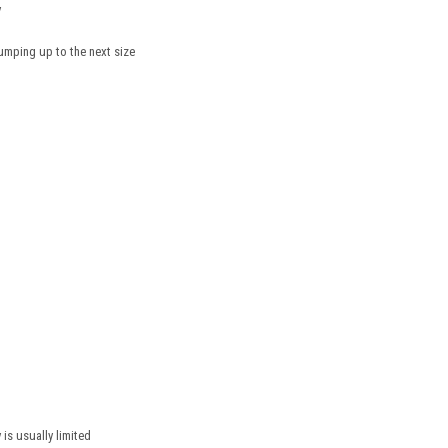
y
mping up to the next size
 is usually limited