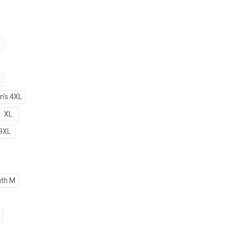
S
L
's 4XL
XL
9XL
th M