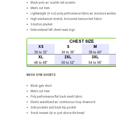
Black polo w/ scarlet red accents
Men's cut item
Lightweight (4.1oz) poly performance fabric w/ moisture wickin
High mechanical stretch, horizontal texture knit fabric
3-button placket
Embroidered left chest team logo
MESH GYM SHORTS
Black gym short
Men's cut item
Poly performance flat back mesh fabric
Elastic waistband w/ continuous loop drawcord
Side pockets and back hip pocket
9-inch inseam (at or just above the knee)