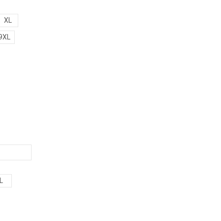
XL
9XL
L