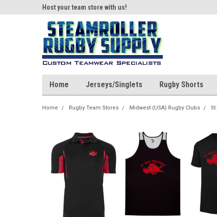
ear!
Host your team store with us!
Quality custom appar
Home
Jerseys/Singlets
Rugby Shorts
Home
Rugby Team Stores
Midwest (USA) Rugby Clubs
St