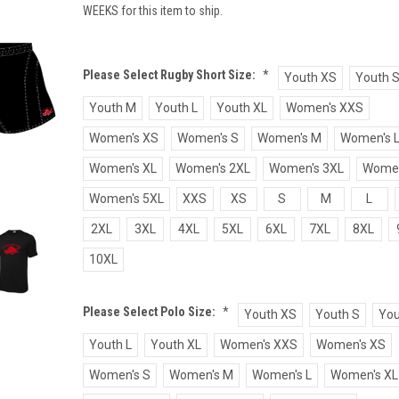
WEEKS for this item to ship.
Please Select Rugby Short Size:
*
Youth XS
Youth 
Youth M
Youth L
Youth XL
Women's XXS
Women's XS
Women's S
Women's M
Women's 
Women's XL
Women's 2XL
Women's 3XL
Women
Women's 5XL
XXS
XS
S
M
L
2XL
3XL
4XL
5XL
6XL
7XL
8XL
10XL
Please Select Polo Size:
*
Youth XS
Youth S
You
Youth L
Youth XL
Women's XXS
Women's XS
Women's S
Women's M
Women's L
Women's XL