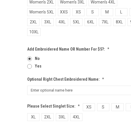
Women's 2XL
Women's 3XL
Women's 4XL
Women's 5XL
XXS
XS
S
M
L
2XL
3XL
4XL
5XL
6XL
7XL
8XL
10XL
Add Embroidered Name OR Number For $5?:
*
No
Yes
Optional Right Chest Embroidered Name:
*
Please Select Singlet Size:
*
XS
S
M
XL
2XL
3XL
4XL