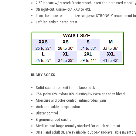
2.5" inseam w/ stretch fabric crotch insert for increased mobilit
Straight-cut, unisex-cut XXS to 4XL
If on the upper end of a size range we STRONGLY recommend bu
Left leg embroidered crest
RUGBY SOCKS
Solid scarlet red knit to-the-knee sock
75% poly/12% nylon/10% elastic/3% Lycra spandex blend
Moisture and odor control antimicrobial yarn
Arch and ankle compression
Blister control
Ergonomic foot cushion
Medium and large usually stocked for quick shipment
Small and adult XL are available, but on-hand-available inventory