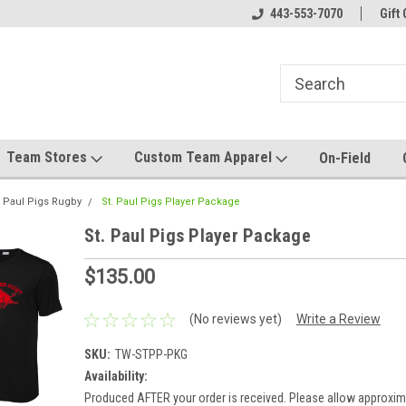
el made for you!
Welcome to SRS Teamwear!
443-553-7070
Host your team stor
Gift 
Team Stores
Custom Team Apparel
On-Field
. Paul Pigs Rugby
St. Paul Pigs Player Package
St. Paul Pigs Player Package
$135.00
(No reviews yet)
Write a Review
SKU:
TW-STPP-PKG
Availability:
Produced AFTER your order is received. Please allow approxim