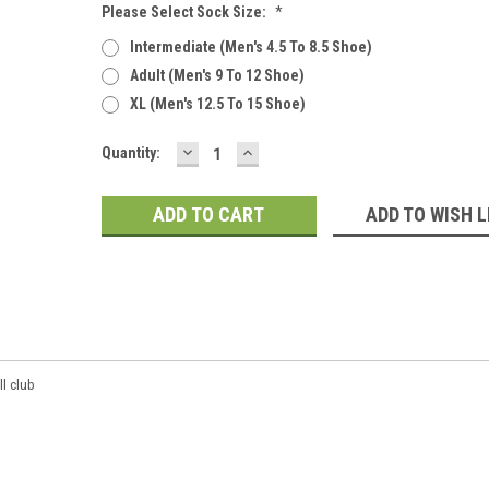
Please Select Sock Size:
*
Intermediate (men's 4.5 To 8.5 Shoe)
Adult (men's 9 To 12 Shoe)
XL (men's 12.5 To 15 Shoe)
DECREASE
INCREASE
Current
Quantity:
QUANTITY:
QUANTITY:
Stock:
ADD TO WISH L
ll club