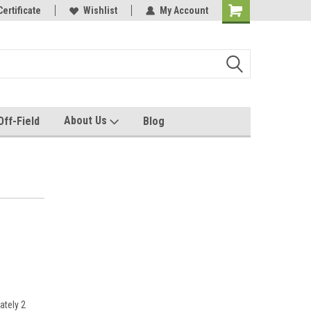
e with us!
Certificate
Quality custom apparel made for you!
Wishlist
My Account
About Us
Off-Field
Blog
ately 2