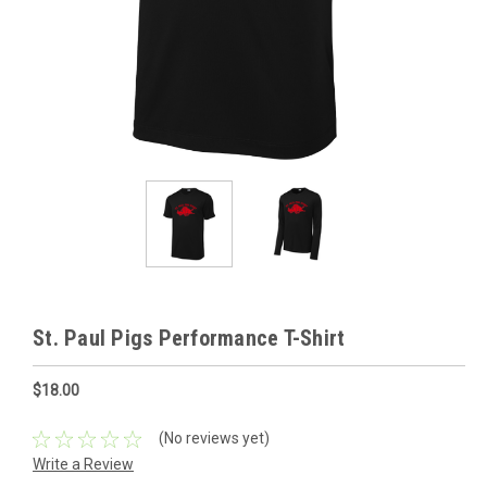
St. Paul Pigs Performance T-Shirt
$18.00
(No reviews yet)
Write a Review