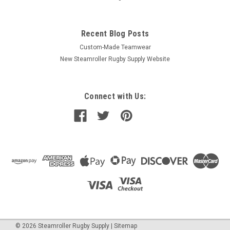
Recent Blog Posts
Custom-Made Teamwear
New Steamroller Rugby Supply Website
Connect with Us:
©
2026
Steamroller Rugby Supply
|
Sitemap