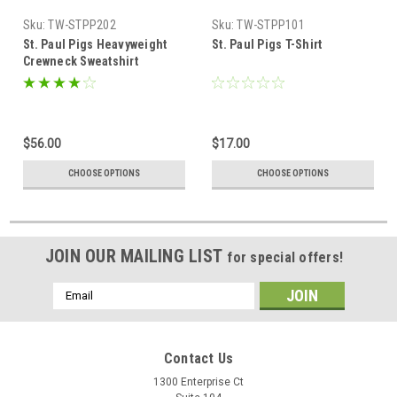
Sku:
TW-STPP202
Sku:
TW-STPP101
St. Paul Pigs Heavyweight
St. Paul Pigs T-Shirt
Crewneck Sweatshirt
$56.00
$17.00
CHOOSE OPTIONS
CHOOSE OPTIONS
JOIN OUR MAILING LIST
for special offers!
Email
Address
Contact Us
1300 Enterprise Ct