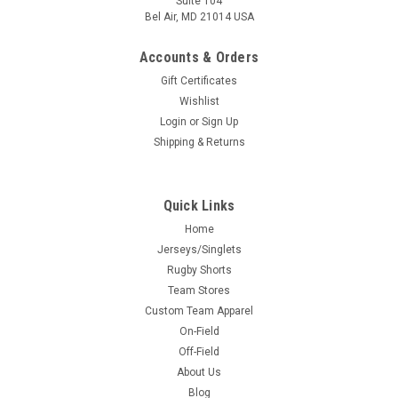
Suite 104
Bel Air, MD 21014 USA
Accounts & Orders
Gift Certificates
Wishlist
Login
or
Sign Up
Shipping & Returns
Quick Links
Home
Jerseys/Singlets
Rugby Shorts
Team Stores
Custom Team Apparel
On-Field
Off-Field
About Us
Blog