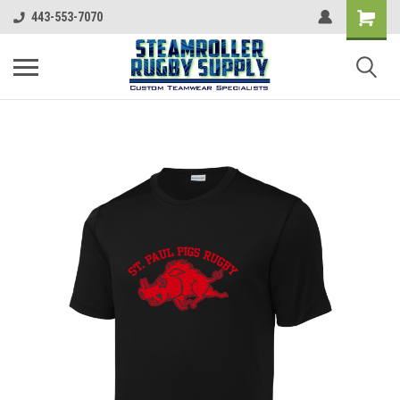
443-553-7070