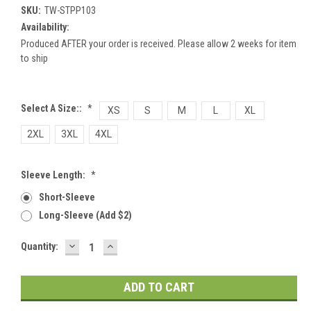
SKU:
TW-STPP103
Availability:
Produced AFTER your order is received. Please allow 2 weeks for item
to ship
Select A Size::
*
XS
S
M
L
XL
2XL
3XL
4XL
Sleeve Length:
*
Short-Sleeve
Long-Sleeve (add $2)
DECREASE
INCREASE
Current
Quantity:
QUANTITY:
QUANTITY:
Stock: