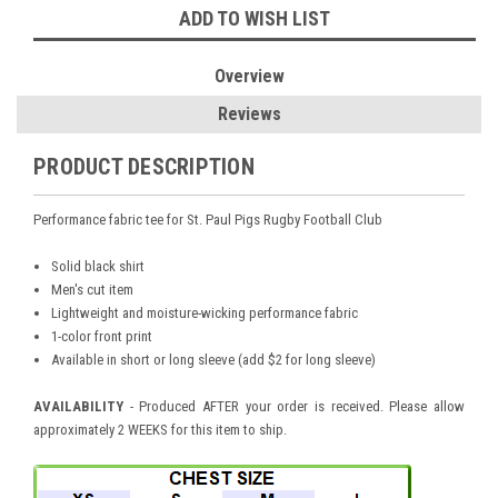
ADD TO WISH LIST
Overview
Reviews
PRODUCT DESCRIPTION
Performance fabric tee for St. Paul Pigs Rugby Football Club
Solid black shirt
Men's cut item
Lightweight and moisture-wicking performance fabric
1-color front print
Available in short or long sleeve (add $2 for long sleeve)
AVAILABILITY
- Produced AFTER your order is received. Please allow
approximately 2 WEEKS for this item to ship.