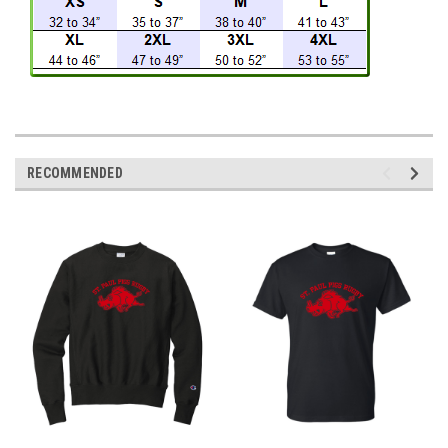
RECOMMENDED