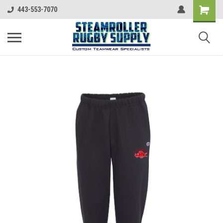
443-553-7070