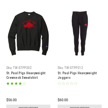
Sku:
TW-STPP202
Sku:
TW-STPP212
St. Paul Pigs Heavyweight
St. Paul Pigs Heavyweight
Crewneck Sweatshirt
Joggers
$56.00
$60.00