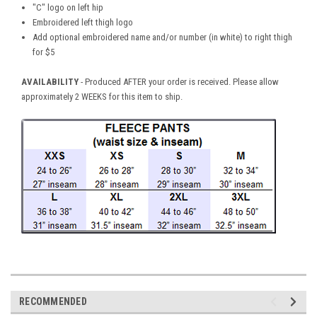
"C" logo on left hip
Embroidered left thigh logo
Add optional embroidered name and/or number (in white) to right thigh
for $5
AVAILABILITY
- Produced AFTER your order is received. Please allow
approximately 2 WEEKS for this item to ship.
RECOMMENDED