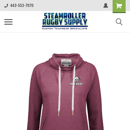
443-553-7070