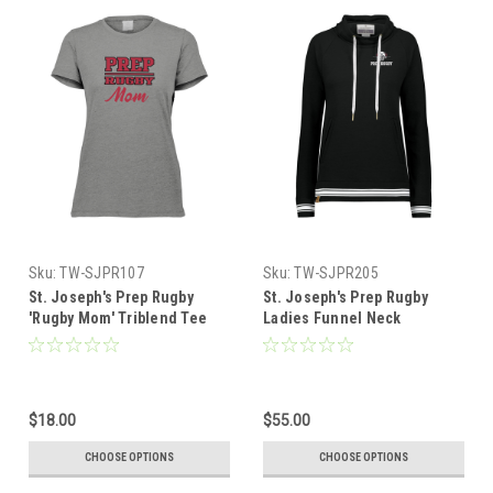
Sku:
TW-SJPR107
Sku:
TW-SJPR205
St. Joseph's Prep Rugby
St. Joseph's Prep Rugby
'Rugby Mom' Triblend Tee
Ladies Funnel Neck
Pullover, Black
$18.00
$55.00
CHOOSE OPTIONS
CHOOSE OPTIONS