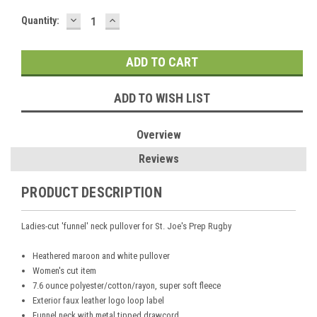
DECREASE
INCREASE
Current
Quantity:
QUANTITY:
QUANTITY:
Stock:
ADD TO WISH LIST
Overview
Reviews
PRODUCT DESCRIPTION
Ladies-cut 'funnel' neck pullover for St. Joe's Prep Rugby
Heathered maroon and white pullover
Women's cut item
7.6 ounce polyester/cotton/rayon, super soft fleece
Exterior faux leather logo loop label
Funnel neck with metal tipped drawcord