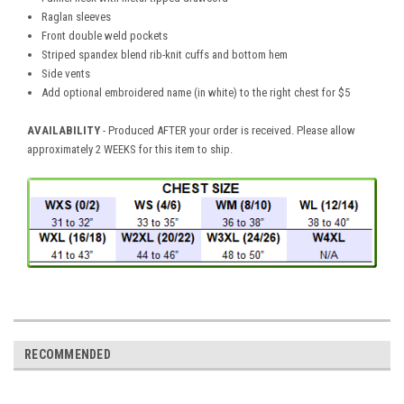
Raglan sleeves
Front double weld pockets
Striped spandex blend rib-knit cuffs and bottom hem
Side vents
Add optional embroidered name (in white) to the right chest for $5
AVAILABILITY
- Produced AFTER your order is received. Please allow
approximately 2 WEEKS for this item to ship.
RECOMMENDED