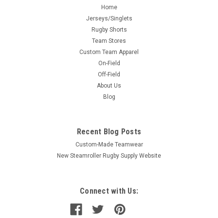
Home
Jerseys/Singlets
Rugby Shorts
Team Stores
Custom Team Apparel
On-Field
Off-Field
About Us
Blog
Recent Blog Posts
Custom-Made Teamwear
New Steamroller Rugby Supply Website
Connect with Us: