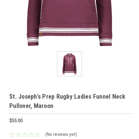
St. Joseph's Prep Rugby Ladies Funnel Neck
Pullover, Maroon
$55.00
(No reviews yet)