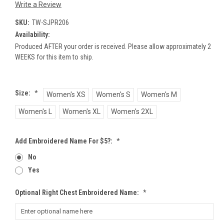
Write a Review
SKU:
TW-SJPR206
Availability:
Produced AFTER your order is received. Please allow approximately 2
WEEKS for this item to ship.
Size:
*
Women's XS
Women's S
Women's M
Women's L
Women's XL
Women's 2XL
Add Embroidered Name For $5?:
*
No
Yes
Optional Right Chest Embroidered Name:
*