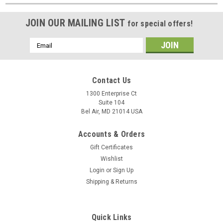
JOIN OUR MAILING LIST
for special offers!
Email
Address
Contact Us
1300 Enterprise Ct
Suite 104
Bel Air, MD 21014 USA
Accounts & Orders
Gift Certificates
Wishlist
Login
or
Sign Up
Shipping & Returns
Quick Links