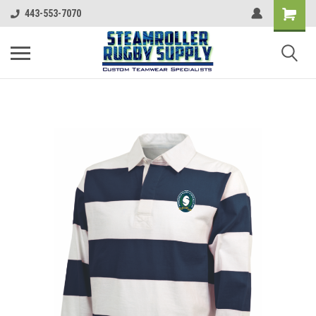
443-553-7070