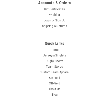
Accounts & Orders
Gift Certificates
Wishlist
Login
or
Sign Up
Shipping & Returns
Quick Links
Home
Jerseys/Singlets
Rugby Shorts
Team Stores
Custom Team Apparel
On-Field
Off-Field
About Us
Blog