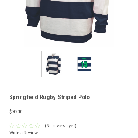
Springfield Rugby Striped Polo
$70.00
(No reviews yet)
Write a Review