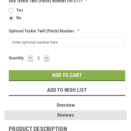
Add Tackle Twill (patch) Number For $17?:
*
Yes
No
Optional Tackle Twill (patch) Number:
*
DECREASE
INCREASE
Current
Quantity:
QUANTITY:
QUANTITY:
Stock:
ADD TO WISH LIST
Overview
Reviews
PRODUCT DESCRIPTION