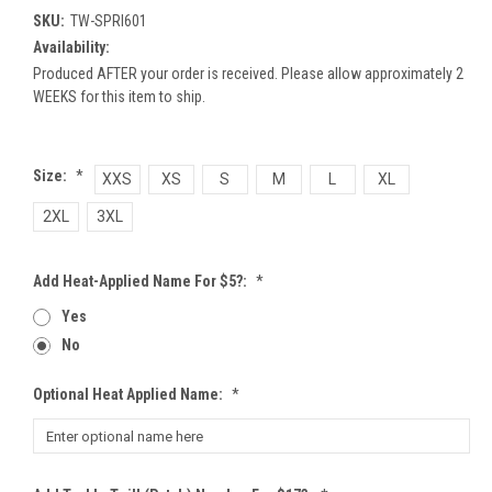
SKU:
TW-SPRI601
Availability:
Produced AFTER your order is received. Please allow approximately 2
WEEKS for this item to ship.
Size:
*
XXS
XS
S
M
L
XL
2XL
3XL
Add Heat-Applied Name For $5?:
*
Yes
No
Optional Heat Applied Name:
*