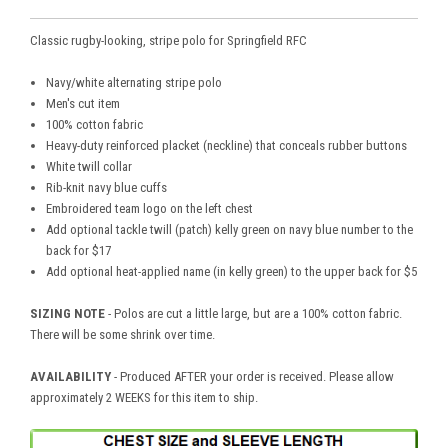
Classic rugby-looking, stripe polo for Springfield RFC
Navy/white alternating stripe polo
Men's cut item
100% cotton fabric
Heavy-duty reinforced placket (neckline) that conceals rubber buttons
White twill collar
Rib-knit navy blue cuffs
Embroidered team logo on the left chest
Add optional tackle twill (patch) kelly green on navy blue number to the
back for $17
Add optional heat-applied name (in kelly green) to the upper back for $5
SIZING NOTE
- Polos are cut a little large, but are a 100% cotton fabric.
There will be some shrink over time.
AVAILABILITY
- Produced AFTER your order is received. Please allow
approximately 2 WEEKS for this item to ship.