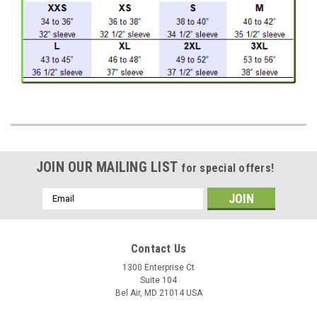
JOIN OUR MAILING LIST
for special offers!
Email
Address
Contact Us
1300 Enterprise Ct
Suite 104
Bel Air, MD 21014 USA