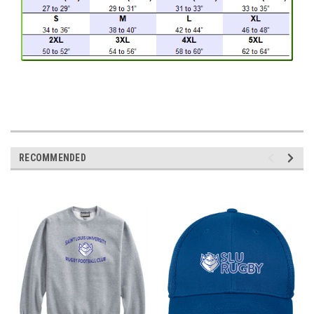
RECOMMENDED