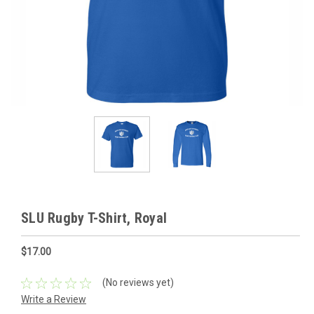
SLU Rugby T-Shirt, Royal
$17.00
(No reviews yet)
Write a Review