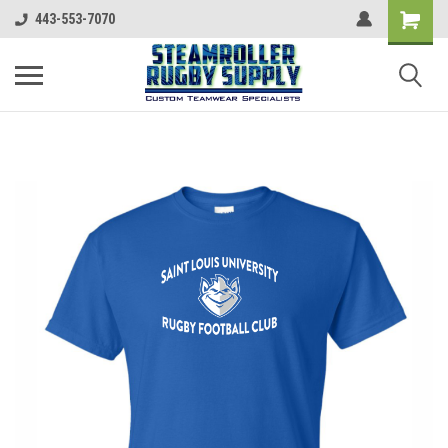
443-553-7070