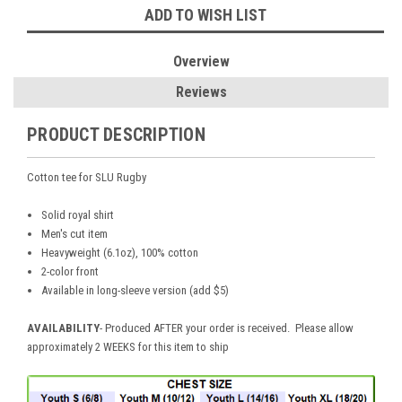
ADD TO WISH LIST
Overview
Reviews
PRODUCT DESCRIPTION
Cotton tee for SLU Rugby
Solid royal shirt
Men's cut item
Heavyweight (6.1oz), 100% cotton
2-color front
Available in long-sleeve version (add $5)
AVAILABILITY
- Produced AFTER your order is received. Please allow
approximately 2 WEEKS for this item to ship