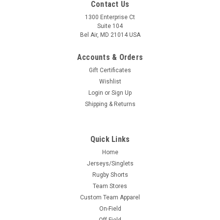
Contact Us
1300 Enterprise Ct
Suite 104
Bel Air, MD 21014 USA
Accounts & Orders
Gift Certificates
Wishlist
Login
or
Sign Up
Shipping & Returns
Quick Links
Home
Jerseys/Singlets
Rugby Shorts
Team Stores
Custom Team Apparel
On-Field