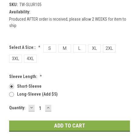
SKU:
TW-SLUR105
Availability:
Produced AFTER order is received; please allow 2 WEEKS for item to
ship
Select A Size::
*
S
M
L
XL
2XL
3XL
4XL
Sleeve Length:
*
Short-Sleeve
Long-Sleeve (add $5)
DECREASE
INCREASE
Current
Quantity:
QUANTITY:
QUANTITY:
Stock: