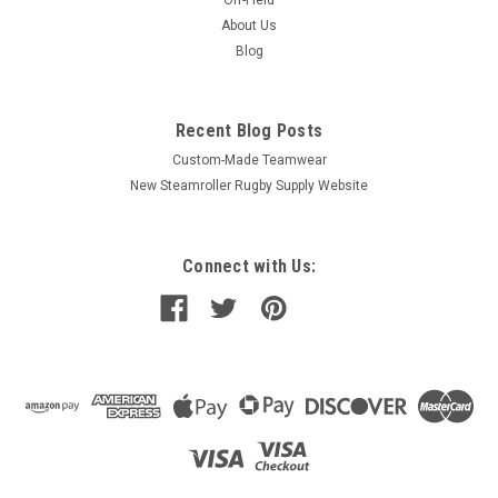
Off-Field
About Us
Blog
Recent Blog Posts
Custom-Made Teamwear
New Steamroller Rugby Supply Website
Connect with Us: