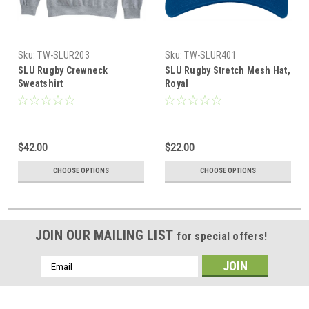
Sku:
TW-SLUR203
Sku:
TW-SLUR401
SLU Rugby Crewneck
SLU Rugby Stretch Mesh Hat,
Sweatshirt
Royal
$42.00
$22.00
CHOOSE OPTIONS
CHOOSE OPTIONS
JOIN OUR MAILING LIST
for special offers!
Email
Address