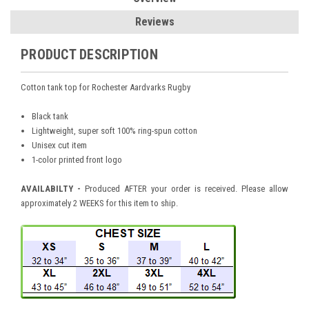
Reviews
PRODUCT DESCRIPTION
Cotton
tank top for Rochester Aardvarks Rugby
Black tank
Lightweight, super soft 100% ring-spun cotton
Unisex cut item
1-color printed front logo
AVAILABILTY -
Produced AFTER your order is received. Please allow
approximately 2 WEEKS for this item to ship.