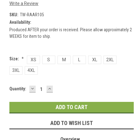
Write a Review
SKU:
TW-RAAR105
Availability:
Produced AFTER your order is received. Please allow approximately 2
WEEKS for item to ship.
Size:
*
XS
S
M
L
XL
2XL
3XL
4XL
DECREASE
INCREASE
Current
Quantity:
QUANTITY:
QUANTITY:
Stock:
ADD TO WISH LIST
Overview