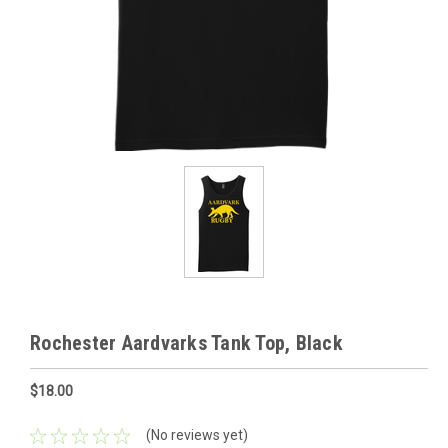
Rochester Aardvarks Tank Top, Black
$18.00
(No reviews yet)