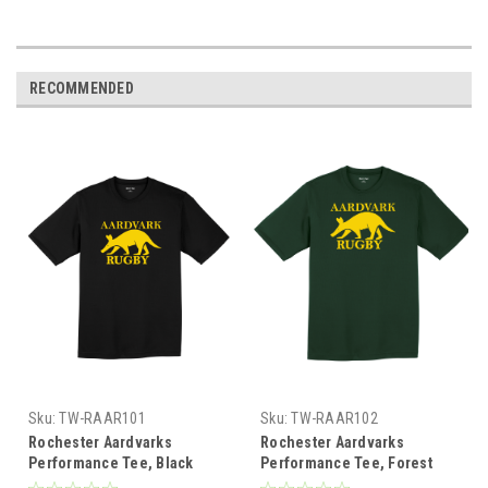
RECOMMENDED
Sku:
TW-RAAR101
Sku:
TW-RAAR102
Rochester Aardvarks
Rochester Aardvarks
Performance Tee, Black
Performance Tee, Forest