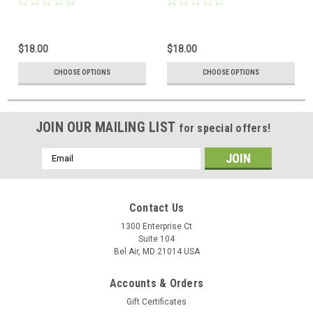
$18.00
$18.00
CHOOSE OPTIONS
CHOOSE OPTIONS
JOIN OUR MAILING LIST
for special offers!
Email
Address
Contact Us
1300 Enterprise Ct
Suite 104
Bel Air, MD 21014 USA
Accounts & Orders
Gift Certificates