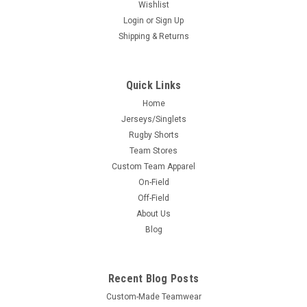
Wishlist
Login
or
Sign Up
Shipping & Returns
Quick Links
Home
Jerseys/Singlets
Rugby Shorts
Team Stores
Custom Team Apparel
On-Field
Off-Field
About Us
Blog
Recent Blog Posts
Custom-Made Teamwear