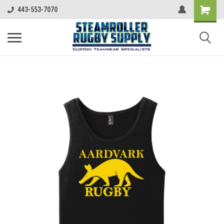
443-553-7070