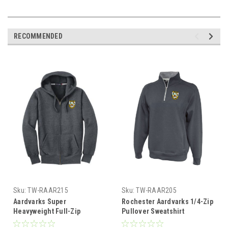
RECOMMENDED
Sku:
TW-RAAR215
Sku:
TW-RAAR205
Aardvarks Super
Rochester Aardvarks 1/4-Zip
Heavyweight Full-Zip
Pullover Sweatshirt
Hoodie, Graphite