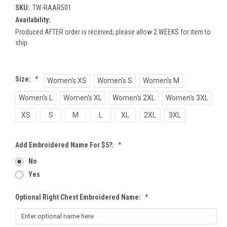
SKU:
TW-RAAR501
Availability:
Produced AFTER order is received; please allow 2 WEEKS for item to
ship.
Size:
*
Women's XS
Women's S
Women's M
Women's L
Women's XL
Women's 2XL
Women's 3XL
XS
S
M
L
XL
2XL
3XL
Add Embroidered Name For $5?:
*
No
Yes
Optional Right Chest Embroidered Name:
*