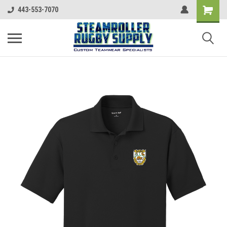
443-553-7070