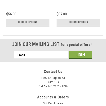
$56.00
$37.00
CHOOSE OPTIONS
CHOOSE OPTIONS
JOIN OUR MAILING LIST
for special offers!
Email
Address
Contact Us
1300 Enterprise Ct
Suite 104
Bel Air, MD 21014 USA
Accounts & Orders
Gift Certificates