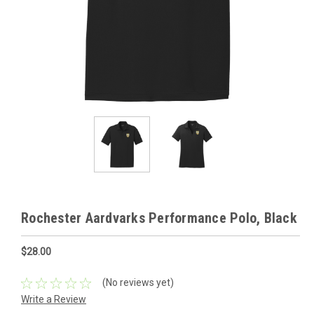
Rochester Aardvarks Performance Polo, Black
$28.00
(No reviews yet)
Write a Review