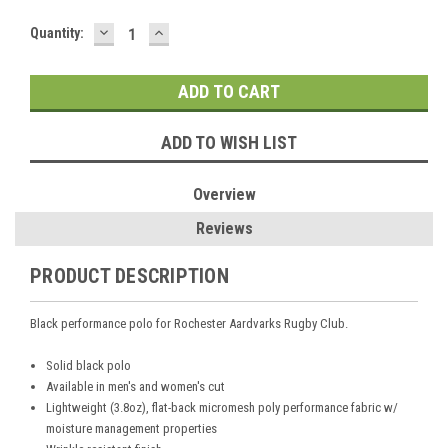
DECREASE
INCREASE
Current
Quantity:
QUANTITY:
QUANTITY:
Stock:
ADD TO WISH LIST
Overview
Reviews
PRODUCT DESCRIPTION
Black performance polo for Rochester Aardvarks Rugby Club.
Solid black polo
Available in men's and women's cut
Lightweight (3.8oz), flat-back micromesh poly performance fabric w/
moisture management properties