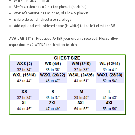
Wrinkle resistant finish
Men's version has a 3-button placket (neckline)
Women's version has an open, shallow V placket
Embroidered left chest alternate logo
Add optional embroidered name (in white) to the left chest for $5
AVAILABILITY
- Produced AFTER your order is received. Please allow
approximately 2 WEEKS for this item to ship.