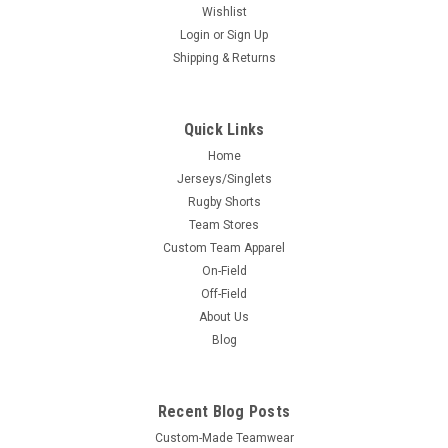
Wishlist
Login
or
Sign Up
Shipping & Returns
Quick Links
Home
Jerseys/Singlets
Rugby Shorts
Team Stores
Custom Team Apparel
On-Field
Off-Field
About Us
Blog
Recent Blog Posts
Custom-Made Teamwear