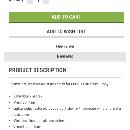
QUANTITY:
QUANTITY:
Stock:
ADD TO WISH LIST
Overview
Reviews
PRODUCT DESCRIPTION
Lightweight, weather-resistant anorak for Purdue University Rugby.
Silver/black anorak
Men's cut item
Lightweight, textured, dobby poly shell w/ moderate wind and water
resistance
Mini mesh-lined to enhance airflow
Vented apron back