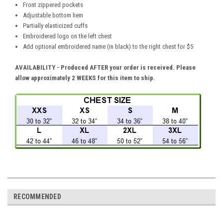
Front zippered pockets
Adjustable bottom hem
Partially elasticized cuffs
Embroidered logo on the left chest
Add optional embroidered name (in black) to the right chest for $5
AVAILABILITY - Produced
AFTER your
order is received. Please
allow
approximately 2 WEEKS
for this item to ship.
RECOMMENDED