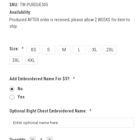
SKU:
TW-PURDUE305
Availability:
Produced AFTER order is received; please allow 2 WEEKS for item to
ship.
Size:
*
XS
S
M
L
XL
2XL
3XL
4XL
Add Embroidered Name For $5?:
*
No
Yes
Optional Right Chest Embroidered Name:
*
DECREASE
INCREASE
Current
Quantity: