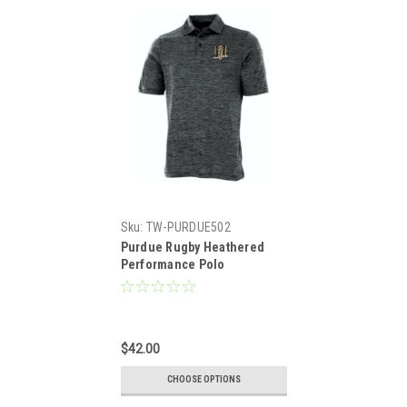
Sku:
TW-PURDUE502
Purdue Rugby Heathered
Performance Polo
$42.00
CHOOSE OPTIONS