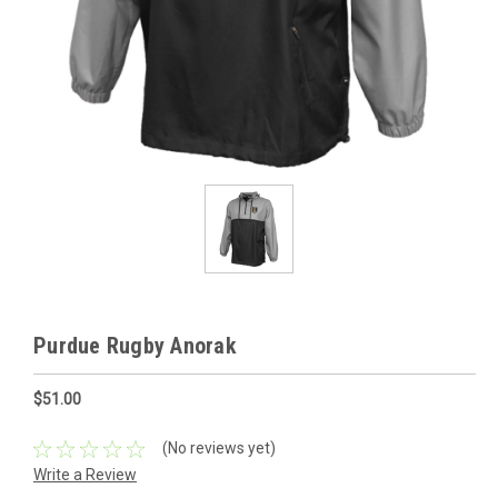
Purdue Rugby Anorak
$51.00
(No reviews yet)
Write a Review