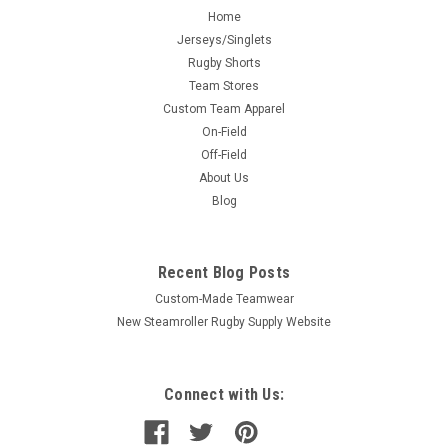
Home
Jerseys/Singlets
Rugby Shorts
Team Stores
Custom Team Apparel
On-Field
Off-Field
About Us
Blog
Recent Blog Posts
Custom-Made Teamwear
New Steamroller Rugby Supply Website
Connect with Us: