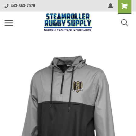
443-553-7070