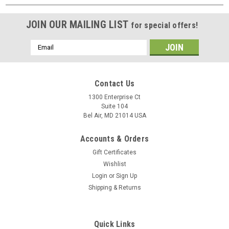
JOIN OUR MAILING LIST
for special offers!
Email
Address
Contact Us
1300 Enterprise Ct
Suite 104
Bel Air, MD 21014 USA
Accounts & Orders
Gift Certificates
Wishlist
Login
or
Sign Up
Shipping & Returns
Quick Links