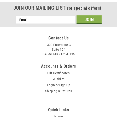
JOIN OUR MAILING LIST
for special offers!
Email
Address
Contact Us
1300 Enterprise Ct
Suite 104
Bel Air, MD 21014 USA
Accounts & Orders
Gift Certificates
Wishlist
Login
or
Sign Up
Shipping & Returns
Quick Links
Home