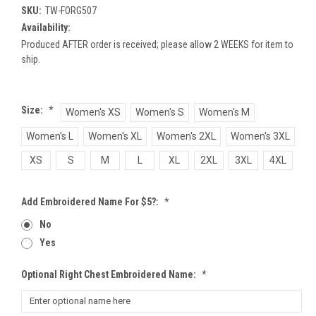
SKU:
TW-FORG507
Availability:
Produced AFTER order is received; please allow 2 WEEKS for item to
ship.
Size:
*
Women's XS
Women's S
Women's M
Women's L
Women's XL
Women's 2XL
Women's 3XL
XS
S
M
L
XL
2XL
3XL
4XL
Add Embroidered Name For $5?:
*
No
Yes
Optional Right Chest Embroidered Name:
*