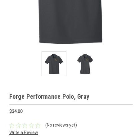
Forge Performance Polo, Gray
$34.00
(No reviews yet)
Write a Review