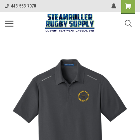
443-553-7070