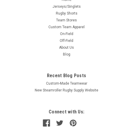
Jerseys/Singlets
Rugby Shorts
Team Stores
Custom Team Apparel
On-Field
Off-Field
About Us
Blog
Recent Blog Posts
Custom-Made Teamwear
New Steamroller Rugby Supply Website
Connect with Us: