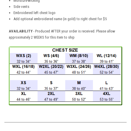
Moisture-wicking
Side vents
Embroidered left chest logo
Add optional embroidered name (in gold) to right chest for $5
AVAILABILITY
- Produced AFTER your order is received. Please allow
approximately 2 WEEKS for this item to ship