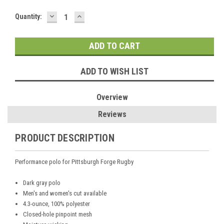
DECREASE
INCREASE
Current
Quantity:
QUANTITY:
QUANTITY:
Stock:
ADD TO WISH LIST
Overview
Reviews
PRODUCT DESCRIPTION
Performance polo for Pittsburgh Forge Rugby
Dark gray polo
Men's and women's cut available
4.3-ounce, 100% polyester
Closed-hole pinpoint mesh