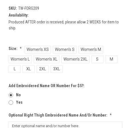
SKU:
TW-FORG209
Availability:
Produced AFTER order is received; please allow 2 WEEKS for item to
ship.
Size:
*
Women's XS
Women's S
Women's M
Women's L
Women's XL
Women's 2XL
S
M
L
XL
2XL
3XL
Add Embroidered Name OR Number For $5?:
No
Yes
Optional Right Thigh Embroidered Name And/or Number:
*