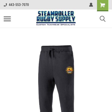
443-553-7070