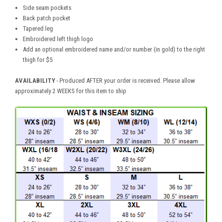
Side seam pockets
Back patch pocket
Tapered leg
Embroidered left thigh logo
Add an optional embroidered name and/or number (in gold) to the right
thigh for $5
AVAILABILITY
- Produced AFTER your order is received. Please allow
approximately 2 WEEKS for this item to ship