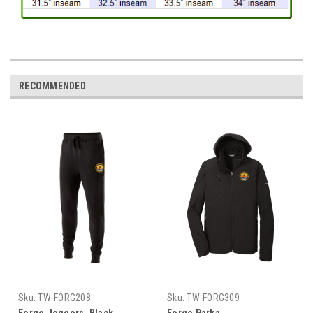
RECOMMENDED
Sku:
TW-FORG208
Sku:
TW-FORG309
Forge Joggers, Black
Forge Parka