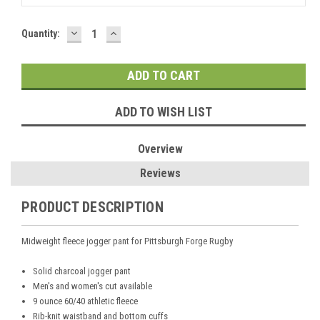
DECREASE
INCREASE
Current
Quantity:
QUANTITY:
QUANTITY:
Stock:
ADD TO WISH LIST
Overview
Reviews
PRODUCT DESCRIPTION
Midweight fleece jogger pant for Pittsburgh Forge Rugby
Solid charcoal jogger pant
Men's and women's cut available
9 ounce 60/40 athletic fleece
Rib-knit waistband and bottom cuffs