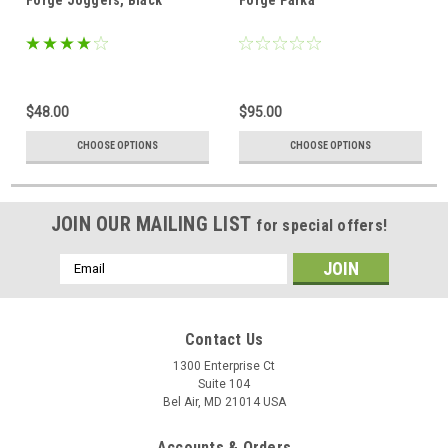
$48.00
$95.00
CHOOSE OPTIONS
CHOOSE OPTIONS
JOIN OUR MAILING LIST
for special offers!
Email
Address
Contact Us
1300 Enterprise Ct
Suite 104
Bel Air, MD 21014 USA
Accounts & Orders