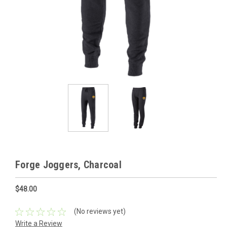
Forge Joggers, Charcoal
$48.00
(No reviews yet)
Write a Review