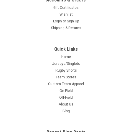
Gift Certificates
Wishlist
Login
or
Sign Up
Shipping & Returns
Quick Links
Home
Jerseys/Singlets
Rugby Shorts
Team Stores
Custom Team Apparel
On-Field
Off-Field
About Us
Blog