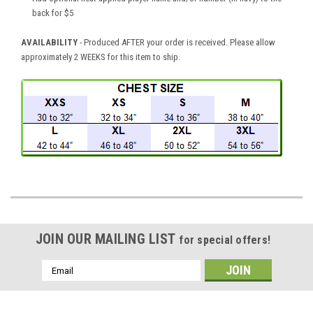
back for $5
AVAILABILITY
- Produced AFTER your order is received. Please allow
approximately 2 WEEKS for this item to ship.
JOIN OUR MAILING LIST
for special offers!
Email
Address