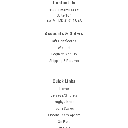
Contact Us
1300 Enterprise Ct
Suite 104
Bel Air, MD 21014 USA
Accounts & Orders
Gift Certificates
Wishlist
Login
or
Sign Up
Shipping & Returns
Quick Links
Home
Jerseys/Singlets
Rugby Shorts
Team Stores
Custom Team Apparel
On-Field