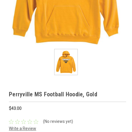
Perryville MS Football Hoodie, Gold
$43.00
(No reviews yet)
Write a Review