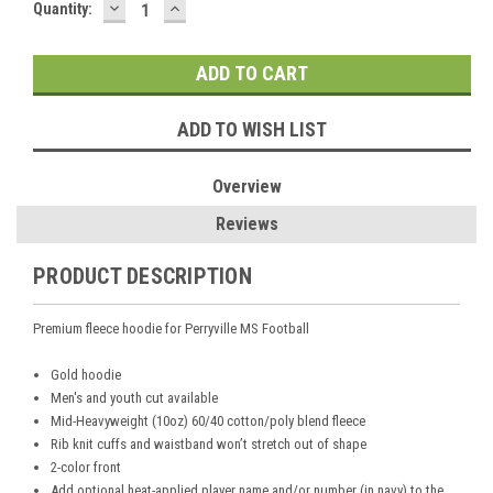
DECREASE
INCREASE
Current
Quantity:
QUANTITY:
QUANTITY:
Stock:
ADD TO WISH LIST
Overview
Reviews
PRODUCT DESCRIPTION
Premium fleece hoodie for Perryville MS Football
Gold hoodie
Men's and youth cut available
Mid-Heavyweight (10oz) 60/40 cotton/poly blend fleece
Rib knit cuffs and waistband won’t stretch out of shape
2-color front
Add optional heat-applied player name and/or number (in navy) to the