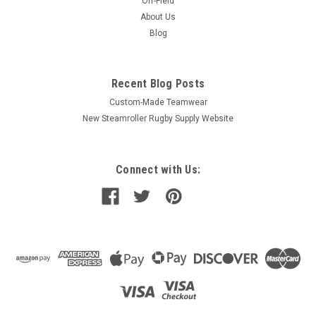
Off-Field
About Us
Blog
Recent Blog Posts
Custom-Made Teamwear
New Steamroller Rugby Supply Website
Connect with Us: