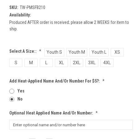
SKU:
TW-PMSFB210
Availability:
Produced AFTER order is received; please allow 2 WEEKS for item to
ship.
Select A Size::
*
Youth S
Youth M
Youth L
XS
S
M
L
XL
2XL
3XL
4XL
Add Heat-Applied Name And/or Number For $5?:
*
Yes
No
Optional Heat Applied Name And/or Number:
*