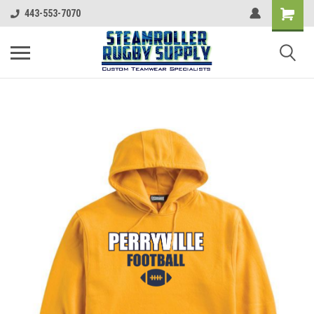
443-553-7070