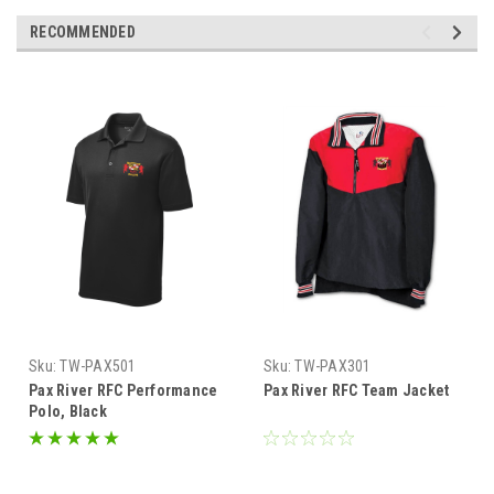
RECOMMENDED
Sku:
TW-PAX501
Sku:
TW-PAX301
Pax River RFC Performance
Pax River RFC Team Jacket
Polo, Black