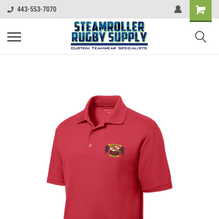
443-553-7070