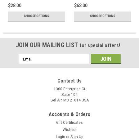
$28.00
$63.00
CHOOSE OPTIONS
CHOOSE OPTIONS
JOIN OUR MAILING LIST
for special offers!
Email
Address
Contact Us
1300 Enterprise Ct
Suite 104
Bel Air, MD 21014 USA
Accounts & Orders
Gift Certificates
Wishlist
Login
or
Sign Up