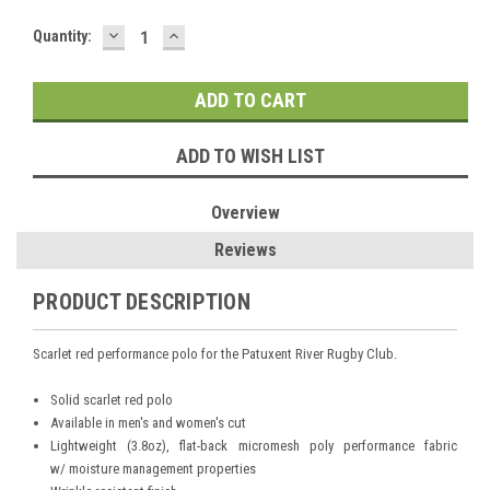
DECREASE
INCREASE
Current
Quantity:
QUANTITY:
QUANTITY:
Stock:
ADD TO WISH LIST
Overview
Reviews
PRODUCT DESCRIPTION
Scarlet red performance polo for the Patuxent River Rugby Club.
Solid scarlet red polo
Available in men's and women's cut
Lightweight (3.8oz), flat-back micromesh poly performance fabric
w/ moisture management properties