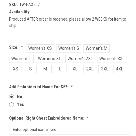
SKU:
TW-PAX502
Availability:
Produced AFTER order is received; please allow 2 WEEKS for item to
ship.
Size:
*
Women's XS
Women's S
Women's M
Women's L
Women's XL
Women's 2XL
Women's 3XL
XS
S
M
L
XL
2XL
3XL
4XL
Add Embroidered Name For $5?:
*
No
Yes
Optional Right Chest Embroidered Name:
*