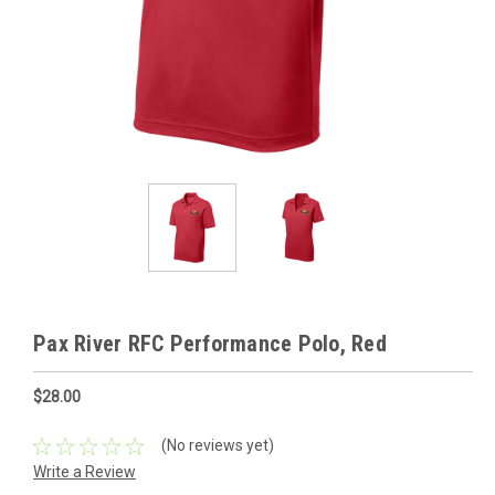
Pax River RFC Performance Polo, Red
$28.00
(No reviews yet)
Write a Review