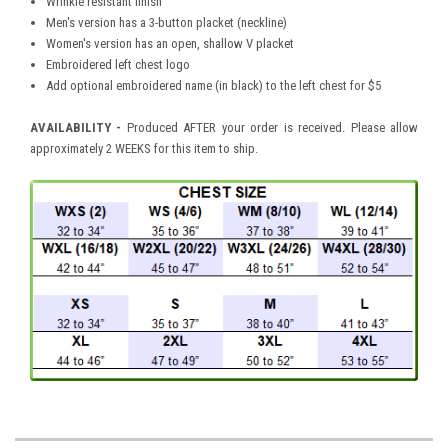
Wrinkle resistant finish
Men's version has a 3-button placket (neckline)
Women's version has an open, shallow V placket
Embroidered left chest logo
Add optional embroidered name (in black) to the left chest for $5
AVAILABILITY -
Produced AFTER your order is received. Please allow
approximately 2 WEEKS for this item to ship.