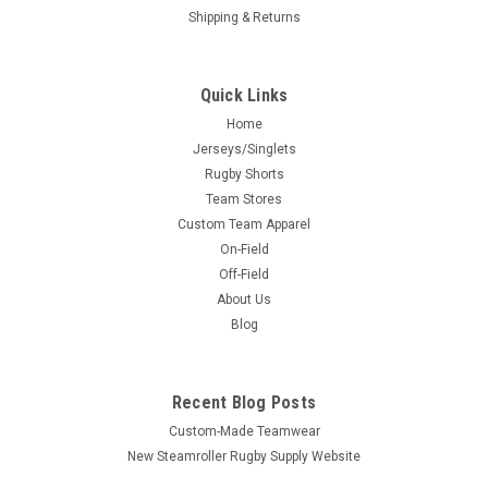
Shipping & Returns
Quick Links
Home
Jerseys/Singlets
Rugby Shorts
Team Stores
Custom Team Apparel
On-Field
Off-Field
About Us
Blog
Recent Blog Posts
Custom-Made Teamwear
New Steamroller Rugby Supply Website