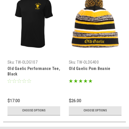
Sku:
TW-OLDG107
Sku:
TW-OLDG400
Old Gaelic Performance Tee,
Old Gaelic Pom Beanie
Black
$17.00
$26.00
CHOOSE OPTIONS
CHOOSE OPTIONS