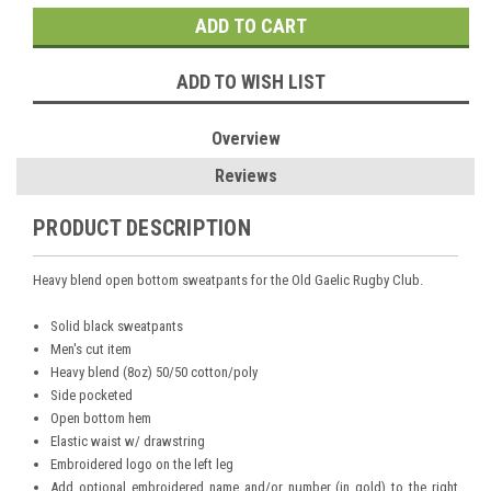
ADD TO WISH LIST
Overview
Reviews
PRODUCT DESCRIPTION
Heavy blend open bottom sweatpants for the Old Gaelic Rugby Club.
Solid black sweatpants
Men's cut item
Heavy blend (8oz) 50/50 cotton/poly
Side pocketed
Open bottom hem
Elastic waist w/ drawstring
Embroidered logo on the left leg
Add optional embroidered name and/or number (in gold) to the right