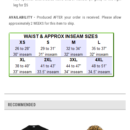
leg for $5
AVAILABILITY -
Produced AFTER your order is received. Please allow
approximately 2 WEEKS for this item to ship.
RECOMMENDED