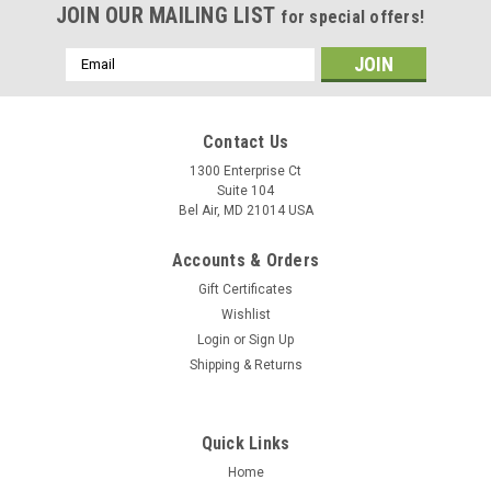
JOIN OUR MAILING LIST
for special offers!
Email
Address
Contact Us
1300 Enterprise Ct
Suite 104
Bel Air, MD 21014 USA
Accounts & Orders
Gift Certificates
Wishlist
Login
or
Sign Up
Shipping & Returns
Quick Links
Home