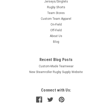
Jerseys/Singlets
Rugby Shorts
Team Stores
Custom Team Apparel
On-Field
Off-Field
About Us
Blog
Recent Blog Posts
Custom-Made Teamwear
New Steamroller Rugby Supply Website
Connect with Us: