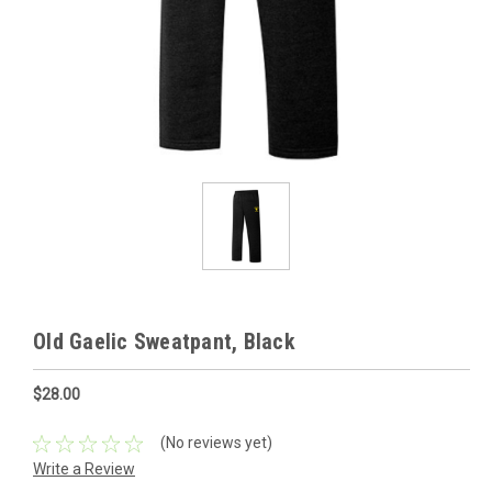
Old Gaelic Sweatpant, Black
$28.00
(No reviews yet)
Write a Review