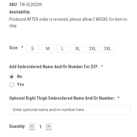
SKU:
TW-OLDG209
Availability:
Produced AFTER order is received; please allow 2 WEEKS for item to
ship.
Size:
*
S
M
L
XL
2XL
3XL
Add Embroidered Name And/or Number For $5?:
*
No
Yes
Optional Right Thigh Embroidered Name And/or Number:
*
DECREASE
INCREASE
Current
Quantity:
QUANTITY:
QUANTITY:
Stock: