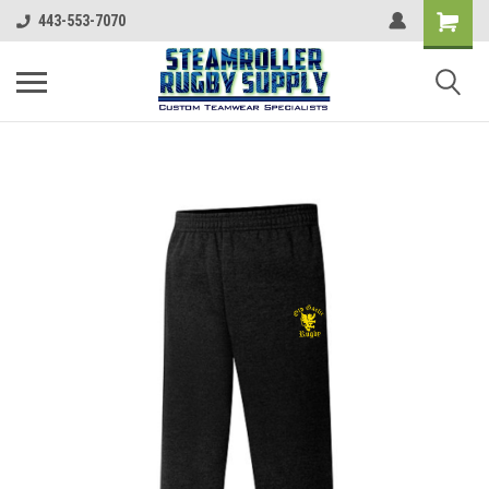
443-553-7070