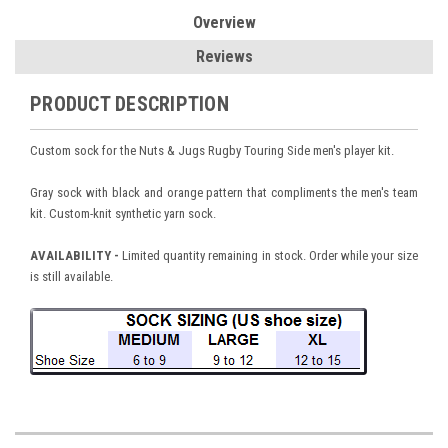
Overview
Reviews
PRODUCT DESCRIPTION
Custom sock for the Nuts & Jugs Rugby Touring Side men's player kit.
Gray sock with black and orange pattern that compliments the men's team
kit. Custom-knit synthetic yarn sock.
AVAILABILITY -
Limited quantity remaining in stock. Order while your size
is still available.