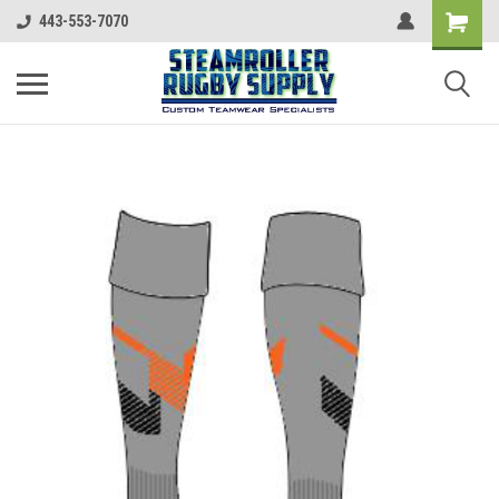
443-553-7070