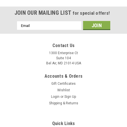
JOIN OUR MAILING LIST
for special offers!
Email
Address
Contact Us
1300 Enterprise Ct
Suite 104
Bel Air, MD 21014 USA
Accounts & Orders
Gift Certificates
Wishlist
Login
or
Sign Up
Shipping & Returns
Quick Links