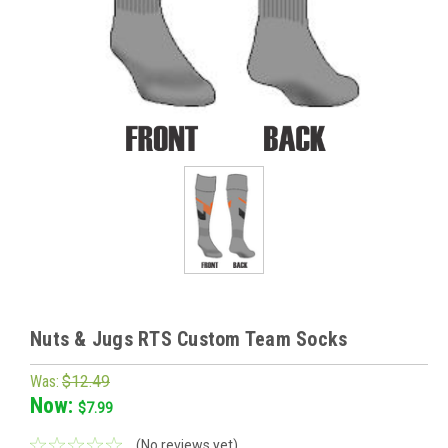
Nuts & Jugs RTS Custom Team Socks
Was:
$12.49
Now:
$7.99
(No reviews yet)