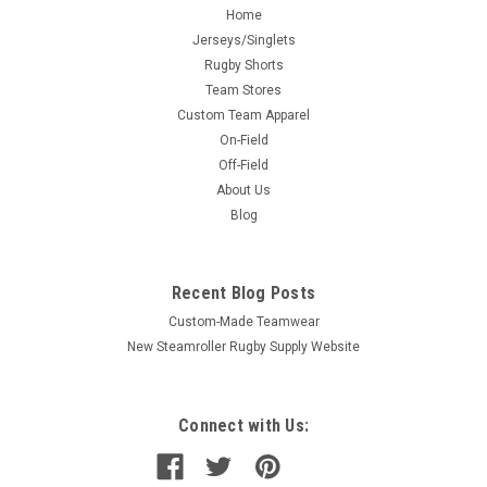
Home
Jerseys/Singlets
Rugby Shorts
Team Stores
Custom Team Apparel
On-Field
Off-Field
About Us
Blog
Recent Blog Posts
Custom-Made Teamwear
New Steamroller Rugby Supply Website
Connect with Us: