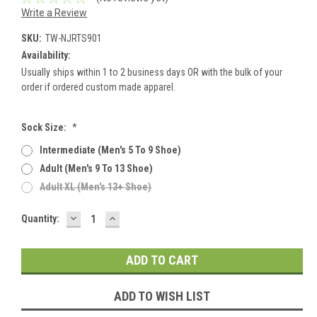
Write a Review
SKU:
TW-NJRTS901
Availability:
Usually ships within 1 to 2 business days OR with the bulk of your
order if ordered custom made apparel.
Sock Size:
*
Intermediate (men's 5 To 9 Shoe)
Adult (men's 9 To 13 Shoe)
Adult XL (men's 13+ Shoe)
DECREASE
INCREASE
Current
Quantity:
QUANTITY:
QUANTITY:
Stock:
ADD TO WISH LIST