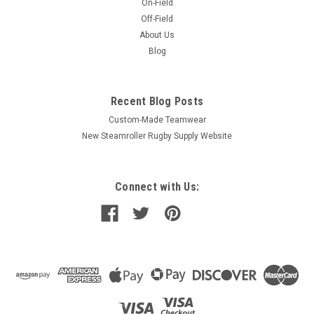
On-Field
Off-Field
About Us
Blog
Recent Blog Posts
Custom-Made Teamwear
New Steamroller Rugby Supply Website
Connect with Us: