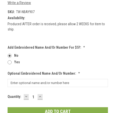
Write a Review
SKU:
TW-NBAY907
Availability:
Produced AFTER order is received; please allow 2 WEEKS for item to
ship.
Add Embroidered Name And/or Number For $5?:
*
No
Yes
Optional Embroidered Name And/or Number:
*
DECREASE
INCREASE
Current
Quantity:
QUANTITY:
QUANTITY:
Stock: