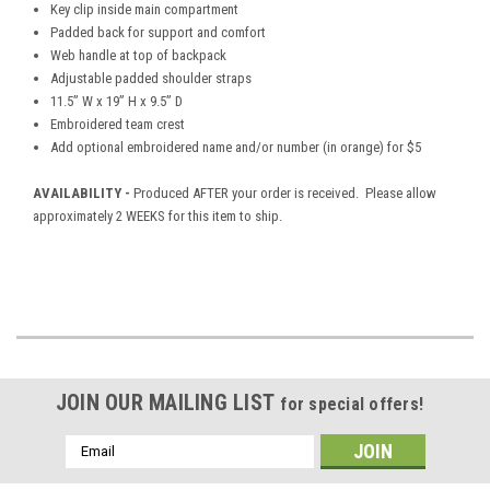
Key clip inside main compartment
Padded back for support and comfort
Web handle at top of backpack
Adjustable padded shoulder straps
11.5” W x 19” H x 9.5” D
Embroidered team crest
Add optional embroidered name and/or number (in orange) for $5
AVAILABILITY -
Produced AFTER your order is received. Please allow
approximately 2 WEEKS for this item to ship.
JOIN OUR MAILING LIST
for special offers!
Email
Address