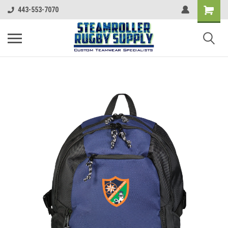
443-553-7070