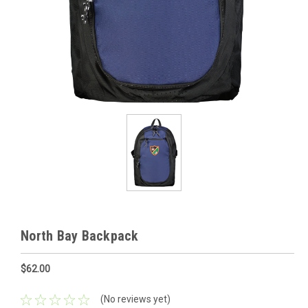
North Bay Backpack
$62.00
(No reviews yet)