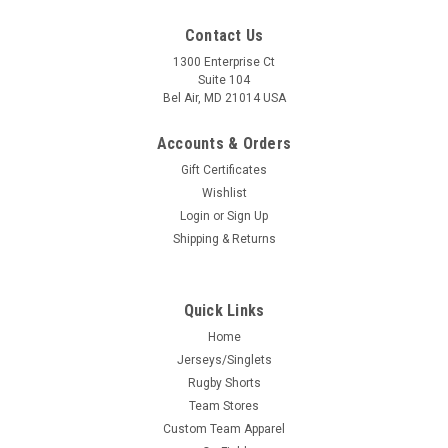
Contact Us
1300 Enterprise Ct
Suite 104
Bel Air, MD 21014 USA
Accounts & Orders
Gift Certificates
Wishlist
Login
or
Sign Up
Shipping & Returns
Quick Links
Home
Jerseys/Singlets
Rugby Shorts
Team Stores
Custom Team Apparel