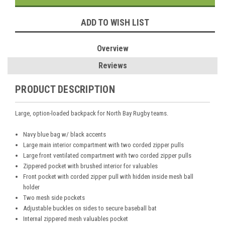
ADD TO WISH LIST
Overview
Reviews
PRODUCT DESCRIPTION
Large, option-loaded backpack for North Bay Rugby teams.
Navy blue bag w/ black accents
Large main interior compartment with two corded zipper pulls
Large front ventilated compartment with two corded zipper pulls
Zippered pocket with brushed interior for valuables
Front pocket with corded zipper pull with hidden inside mesh ball
holder
Two mesh side pockets
Adjustable buckles on sides to secure baseball bat
Internal zippered mesh valuables pocket