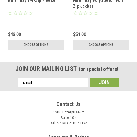
North Bay 1/4-Zip Fleece
North Bay PolyStretch Full
Zip Jacket
$43.00
$51.00
CHOOSE OPTIONS
CHOOSE OPTIONS
JOIN OUR MAILING LIST
for special offers!
Email
Address
Contact Us
1300 Enterprise Ct
Suite 104
Bel Air, MD 21014 USA