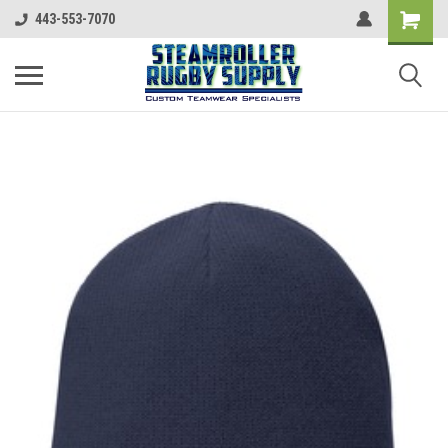
443-553-7070