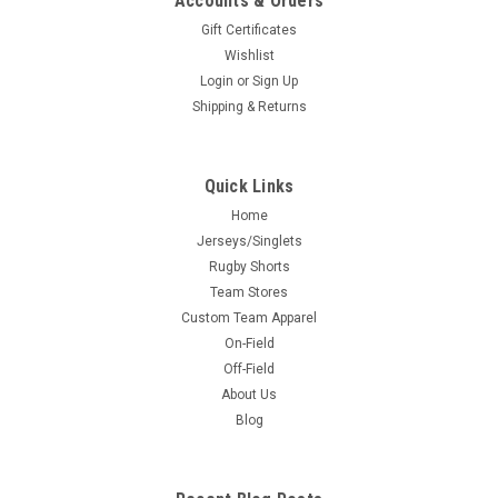
Accounts & Orders
Gift Certificates
Wishlist
Login
or
Sign Up
Shipping & Returns
Quick Links
Home
Jerseys/Singlets
Rugby Shorts
Team Stores
Custom Team Apparel
On-Field
Off-Field
About Us
Blog