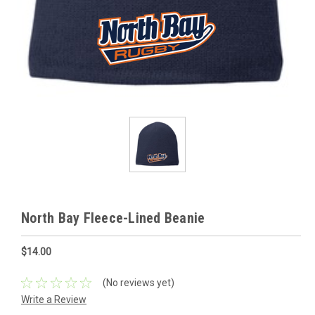
North Bay Fleece-Lined Beanie
$14.00
(No reviews yet)
Write a Review