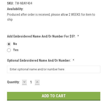
SKU:
TW-NBAY404
Availability:
Produced after order is received; please allow 2 WEEKS for item to
ship
Add Embroidered Name And/or Number For $5?:
*
No
Yes
Optional Embroidered Name And/or Number:
*
DECREASE
INCREASE
Current
Quantity:
QUANTITY:
QUANTITY:
Stock: