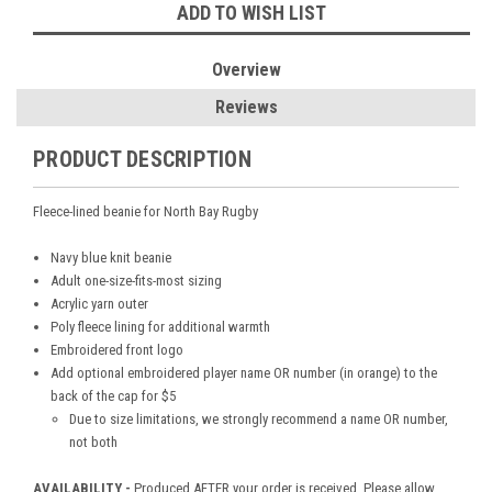
ADD TO WISH LIST
Overview
Reviews
PRODUCT DESCRIPTION
Fleece-lined beanie for North Bay Rugby
Navy blue knit beanie
Adult one-size-fits-most sizing
Acrylic yarn outer
Poly fleece lining for additional warmth
Embroidered front logo
Add optional embroidered player name OR number (in orange) to the
back of the cap for $5
Due to size limitations, we strongly recommend a name OR number,
not both
AVAILABILITY -
Produced AFTER your order is received. Please allow