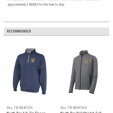
approximately 2 WEEKS for this item to ship.
RECOMMENDED
Sku:
TW-NBAY206
Sku:
TW-NBAY304