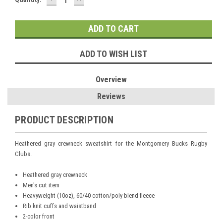
QUANTITY:
QUANTITY:
Stock:
ADD TO WISH LIST
Overview
Reviews
PRODUCT DESCRIPTION
Heathered gray crewneck sweatshirt for the Montgomery Bucks Rugby
Clubs.
Heathered gray crewneck
Men's cut item
Heavyweight (10oz), 60/40 cotton/poly blend fleece
Rib knit cuffs and waistband
2-color front