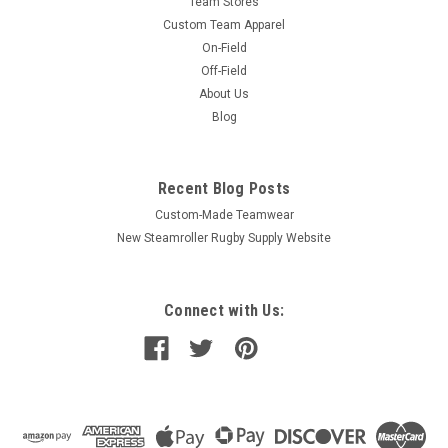
Team Stores
Custom Team Apparel
On-Field
Off-Field
About Us
Blog
Recent Blog Posts
Custom-Made Teamwear
New Steamroller Rugby Supply Website
Connect with Us: