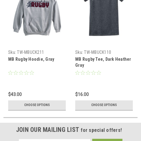
Sku:
TW-MBUCK211
Sku:
TW-MBUCK110
MB Rugby Hoodie, Gray
MB Rugby Tee, Dark Heather
Gray
$43.00
$16.00
CHOOSE OPTIONS
CHOOSE OPTIONS
JOIN OUR MAILING LIST
for special offers!