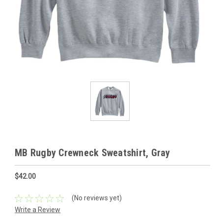
MB Rugby Crewneck Sweatshirt, Gray
$42.00
(No reviews yet)
Write a Review