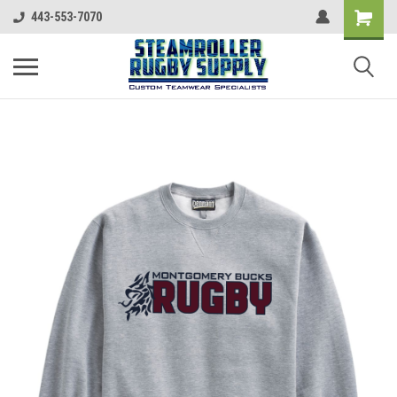
443-553-7070