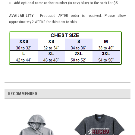
Add optional name and/or number (in navy blue) to the back for $5
AVAILABILITY
- Produced AFTER order is received. Please allow
approximately 2 WEEKS for this item to ship.
RECOMMENDED