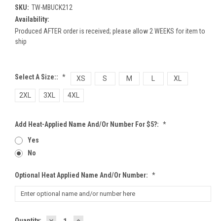
SKU:
TW-MBUCK212
Availability:
Produced AFTER order is received; please allow 2 WEEKS for item to
ship
Select A Size::
*
XS
S
M
L
XL
2XL
3XL
4XL
Add Heat-Applied Name And/or Number For $5?:
*
Yes
No
Optional Heat Applied Name And/or Number:
*
DECREASE
INCREASE
Current
Quantity: