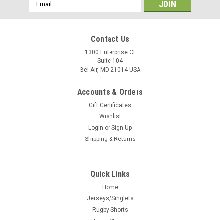
Email
Address
Contact Us
1300 Enterprise Ct
Suite 104
Bel Air, MD 21014 USA
Accounts & Orders
Gift Certificates
Wishlist
Login
or
Sign Up
Shipping & Returns
Quick Links
Home
Jerseys/Singlets
Rugby Shorts