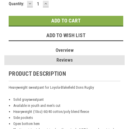
DECREASE
INCREASE
Current
Quantity:
QUANTITY:
QUANTITY:
Stock:
ADD TO WISH LIST
Overview
Reviews
PRODUCT DESCRIPTION
Heavyweight sweatpant
for
Loyola-Blakefield Dons Rugby
Solid graysweatpant
Available in youth and men's cut
Heavyweight (10oz) 60/40 cotton/poly blend fleece
S
ide pockets
Open bottom hem