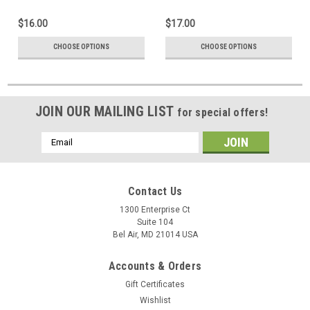
$16.00
$17.00
CHOOSE OPTIONS
CHOOSE OPTIONS
JOIN OUR MAILING LIST
for special offers!
Email
Address
Contact Us
1300 Enterprise Ct
Suite 104
Bel Air, MD 21014 USA
Accounts & Orders
Gift Certificates
Wishlist