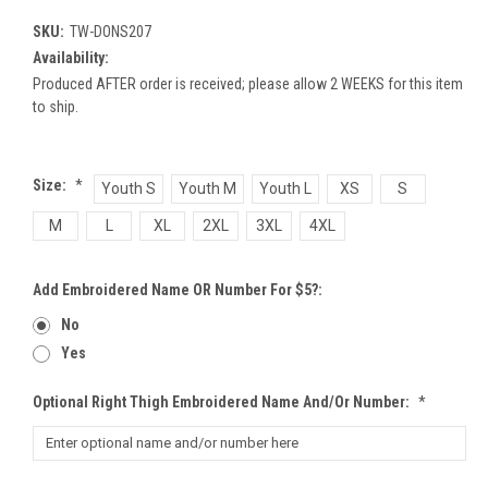
SKU:
TW-DONS207
Availability:
Produced AFTER order is received; please allow 2 WEEKS for this item
to ship.
Size:
*
Youth S
Youth M
Youth L
XS
S
M
L
XL
2XL
3XL
4XL
Add Embroidered Name OR Number For $5?:
No
Yes
Optional Right Thigh Embroidered Name And/or Number:
*