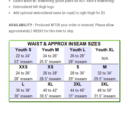
Elastic waist w/ drawstring (youth pants do NOT have a drawstring)
Embroidered left thigh logo
Add optional embroidered name (in royal) to right thigh for $5
AVAILABILITY -
Produced AFTER your order is received. Please allow
approximately 2 WEEKS for this item to ship.