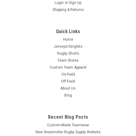
Login
or
Sign Up
Shipping & Returns
Quick Links
Home
Jerseys/Singlets
Rugby Shorts
Team Stores
Custom Team Apparel
On-Field
Off-Field
About Us
Blog
Recent Blog Posts
Custom-Made Teamwear
New Steamroller Rugby Supply Website