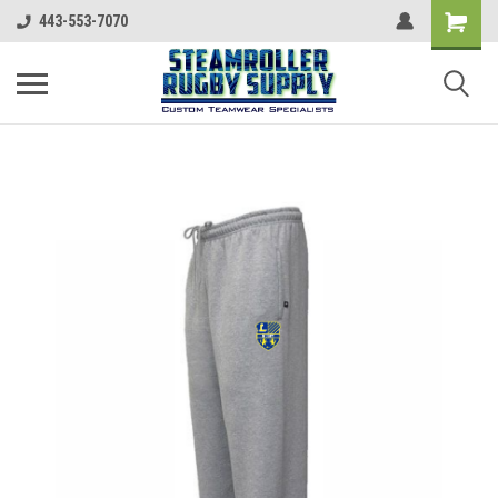
443-553-7070