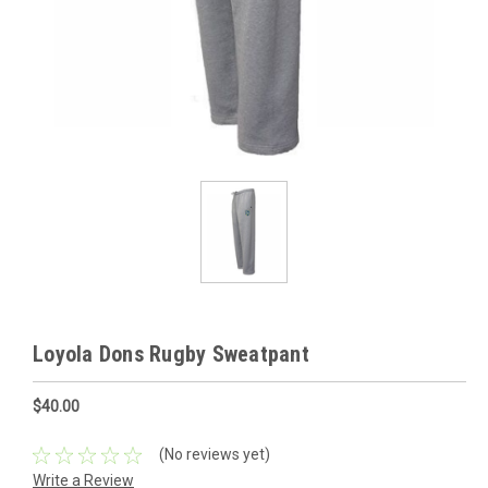
Loyola Dons Rugby Sweatpant
$40.00
(No reviews yet)
Write a Review