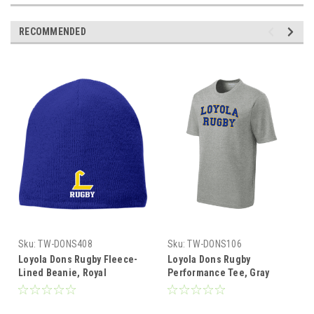
RECOMMENDED
Sku:
TW-DONS408
Sku:
TW-DONS106
Loyola Dons Rugby Fleece-
Loyola Dons Rugby
Lined Beanie, Royal
Performance Tee, Gray