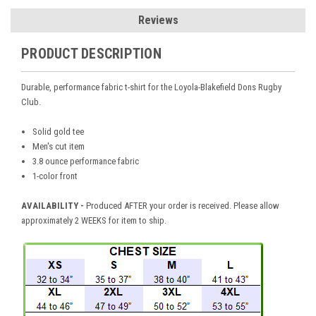
Reviews
PRODUCT DESCRIPTION
Durable, performance fabric t-shirt for the Loyola-Blakefield Dons Rugby
Club.
Solid gold tee
Men's cut item
3.8 ounce performance fabric
1-color front
AVAILABILITY -
Produced AFTER your order is received. Please allow
approximately 2 WEEKS for item to ship.