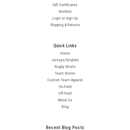
Gift Certificates
Wishlist
Login
or
Sign Up
Shipping & Returns
Quick Links
Home
Jerseys/Singlets
Rugby Shorts
Team Stores
Custom Team Apparel
On-Field
Off-Field
About Us
Blog
Recent Blog Posts