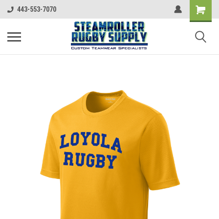
443-553-7070