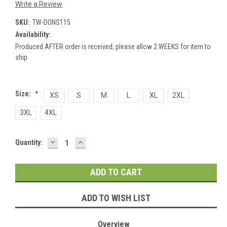
Write a Review
SKU:
TW-DONS115
Availability:
Produced AFTER order is received; please allow 2 WEEKS for item to
ship
Size:
*
XS
S
M
L
XL
2XL
3XL
4XL
DECREASE
INCREASE
Current
Quantity:
QUANTITY:
QUANTITY:
Stock:
ADD TO WISH LIST
Overview