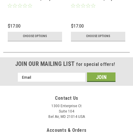
$17.00
$17.00
CHOOSE OPTIONS
CHOOSE OPTIONS
JOIN OUR MAILING LIST
for special offers!
Email
Address
Contact Us
1300 Enterprise Ct
Suite 104
Bel Air, MD 21014 USA
Accounts & Orders