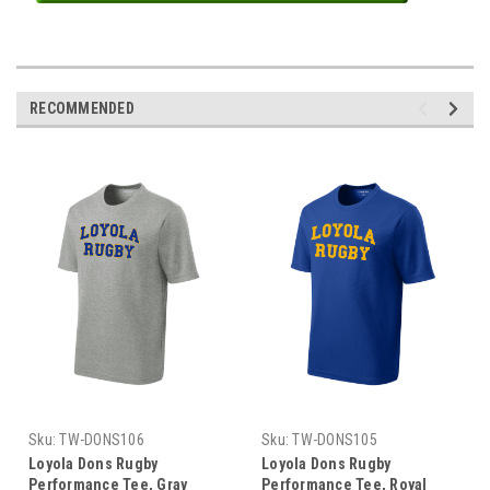
RECOMMENDED
Sku:
TW-DONS106
Sku:
TW-DONS105
Loyola Dons Rugby
Loyola Dons Rugby
Performance Tee, Gray
Performance Tee, Royal