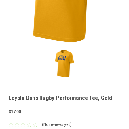
Loyola Dons Rugby Performance Tee, Gold
$17.00
(No reviews yet)