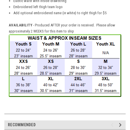
Elastic waist with inside drawstring
Embroidered left thigh team logo
Add optional embroidered name (in white) to right thigh for $5
AVAILABILITY
- Produced AFTER your order is received. Please allow
approximately 2 WEEKS for this item to ship
RECOMMENDED