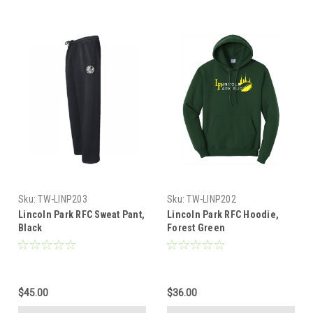
Sku:
TW-LINP203
Sku:
TW-LINP202
Lincoln Park RFC Sweat Pant,
Lincoln Park RFC Hoodie,
Black
Forest Green
$45.00
$36.00