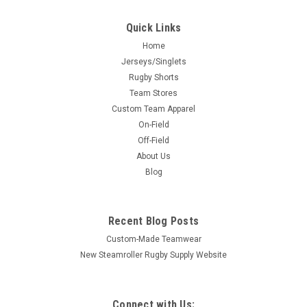
Quick Links
Home
Jerseys/Singlets
Rugby Shorts
Team Stores
Custom Team Apparel
On-Field
Off-Field
About Us
Blog
Recent Blog Posts
Custom-Made Teamwear
New Steamroller Rugby Supply Website
Connect with Us: