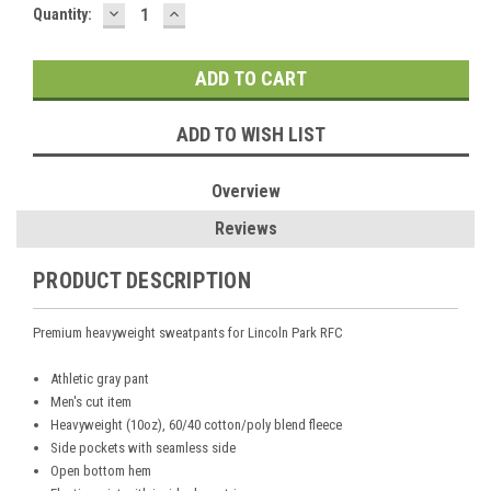
DECREASE
INCREASE
Current
Quantity:
QUANTITY:
QUANTITY:
Stock:
ADD TO WISH LIST
Overview
Reviews
PRODUCT DESCRIPTION
Premium heavyweight sweatpants for Lincoln Park RFC
Athletic gray pant
Men's cut item
Heavyweight (10oz), 60/40 cotton/poly blend fleece
Side pockets with seamless side
Open bottom hem