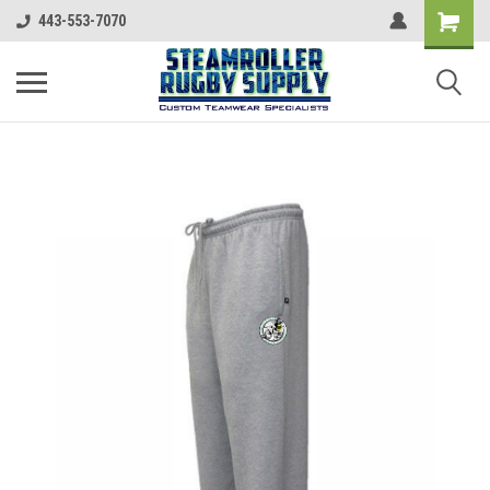
443-553-7070