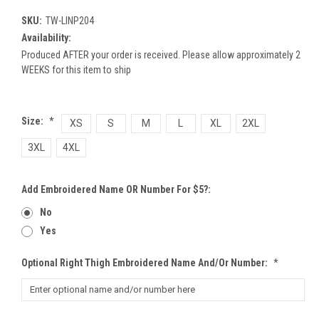
SKU:
TW-LINP204
Availability:
Produced AFTER your order is received. Please allow approximately 2
WEEKS for this item to ship
Size:
*
XS
S
M
L
XL
2XL
3XL
4XL
Add Embroidered Name OR Number For $5?:
No
Yes
Optional Right Thigh Embroidered Name And/or Number:
*