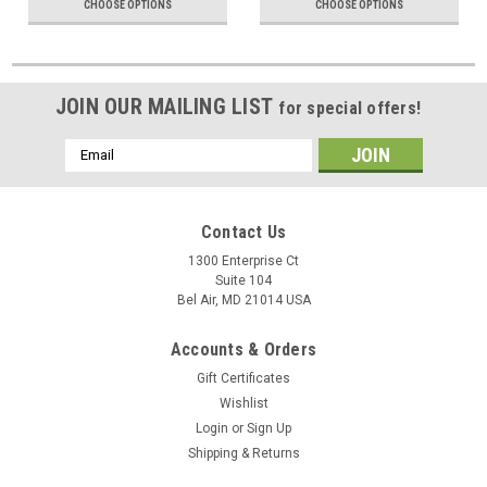
CHOOSE OPTIONS
CHOOSE OPTIONS
JOIN OUR MAILING LIST
for special offers!
Email
Address
Contact Us
1300 Enterprise Ct
Suite 104
Bel Air, MD 21014 USA
Accounts & Orders
Gift Certificates
Wishlist
Login
or
Sign Up
Shipping & Returns