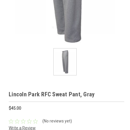
Lincoln Park RFC Sweat Pant, Gray
$45.00
(No reviews yet)
Write a Review