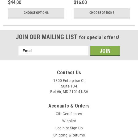
$44.00
$16.00
CHOOSE OPTIONS
CHOOSE OPTIONS
JOIN OUR MAILING LIST
for special offers!
Email
Address
Contact Us
1300 Enterprise Ct
Suite 104
Bel Air, MD 21014 USA
Accounts & Orders
Gift Certificates
Wishlist
Login
or
Sign Up
Shipping & Returns