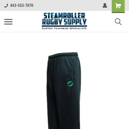
443-553-7070