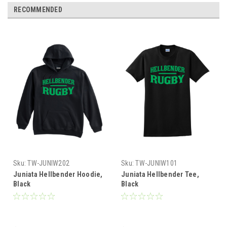
RECOMMENDED
Sku:
TW-JUNIW202
Sku:
TW-JUNIW101
Juniata Hellbender Hoodie,
Juniata Hellbender Tee,
Black
Black