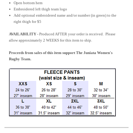
Open bottom hem
Embroidered left thigh team logo
Add optional embroidered name and/or number (in green) to the
right thigh for $5
AVAILABILITY -
Produced AFTER your order is received. Please
allow approximately 2 WEEKS for this item to ship.
Proceeds from sales of this item support The Juniata Women's
Rugby Team.