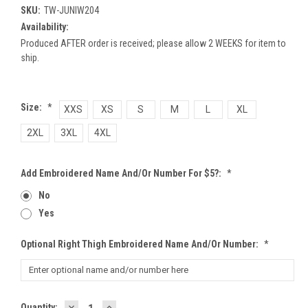
SKU:
TW-JUNIW204
Availability:
Produced AFTER order is received; please allow 2 WEEKS for item to
ship.
Size:
*
XXS
XS
S
M
L
XL
2XL
3XL
4XL
Add Embroidered Name And/or Number For $5?:
*
No
Yes
Optional Right Thigh Embroidered Name And/or Number:
*
DECREASE
INCREASE
Current
Quantity: