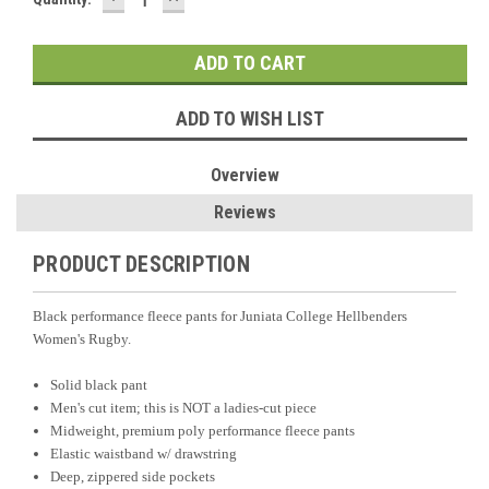
QUANTITY:
QUANTITY:
Stock:
ADD TO WISH LIST
Overview
Reviews
PRODUCT DESCRIPTION
Black performance fleece pants for Juniata College Hellbenders
Women's Rugby.
Solid black pant
Men's cut item; this is NOT a ladies-cut piece
Midweight, premium poly performance fleece pants
Elastic waistband w/ drawstring
Deep, zippered side pockets