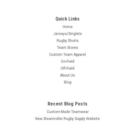
Quick Links
Home
Jerseys/Singlets
Rugby Shorts
Team Stores
Custom Team Apparel
On-Field
Off-Field
About Us
Blog
Recent Blog Posts
Custom-Made Teamwear
New Steamroller Rugby Supply Website