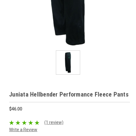
Juniata Hellbender Performance Fleece Pants
$46.00
(1 review)
Write a Review