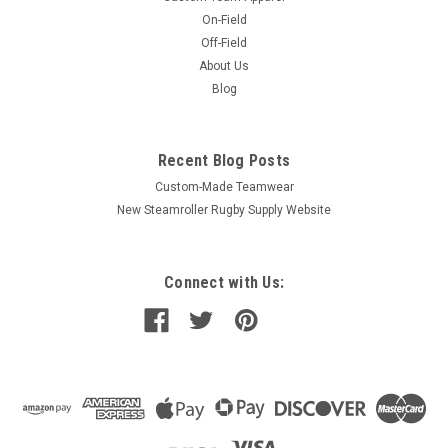
On-Field
Off-Field
About Us
Blog
Recent Blog Posts
Custom-Made Teamwear
New Steamroller Rugby Supply Website
Connect with Us: