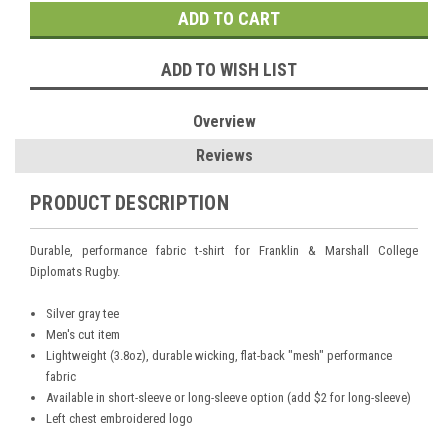
ADD TO WISH LIST
Overview
Reviews
PRODUCT DESCRIPTION
Durable, performance fabric t-shirt for Franklin & Marshall College
Diplomats Rugby.
Silver gray tee
Men's cut item
Lightweight (3.8oz), durable wicking, flat-back "mesh" performance
fabric
Available in short-sleeve or long-sleeve option (add $2 for long-sleeve)
Left chest embroidered logo