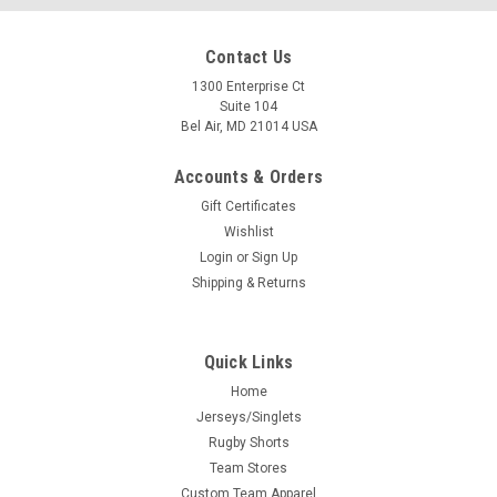
Contact Us
1300 Enterprise Ct
Suite 104
Bel Air, MD 21014 USA
Accounts & Orders
Gift Certificates
Wishlist
Login
or
Sign Up
Shipping & Returns
Quick Links
Home
Jerseys/Singlets
Rugby Shorts
Team Stores
Custom Team Apparel