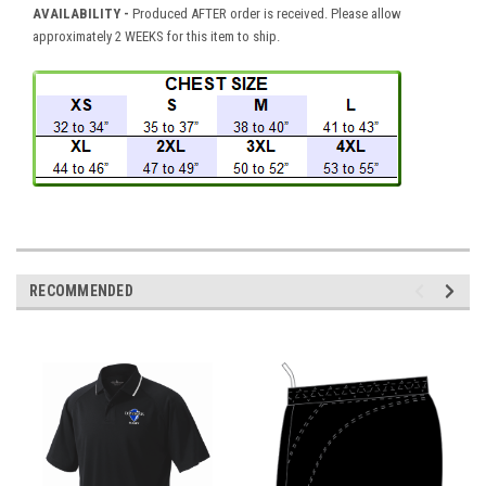
AVAILABILITY -
Produced AFTER order is received. Please allow
approximately 2 WEEKS for this item to ship.
RECOMMENDED