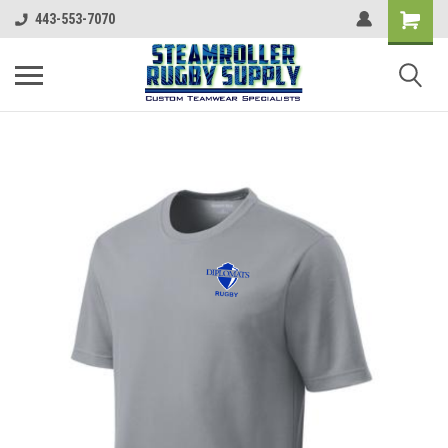
443-553-7070