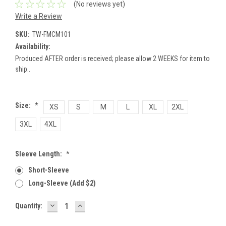
(No reviews yet)
Write a Review
SKU:
TW-FMCM101
Availability:
Produced AFTER order is received; please allow 2 WEEKS for item to
ship..
Size:
*
XS
S
M
L
XL
2XL
3XL
4XL
Sleeve Length:
*
Short-Sleeve
Long-Sleeve (add $2)
DECREASE
INCREASE
Current
Quantity:
QUANTITY:
QUANTITY:
Stock: