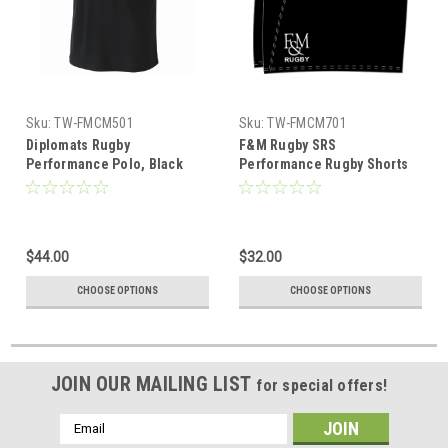
Sku:
TW-FMCM501
Sku:
TW-FMCM701
Diplomats Rugby
F&M Rugby SRS
Performance Polo, Black
Performance Rugby Shorts
$44.00
$32.00
CHOOSE OPTIONS
CHOOSE OPTIONS
JOIN OUR MAILING LIST
for special offers!
Email
Address