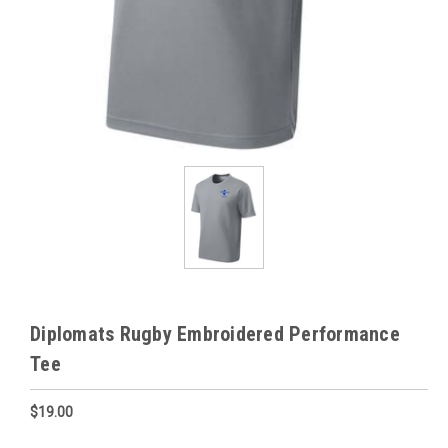
Diplomats Rugby Embroidered Performance
Tee
$19.00