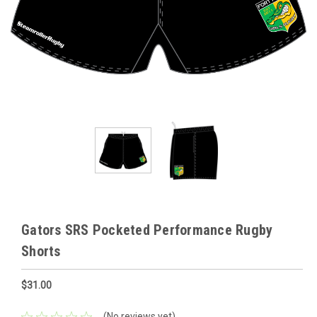
Gators SRS Pocketed Performance Rugby
Shorts
$31.00
(No reviews yet)