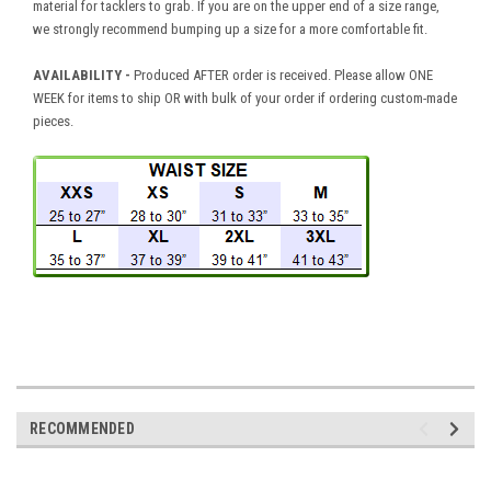
material for tacklers to grab. If you are on the upper end of a size range,
we strongly recommend bumping up a size for a more comfortable fit.
AVAILABILITY
-
Produced AFTER order is received. Please allow ONE
WEEK for items to ship OR with bulk of your order if ordering custom-made
pieces.
RECOMMENDED