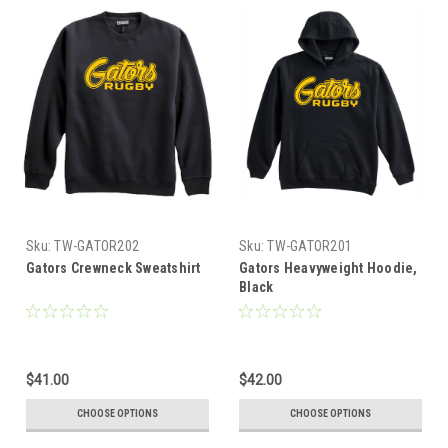
Sku:
TW-GATOR202
Sku:
TW-GATOR201
Gators Crewneck Sweatshirt
Gators Heavyweight Hoodie,
Black
$41.00
$42.00
CHOOSE OPTIONS
CHOOSE OPTIONS