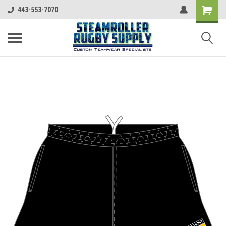
443-553-7070