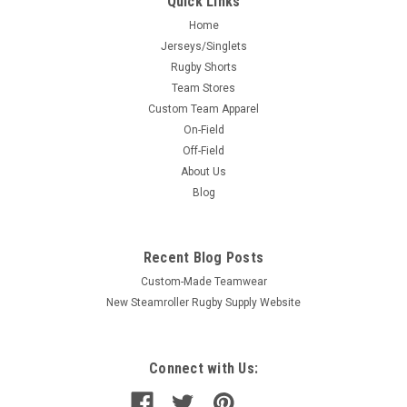
Quick Links
Home
Jerseys/Singlets
Rugby Shorts
Team Stores
Custom Team Apparel
On-Field
Off-Field
About Us
Blog
Recent Blog Posts
Custom-Made Teamwear
New Steamroller Rugby Supply Website
Connect with Us: