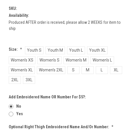
SKU:
Availability:
Produced AFTER order is received; please allow 2 WEEKS for item to
ship
Size:
*
Youth S
Youth M
Youth L
Youth XL
Women's XS
Women's S
Women's M
Women's L
Women's XL
Women's 2XL
S
M
L
XL
2XL
3XL
Add Embroidered Name OR Number For $5?:
No
Yes
Optional Right Thigh Embroidered Name And/or Number:
*