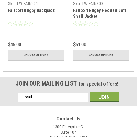
Sku:
TW-FAIR901
Sku:
TW-FAIR303
Fairport Rugby Backpack
Fairport Rugby Hooded Soft
Shell Jacket
$45.00
$61.00
CHOOSE OPTIONS
CHOOSE OPTIONS
JOIN OUR MAILING LIST
for special offers!
Email
Address
Contact Us
1300 Enterprise Ct
Suite 104