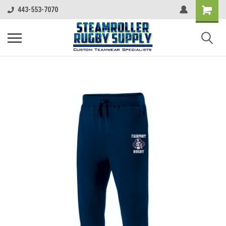
443-553-7070