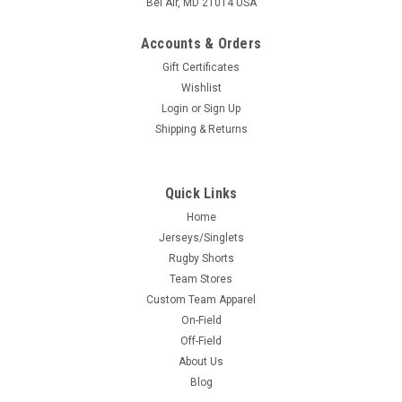
Bel Air, MD 21014 USA
Accounts & Orders
Gift Certificates
Wishlist
Login
or
Sign Up
Shipping & Returns
Quick Links
Home
Jerseys/Singlets
Rugby Shorts
Team Stores
Custom Team Apparel
On-Field
Off-Field
About Us
Blog