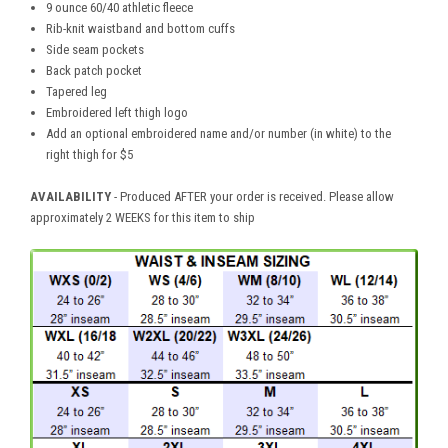
9 ounce 60/40 athletic fleece
Rib-knit waistband and bottom cuffs
Side seam pockets
Back patch pocket
Tapered leg
Embroidered left thigh logo
Add an optional embroidered name and/or number (in white) to the
right thigh for $5
AVAILABILITY
- Produced AFTER your order is received. Please allow
approximately 2 WEEKS for this item to ship