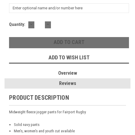
DECREASE
INCREASE
Current
Quantity:
QUANTITY:
QUANTITY:
Stock:
ADD TO WISH LIST
Overview
Reviews
PRODUCT DESCRIPTION
Midweight fleece jogger pants for Fairport Rugby
Solid navy pants
Men's, women's and youth cut available