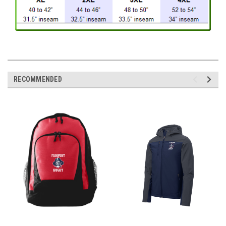
RECOMMENDED