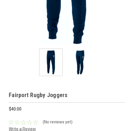
Fairport Rugby Joggers
$40.00
(No reviews yet)
Write a Review