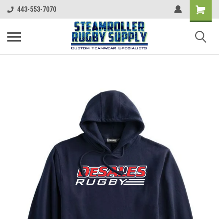
443-553-7070