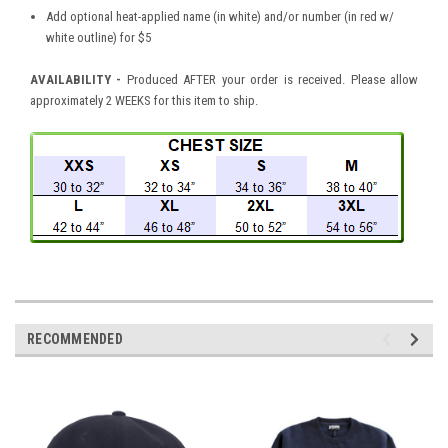
Add optional heat-applied name (in white) and/or number (in red w/
white outline) for $5
AVAILABILITY
-
Produced AFTER your order is received. Please allow
approximately 2 WEEKS for this item to ship.
RECOMMENDED