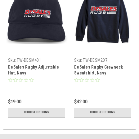
Sku:
TW-DESM401
Sku:
TW-DESM207
DeSales Rugby Adjustable
DeSales Rugby Crewneck
Hat, Navy
Sweatshirt, Navy
$19.00
$42.00
CHOOSE OPTIONS
CHOOSE OPTIONS