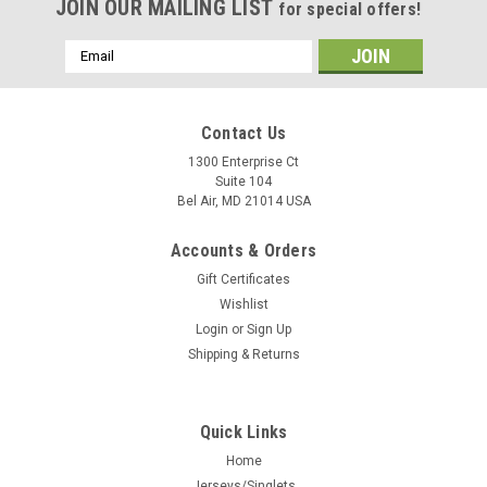
JOIN OUR MAILING LIST
for special offers!
Email
Address
Contact Us
1300 Enterprise Ct
Suite 104
Bel Air, MD 21014 USA
Accounts & Orders
Gift Certificates
Wishlist
Login
or
Sign Up
Shipping & Returns
Quick Links
Home
Jerseys/Singlets