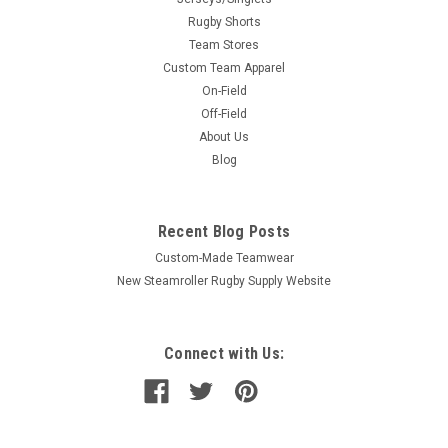
Rugby Shorts
Team Stores
Custom Team Apparel
On-Field
Off-Field
About Us
Blog
Recent Blog Posts
Custom-Made Teamwear
New Steamroller Rugby Supply Website
Connect with Us: