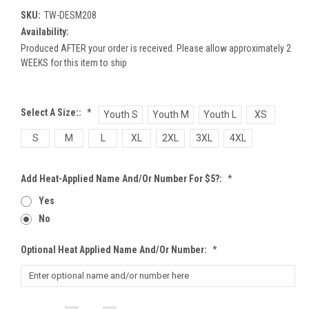
SKU:
TW-DESM208
Availability:
Produced AFTER your order is received. Please allow approximately 2
WEEKS for this item to ship
Select A Size::
*
Youth S
Youth M
Youth L
XS
S
M
L
XL
2XL
3XL
4XL
Add Heat-Applied Name And/or Number For $5?:
*
Yes
No
Optional Heat Applied Name And/or Number:
*