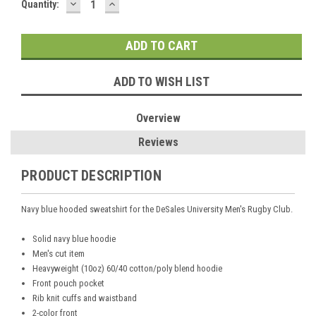
DECREASE
INCREASE
Current
Quantity:
QUANTITY:
QUANTITY:
Stock:
ADD TO WISH LIST
Overview
Reviews
PRODUCT DESCRIPTION
Navy blue hooded sweatshirt for the DeSales University Men's Rugby Club.
Solid navy blue hoodie
Men's cut item
Heavyweight (10oz) 60/40 cotton/poly blend hoodie
Front pouch pocket
Rib knit cuffs and waistband
2-color front