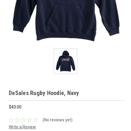
DeSales Rugby Hoodie, Navy
$43.00
(No reviews yet)
Write a Review