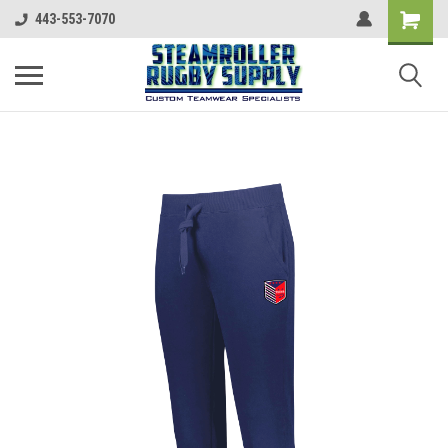
443-553-7070