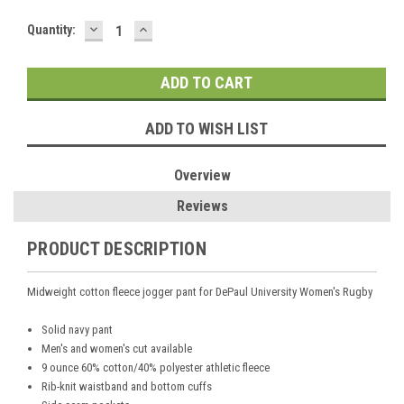
DECREASE
INCREASE
Current
Quantity:
QUANTITY:
QUANTITY:
Stock:
ADD TO WISH LIST
Overview
Reviews
PRODUCT DESCRIPTION
Midweight cotton fleece jogger pant
for
DePaul University Women's Rugby
Solid navy pant
Men's and women's cut available
9 ounce 60% cotton/40% polyester athletic fleece
Rib-knit waistband and bottom cuffs