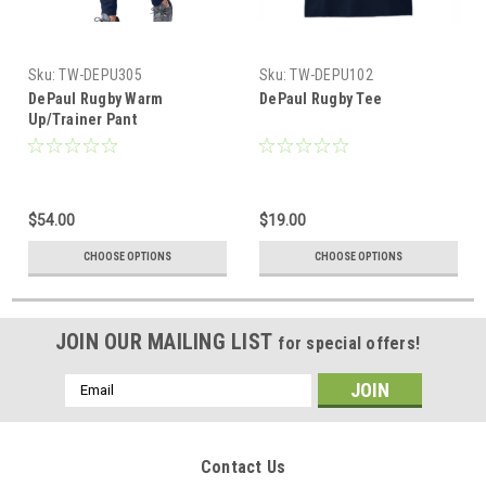
Sku:
TW-DEPU305
Sku:
TW-DEPU102
DePaul Rugby Warm
DePaul Rugby Tee
Up/Trainer Pant
$54.00
$19.00
CHOOSE OPTIONS
CHOOSE OPTIONS
JOIN OUR MAILING LIST
for special offers!
Email
Address
Contact Us