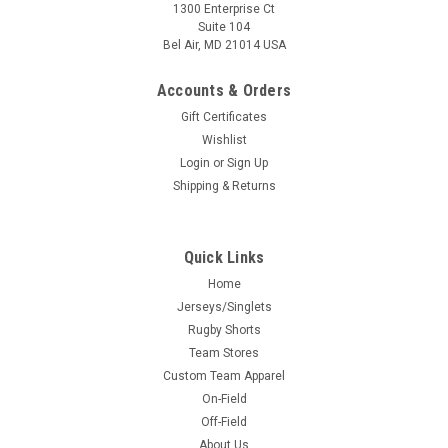
1300 Enterprise Ct
Suite 104
Bel Air, MD 21014 USA
Accounts & Orders
Gift Certificates
Wishlist
Login
or
Sign Up
Shipping & Returns
Quick Links
Home
Jerseys/Singlets
Rugby Shorts
Team Stores
Custom Team Apparel
On-Field
Off-Field
About Us