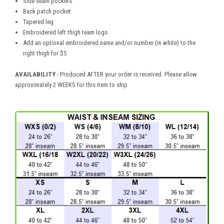
Side seam pockets
Back patch pocket
Tapered leg
Embroidered left thigh team logo
Add an optional embroidered name and/or number (in white) to the
right thigh for $5
AVAILABILITY
- Produced AFTER your order is received. Please allow
approximately 2 WEEKS for this item to ship