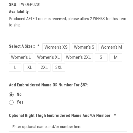
SKU:
TW-DEPU201
Availability:
Produced AFTER order is received; please allow 2 WEEKS for this item
to ship.
Select A Size::
*
Women's XS
Women's S
Women's M
Women's L
Women's XL
Women's 2XL
S
M
L
XL
2XL
3XL
Add Embroidered Name OR Number For $5?:
No
Yes
Optional Right Thigh Embroidered Name And/or Number:
*