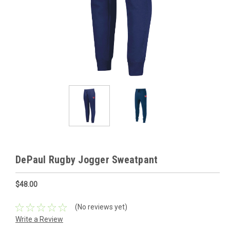
DePaul Rugby Jogger Sweatpant
$48.00
(No reviews yet)
Write a Review