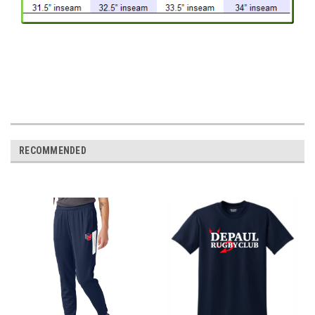
RECOMMENDED