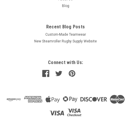
Blog
Recent Blog Posts
Custom-Made Teamwear
New Steamroller Rugby Supply Website
Connect with Us: