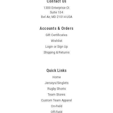
Contact Us
1300 Enterprise Ct
Suite 104
Bel Air, MD 21014 USA
Accounts & Orders
Gift Certificates
Wishlist
Login
or
Sign Up
Shipping & Returns
Quick Links
Home
Jerseys/Singlets
Rugby Shorts
Team Stores
Custom Team Apparel
On-Field
Off-Field