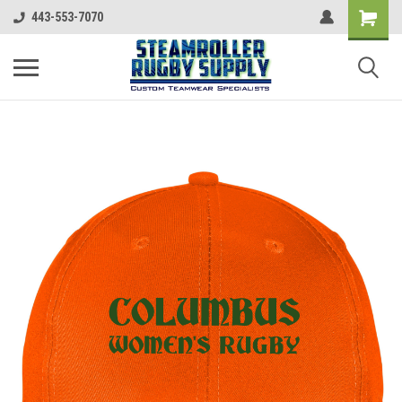
443-553-7070