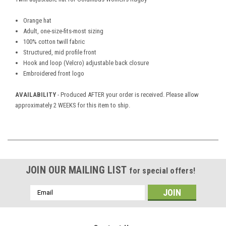
Orange hat
Adult, one-size-fits-most sizing
100% cotton twill fabric
Structured, mid profile front
Hook and loop (Velcro) adjustable back closure
Embroidered front logo
AVAILABILITY
- Produced AFTER your order is received. Please allow
approximately 2 WEEKS for this item to ship.
JOIN OUR MAILING LIST
for special offers!
Email
Address