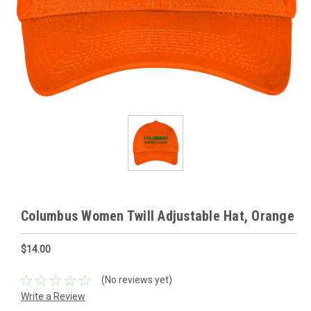
Columbus Women Twill Adjustable Hat, Orange
$14.00
(No reviews yet)
Write a Review