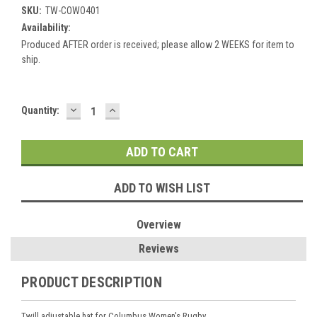
SKU:
TW-COWO401
Availability:
Produced AFTER order is received; please allow 2 WEEKS for item to
ship.
DECREASE
INCREASE
Current
Quantity:
QUANTITY:
QUANTITY:
Stock:
ADD TO WISH LIST
Overview
Reviews
PRODUCT DESCRIPTION
Twill adjustable hat for Columbus Women's Rugby