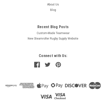
About Us
Blog
Recent Blog Posts
Custom-Made Teamwear
New Steamroller Rugby Supply Website
Connect with Us: