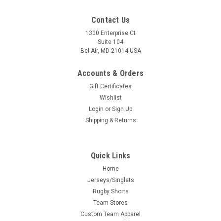
Contact Us
1300 Enterprise Ct
Suite 104
Bel Air, MD 21014 USA
Accounts & Orders
Gift Certificates
Wishlist
Login
or
Sign Up
Shipping & Returns
Quick Links
Home
Jerseys/Singlets
Rugby Shorts
Team Stores
Custom Team Apparel