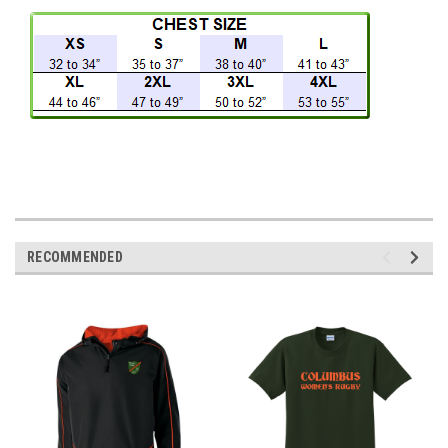
RECOMMENDED