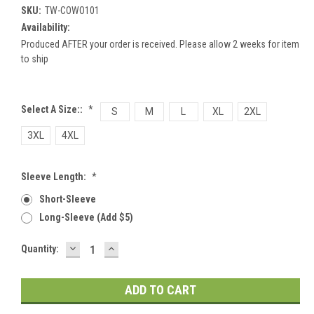
SKU:
TW-COWO101
Availability:
Produced AFTER your order is received. Please allow 2 weeks for item
to ship
Select A Size::
*
S
M
L
XL
2XL
3XL
4XL
Sleeve Length:
*
Short-Sleeve
Long-Sleeve (add $5)
DECREASE
INCREASE
Current
Quantity:
QUANTITY:
QUANTITY:
Stock: