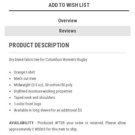
ADD TO WISH LIST
Overview
Reviews
PRODUCT DESCRIPTION
Dry blend fabric tee for Columbus Women's Rugby
Orange t-shirt
Men's cut item
Midweight (5.5 oz), 50 cotton/50 poly
DryBlend moisture-wicking properties
Taped neck and shoulders
1-color front logo
Available in long sleeve for an additional $5
AVAILABILITY
- Produced AFTER your order is received. Please allow
approximately 2 WEEKS for this item to ship.