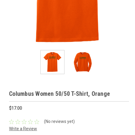
Columbus Women 50/50 T-Shirt, Orange
$17.00
(No reviews yet)
Write a Review