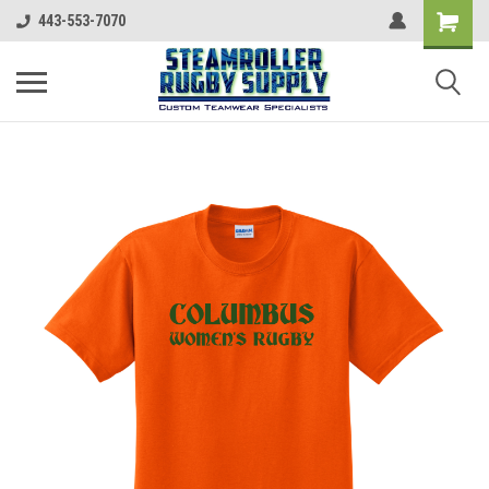
443-553-7070