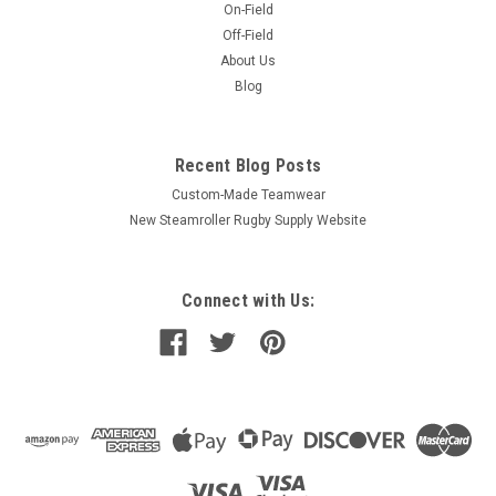
On-Field
Off-Field
About Us
Blog
Recent Blog Posts
Custom-Made Teamwear
New Steamroller Rugby Supply Website
Connect with Us: