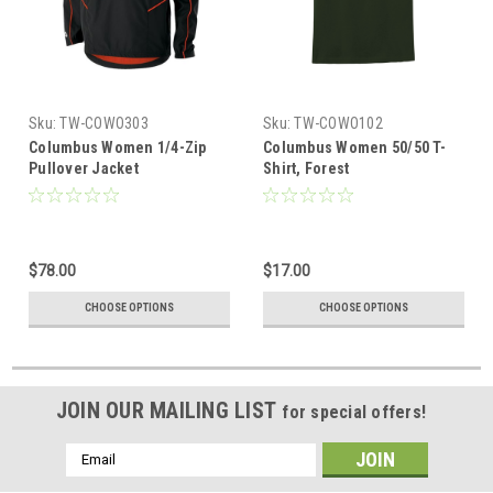
Sku:
TW-COWO303
Sku:
TW-COWO102
Columbus Women 1/4-Zip
Columbus Women 50/50 T-
Pullover Jacket
Shirt, Forest
$78.00
$17.00
CHOOSE OPTIONS
CHOOSE OPTIONS
JOIN OUR MAILING LIST
for special offers!
Email
Address