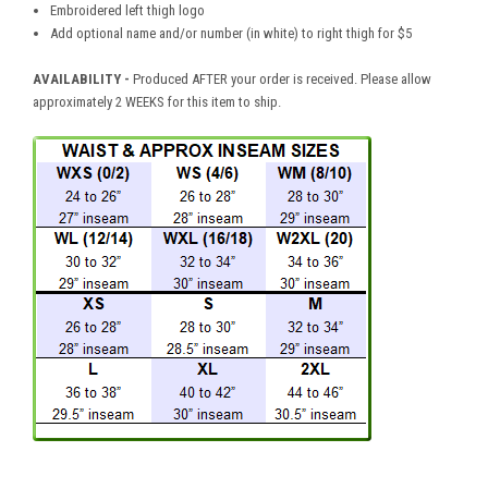
Embroidered left thigh logo
Add optional name and/or number (in white) to right thigh for $5
AVAILABILITY -
Produced AFTER your order is received. Please allow
approximately 2 WEEKS for this item to ship.