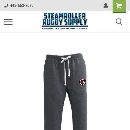
443-553-7070