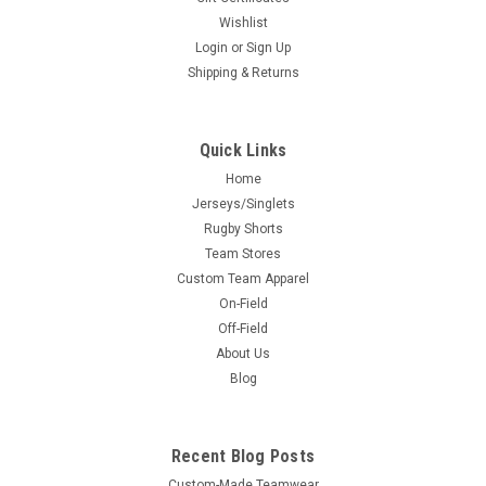
Wishlist
Login
or
Sign Up
Shipping & Returns
Quick Links
Home
Jerseys/Singlets
Rugby Shorts
Team Stores
Custom Team Apparel
On-Field
Off-Field
About Us
Blog
Recent Blog Posts
Custom-Made Teamwear