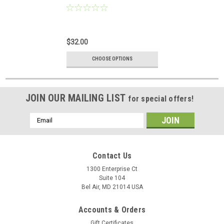
$32.00
CHOOSE OPTIONS
JOIN OUR MAILING LIST
for special offers!
Email
Address
Contact Us
1300 Enterprise Ct
Suite 104
Bel Air, MD 21014 USA
Accounts & Orders
Gift Certificates