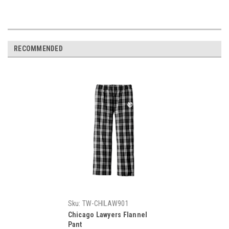
RECOMMENDED
Sku:
TW-CHILAW901
Chicago Lawyers Flannel
Pant