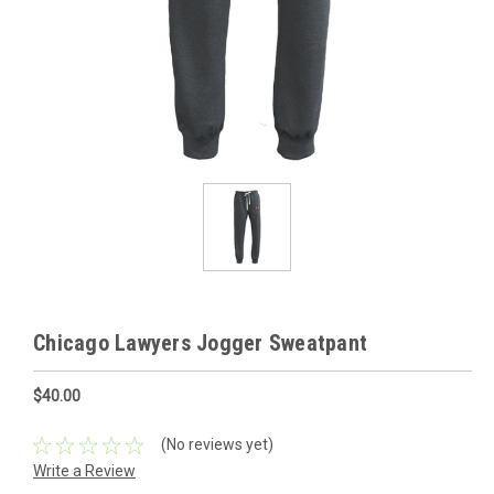
Chicago Lawyers Jogger Sweatpant
$40.00
(No reviews yet)
Write a Review