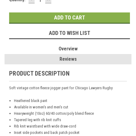
QUANTITY:
QUANTITY:
Stock:
ADD TO WISH LIST
Overview
Reviews
PRODUCT DESCRIPTION
Soft vintage cotton fleece jogger pant for Chicago Lawyers Rugby
Heathered black pant
Available in women's and men's cut
Heavyweight (10oz) 60/40 cotton/poly blend fleece
Tapered leg with rib knit cuffs
Rib knit waistband with wide draw-cord
Inset side pockets and back patch pocket