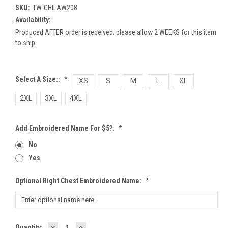
SKU:
TW-CHILAW208
Availability:
Produced AFTER order is received; please allow 2 WEEKS for this item
to ship.
Select A Size::
*
XS
S
M
L
XL
2XL
3XL
4XL
Add Embroidered Name For $5?:
*
No
Yes
Optional Right Chest Embroidered Name:
*
DECREASE
INCREASE
Current
Quantity: