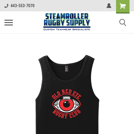
443-553-7070