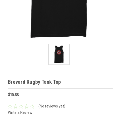
Brevard Rugby Tank Top
$18.00
(No reviews yet)
Write a Review