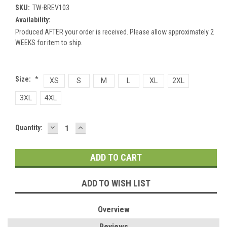
SKU:
TW-BREV103
Availability:
Produced AFTER your order is received. Please allow approximately 2
WEEKS for item to ship.
Size:
*
XS
S
M
L
XL
2XL
3XL
4XL
DECREASE
INCREASE
Current
Quantity:
QUANTITY:
QUANTITY:
Stock:
ADD TO WISH LIST
Overview
Reviews