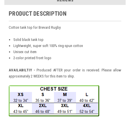
PRODUCT DESCRIPTION
Cotton
tank top for Brevard Rugby
Solid black tank top
Lightweight, super soft 100% ring-spun cotton
Unisex cut item
2-color printed front logo
AVAILABILTIY -
Produced AFTER your order is received. Please allow
approximately 2 WEEKS for this item to ship.