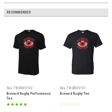
RECOMMENDED
Sku:
TW-BREV102
Sku:
TW-BREV101
Brevard Rugby Performance
Brevard Rugby Tee
Tee