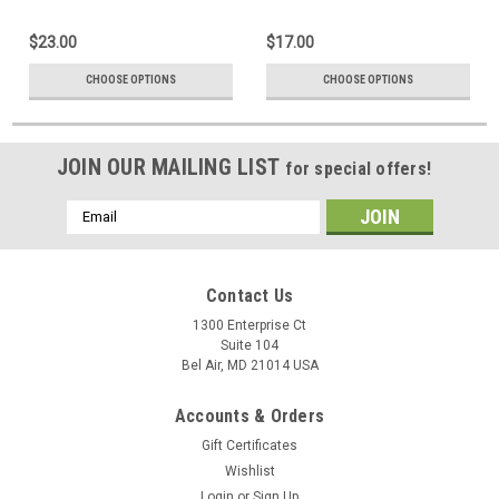
$23.00
$17.00
CHOOSE OPTIONS
CHOOSE OPTIONS
JOIN OUR MAILING LIST
for special offers!
Email
Address
Contact Us
1300 Enterprise Ct
Suite 104
Bel Air, MD 21014 USA
Accounts & Orders
Gift Certificates
Wishlist
Login
or
Sign Up