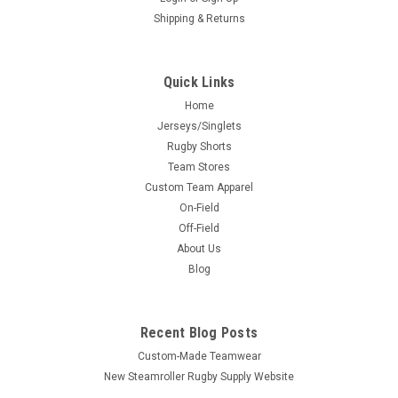
Shipping & Returns
Quick Links
Home
Jerseys/Singlets
Rugby Shorts
Team Stores
Custom Team Apparel
On-Field
Off-Field
About Us
Blog
Recent Blog Posts
Custom-Made Teamwear
New Steamroller Rugby Supply Website