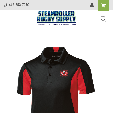
443-553-7070