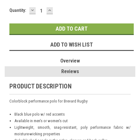
DECREASE
INCREASE
Current
Quantity:
QUANTITY:
QUANTITY:
Stock:
ADD TO WISH LIST
Overview
Reviews
PRODUCT DESCRIPTION
Colorblock performance polo for Brevard Rugby
Black blue polo w/ red accents
Available in men's or women's cut
Lightweight, smooth, snag-resistant, poly performance fabric w/
moisture-wicking properties