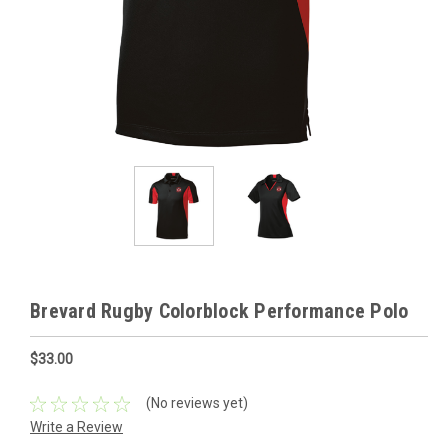
Brevard Rugby Colorblock Performance Polo
$33.00
(No reviews yet)
Write a Review