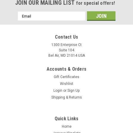
JOIN OUR MAILING LIST
for special offers!
Email
Address
Contact Us
1300 Enterprise Ct
Suite 104
Bel Air, MD 21014 USA
Accounts & Orders
Gift Certificates
Wishlist
Login
or
Sign Up
Shipping & Returns
Quick Links
Home