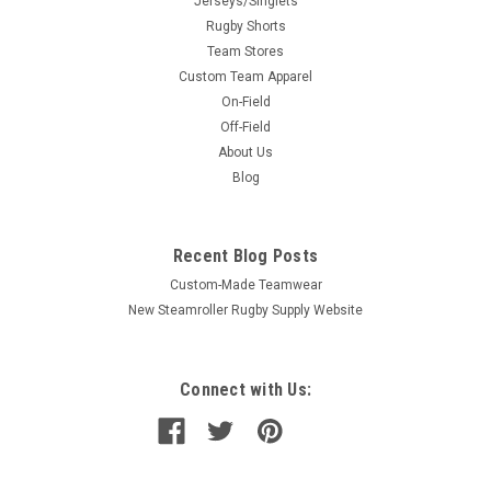
Jerseys/Singlets
Rugby Shorts
Team Stores
Custom Team Apparel
On-Field
Off-Field
About Us
Blog
Recent Blog Posts
Custom-Made Teamwear
New Steamroller Rugby Supply Website
Connect with Us: