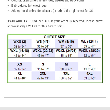
Colorblocked panels in the sides, sleeves and back collar
Embroidered left chest logo
Add optional embroidered name (in red) to the right chest for $5
AVAILABILITY
- Produced AFTER your order is received. Please allow
approximately 2 WEEKS for this item to ship.