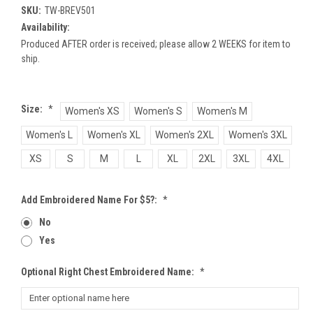
SKU:
TW-BREV501
Availability:
Produced AFTER order is received; please allow 2 WEEKS for item to
ship.
Size:
*
Women's XS
Women's S
Women's M
Women's L
Women's XL
Women's 2XL
Women's 3XL
XS
S
M
L
XL
2XL
3XL
4XL
Add Embroidered Name For $5?:
*
No
Yes
Optional Right Chest Embroidered Name:
*