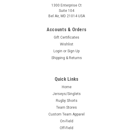
1300 Enterprise Ct
Suite 104
Bel Air, MD 21014 USA
Accounts & Orders
Gift Certificates
Wishlist
Login
or
Sign Up
Shipping & Returns
Quick Links
Home
Jerseys/Singlets
Rugby Shorts
Team Stores
Custom Team Apparel
On-Field
Off-Field