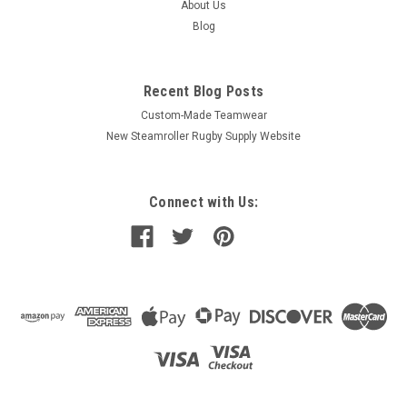
About Us
Blog
Recent Blog Posts
Custom-Made Teamwear
New Steamroller Rugby Supply Website
Connect with Us: