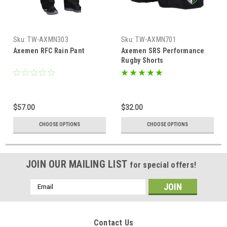
Sku:
TW-AXMN303
Sku:
TW-AXMN701
Axemen RFC Rain Pant
Axemen SRS Performance
Rugby Shorts
$57.00
$32.00
CHOOSE OPTIONS
CHOOSE OPTIONS
JOIN OUR MAILING LIST
for special offers!
Email
Address
Contact Us