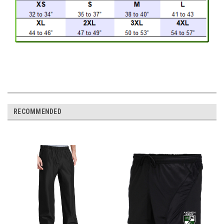
RECOMMENDED