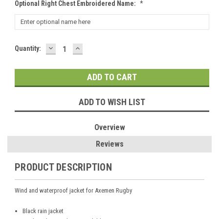
Optional Right Chest Embroidered Name:
*
DECREASE
INCREASE
Current
Quantity:
QUANTITY:
QUANTITY:
Stock:
ADD TO WISH LIST
Overview
Reviews
PRODUCT DESCRIPTION
Wind and waterproof jacket for Axemen Rugby
Black rain jacket