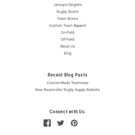
Jerseys/Singlets
Rugby Shorts
Team Stores
Custom Team Apparel
On-Field
Off-Field
About Us
Blog
Recent Blog Posts
Custom-Made Teamwear
New Steamroller Rugby Supply Website
Connect with Us: