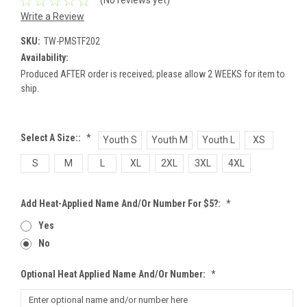
(No reviews yet)
Write a Review
SKU:
TW-PMSTF202
Availability:
Produced AFTER order is received; please allow 2 WEEKS for item to
ship.
Select A Size::
*
Youth S
Youth M
Youth L
XS
S
M
L
XL
2XL
3XL
4XL
Add Heat-Applied Name And/or Number For $5?:
*
Yes
No
Optional Heat Applied Name And/or Number:
*