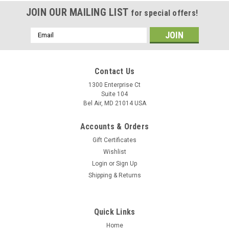
JOIN OUR MAILING LIST
for special offers!
Email
Address
Contact Us
1300 Enterprise Ct
Suite 104
Bel Air, MD 21014 USA
Accounts & Orders
Gift Certificates
Wishlist
Login
or
Sign Up
Shipping & Returns
Quick Links
Home