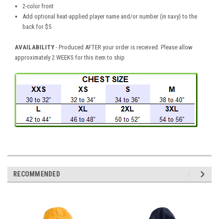
2-color front
Add optional heat-applied player name and/or number (in navy) to the
back for $5
AVAILABILITY
- Produced AFTER your order is received. Please allow
approximately 2 WEEKS for this item to ship
RECOMMENDED