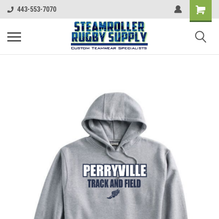
443-553-7070