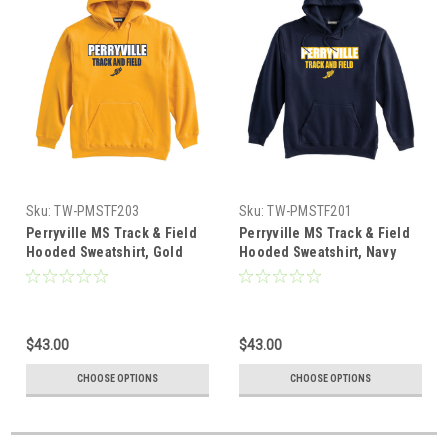
Sku:
TW-PMSTF203
Sku:
TW-PMSTF201
Perryville MS Track & Field
Perryville MS Track & Field
Hooded Sweatshirt, Gold
Hooded Sweatshirt, Navy
$43.00
$43.00
CHOOSE OPTIONS
CHOOSE OPTIONS