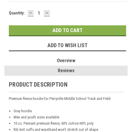
DECREASE
INCREASE
Current
Quantity:
QUANTITY:
QUANTITY:
Stock:
ADD TO WISH LIST
Overview
Reviews
PRODUCT DESCRIPTION
Premium fleece hoodie for Perryville Middle School Track and Field
Gray hoodie
Men and youth sizes available
10 oz. Pennant premium fleece, 60% cotton/40% poly
Rib knit cuffs and waistband won’t stretch out of shape