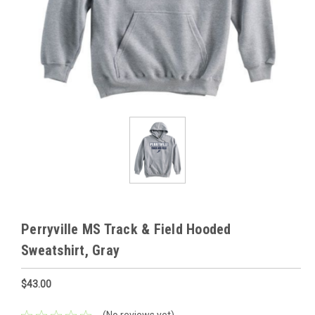
Perryville MS Track & Field Hooded
Sweatshirt, Gray
$43.00