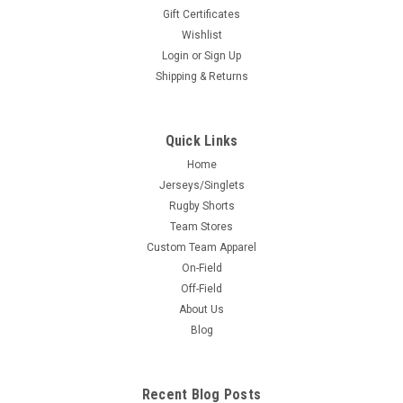
Gift Certificates
Wishlist
Login
or
Sign Up
Shipping & Returns
Quick Links
Home
Jerseys/Singlets
Rugby Shorts
Team Stores
Custom Team Apparel
On-Field
Off-Field
About Us
Blog
Recent Blog Posts