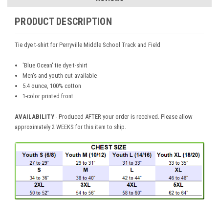
PRODUCT DESCRIPTION
Tie dye t-shirt for Perryville Middle School Track and Field
'Blue Ocean' tie dye t-shirt
Men's and youth cut available
5.4 ounce, 100% cotton
1-color printed front
AVAILABILITY
- Produced AFTER your order is received. Please allow
approximately 2 WEEKS for this item to ship.