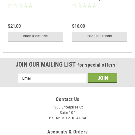
$21.00
$16.00
CHOOSE OPTIONS
CHOOSE OPTIONS
JOIN OUR MAILING LIST
for special offers!
Email
Address
Contact Us
1300 Enterprise Ct
Suite 104
Bel Air, MD 21014 USA
Accounts & Orders