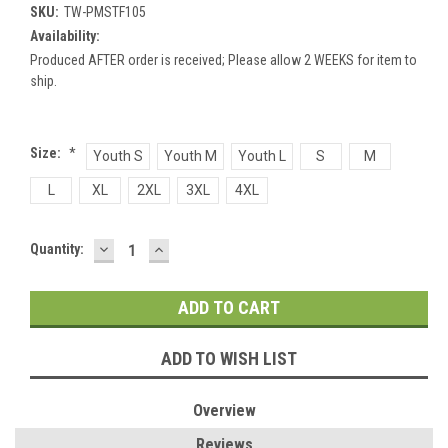
SKU:
TW-PMSTF105
Availability:
Produced AFTER order is received; Please allow 2 WEEKS for item to
ship.
Size:
*
Youth S
Youth M
Youth L
S
M
L
XL
2XL
3XL
4XL
DECREASE
INCREASE
Current
Quantity:
QUANTITY:
QUANTITY:
Stock:
ADD TO WISH LIST
Overview
Reviews