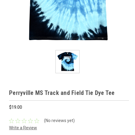
Perryville MS Track and Field Tie Dye Tee
$19.00
(No reviews yet)
Write a Review