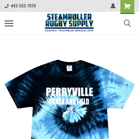
443-553-7070