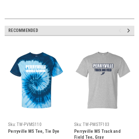
RECOMMENDED
Sku:
TW-PVMS110
Sku:
TW-PMSTF103
Perryville MS Tee, Tie Dye
Perryville MS Track and
Field Tee, Gray