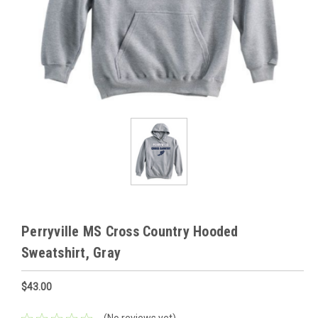
Perryville MS Cross Country Hooded
Sweatshirt, Gray
$43.00