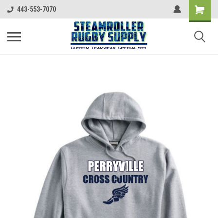
443-553-7070