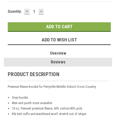
DECREASE
INCREASE
Current
Quantity:
QUANTITY:
QUANTITY:
Stock:
ADD TO WISH LIST
Overview
Reviews
PRODUCT DESCRIPTION
Premium fleece hoodie for Perryville Middle School Cross Country
Gray hoodie
Men and youth sizes available
10 oz. Pennant premium fleece, 60% cotton/40% poly
Rib knit cuffs and waistband won’t stretch out of shape