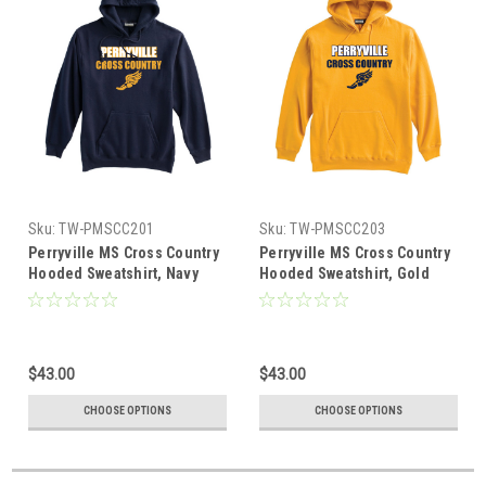
Sku:
TW-PMSCC201
Sku:
TW-PMSCC203
Perryville MS Cross Country
Perryville MS Cross Country
Hooded Sweatshirt, Navy
Hooded Sweatshirt, Gold
$43.00
$43.00
CHOOSE OPTIONS
CHOOSE OPTIONS