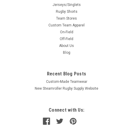
Jerseys/Singlets
Rugby Shorts
Team Stores
Custom Team Apparel
On-Field
Off-Field
About Us
Blog
Recent Blog Posts
Custom-Made Teamwear
New Steamroller Rugby Supply Website
Connect with Us: