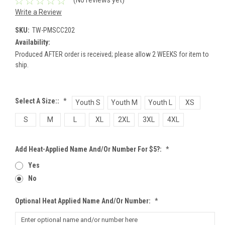
(No reviews yet)
Write a Review
SKU:
TW-PMSCC202
Availability:
Produced AFTER order is received; please allow 2 WEEKS for item to
ship.
Select A Size::
*
Youth S
Youth M
Youth L
XS
S
M
L
XL
2XL
3XL
4XL
Add Heat-Applied Name And/or Number For $5?:
*
Yes
No
Optional Heat Applied Name And/or Number:
*