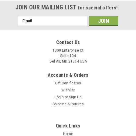
JOIN OUR MAILING LIST
for special offers!
Email
Address
Contact Us
1300 Enterprise Ct
Suite 104
Bel Air, MD 21014 USA
Accounts & Orders
Gift Certificates
Wishlist
Login
or
Sign Up
Shipping & Returns
Quick Links
Home