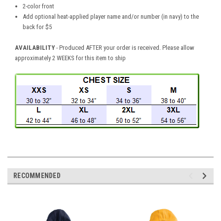
2-color front
Add optional heat-applied player name and/or number (in navy) to the
back for $5
AVAILABILITY
- Produced AFTER your order is received. Please allow
approximately 2 WEEKS for this item to ship
RECOMMENDED