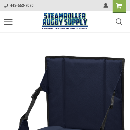
443-553-7070