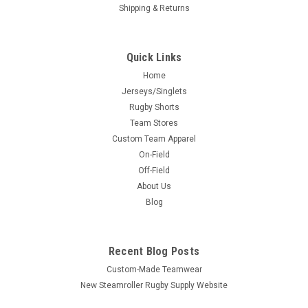
Shipping & Returns
Quick Links
Home
Jerseys/Singlets
Rugby Shorts
Team Stores
Custom Team Apparel
On-Field
Off-Field
About Us
Blog
Recent Blog Posts
Custom-Made Teamwear
New Steamroller Rugby Supply Website