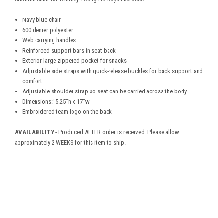
Navy blue chair
600 denier polyester
Web carrying handles
Reinforced support bars in seat back
Exterior large zippered pocket for snacks
Adjustable side straps with quick-release buckles for back support and
comfort
Adjustable shoulder strap so seat can be carried across the body
Dimensions:15.25"h x 17"w
Embroidered team logo on the back
AVAILABILITY
- Produced AFTER order is received. Please allow
approximately 2 WEEKS for this item to ship.