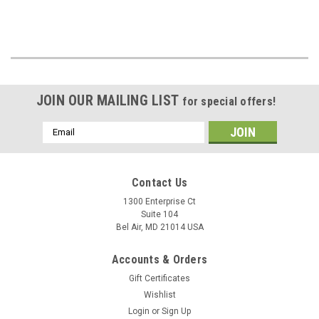
JOIN OUR MAILING LIST
for special offers!
Email
Address
Contact Us
1300 Enterprise Ct
Suite 104
Bel Air, MD 21014 USA
Accounts & Orders
Gift Certificates
Wishlist
Login
or
Sign Up