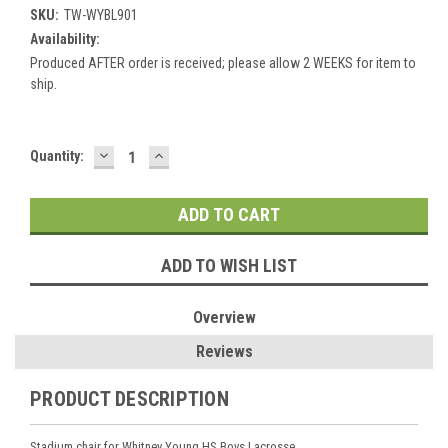
SKU:
TW-WYBL901
Availability:
Produced AFTER order is received; please allow 2 WEEKS for item to
ship.
DECREASE
INCREASE
Current
Quantity:
QUANTITY:
QUANTITY:
Stock:
ADD TO WISH LIST
Overview
Reviews
PRODUCT DESCRIPTION
Stadium chair for Whitney Young HS Boys Lacrosse