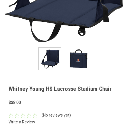
Whitney Young HS Lacrosse Stadium Chair
$38.00
(No reviews yet)
Write a Review