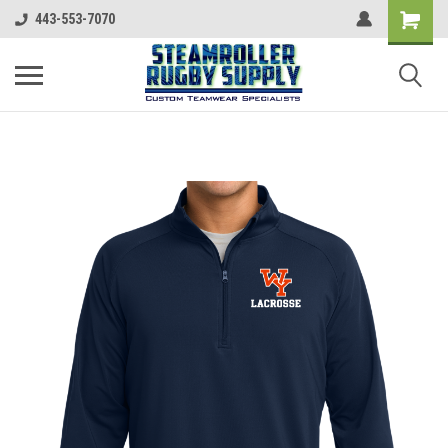
443-553-7070