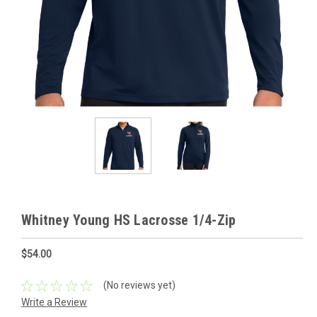
Whitney Young HS Lacrosse 1/4-Zip
$54.00
(No reviews yet)
Write a Review