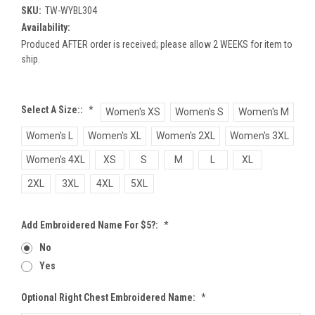
SKU:
TW-WYBL304
Availability:
Produced AFTER order is received; please allow 2 WEEKS for item to
ship.
Select A Size::
*
Women's XS
Women's S
Women's M
Women's L
Women's XL
Women's 2XL
Women's 3XL
Women's 4XL
XS
S
M
L
XL
2XL
3XL
4XL
5XL
Add Embroidered Name For $5?:
*
No
Yes
Optional Right Chest Embroidered Name:
*