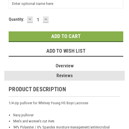
DECREASE
INCREASE
Current
Quantity:
QUANTITY:
QUANTITY:
Stock:
ADD TO WISH LIST
Overview
Reviews
PRODUCT DESCRIPTION
1/4-zip pullover for Whitney Young HS Boys Lacrosse
Navy pullover
Men's and women's cut item
94% Polyester / 6% Spandex moisture management/antimicrobial