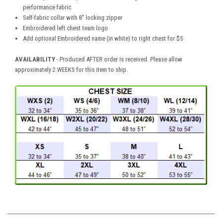
performance fabric
Self-fabric collar with 8" locking zipper
Embroidered left chest team logo
Add optional Embroidered name (in white) to right chest for $5
AVAILABILITY
- Produced AFTER order is received. Please allow
approximately 2 WEEKS for this item to ship.