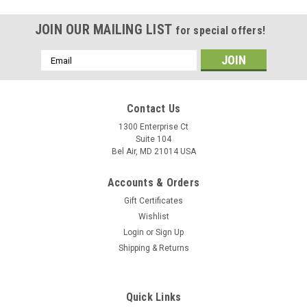
JOIN OUR MAILING LIST
for special offers!
Email
Address
Contact Us
1300 Enterprise Ct
Suite 104
Bel Air, MD 21014 USA
Accounts & Orders
Gift Certificates
Wishlist
Login
or
Sign Up
Shipping & Returns
Quick Links