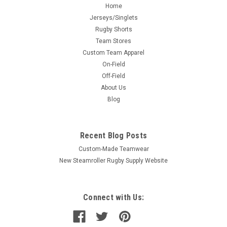
Home
Jerseys/Singlets
Rugby Shorts
Team Stores
Custom Team Apparel
On-Field
Off-Field
About Us
Blog
Recent Blog Posts
Custom-Made Teamwear
New Steamroller Rugby Supply Website
Connect with Us: