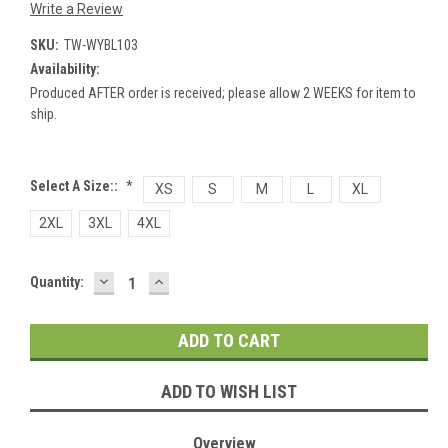
Write a Review
SKU:
TW-WYBL103
Availability:
Produced AFTER order is received; please allow 2 WEEKS for item to
ship.
Select A Size::
*
XS
S
M
L
XL
2XL
3XL
4XL
DECREASE
INCREASE
Current
Quantity:
QUANTITY:
QUANTITY:
Stock:
ADD TO WISH LIST
Overview