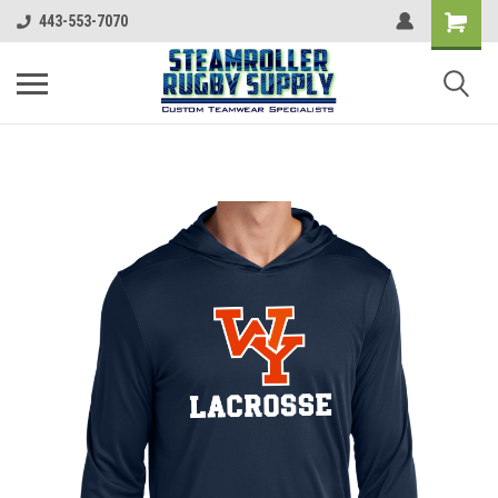
443-553-7070