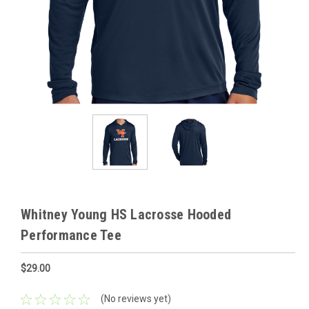
Whitney Young HS Lacrosse Hooded
Performance Tee
$29.00
(No reviews yet)