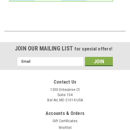
JOIN OUR MAILING LIST
for special offers!
Email
Address
Contact Us
1300 Enterprise Ct
Suite 104
Bel Air, MD 21014 USA
Accounts & Orders
Gift Certificates
Wishlist