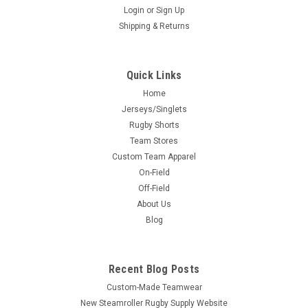
Login
or
Sign Up
Shipping & Returns
Quick Links
Home
Jerseys/Singlets
Rugby Shorts
Team Stores
Custom Team Apparel
On-Field
Off-Field
About Us
Blog
Recent Blog Posts
Custom-Made Teamwear
New Steamroller Rugby Supply Website