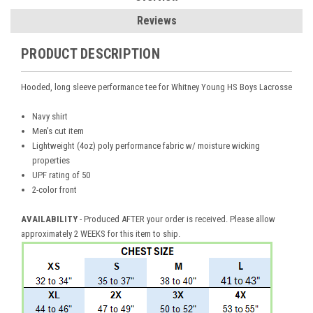
Reviews
PRODUCT DESCRIPTION
Hooded, long sleeve performance tee for Whitney Young HS Boys Lacrosse
Navy shirt
Men's cut item
Lightweight (4oz) poly performance fabric w/ moisture wicking
properties
UPF rating of 50
2-color front
AVAILABILITY
- Produced AFTER your order is received. Please allow
approximately 2 WEEKS for this item to ship.