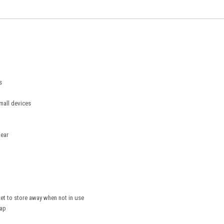
s
mall devices
gear
ket to store away when not in use
rap