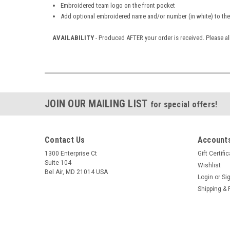
Embroidered team logo on the front pocket
Add optional embroidered name and/or number (in white) to the
AVAILABILITY
- Produced AFTER your order is received. Please al
JOIN OUR MAILING LIST
for special offers!
Contact Us
Accounts
1300 Enterprise Ct
Gift Certifi
Suite 104
Wishlist
Bel Air, MD 21014 USA
Login
or
Si
Shipping & 