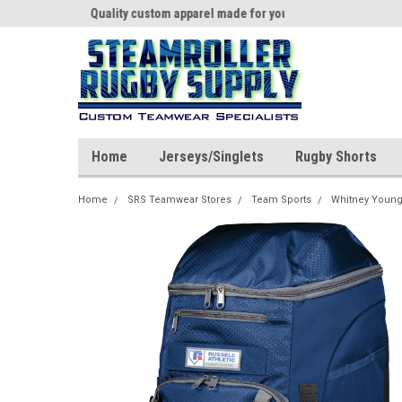
th us!
Quality custom apparel made for you!
Welcome to SRS Tea
Home
Jerseys/Singlets
Rugby Shorts
Home
SRS Teamwear Stores
Team Sports
Whitney Young