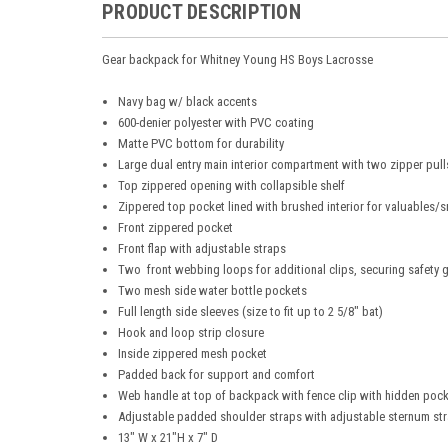
PRODUCT DESCRIPTION
Gear backpack for Whitney Young HS Boys Lacrosse
Navy bag w/ black accents
600-denier polyester with PVC coating
Matte PVC bottom for durability
Large dual entry main interior compartment with two zipper pull
Top zippered opening with collapsible shelf ​
Zippered top pocket lined with brushed interior for valuables/s
Front zippered pocket
Front flap with adjustable straps​
Two front webbing loops for additional clips, securing safety 
Two mesh side water bottle pockets
Full length side sleeves (size to fit up to 2 5/8" bat)​
Hook and loop strip closure
Inside zippered mesh pocket
Padded back for support and comfort
Web handle at top of backpack with fence clip​ with hidden poc
Adjustable padded shoulder straps with adjustable sternum st
13" W x 21"H x 7" D