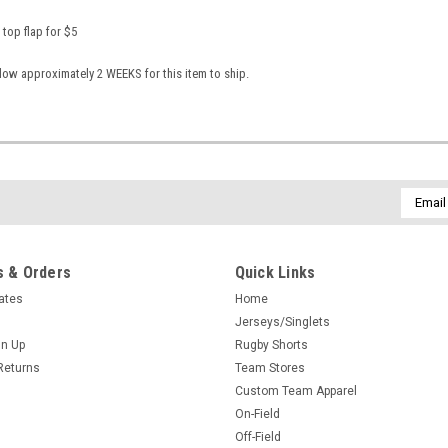
 top flap for $5
low approximately 2 WEEKS for this item to ship.
Email
Addres
 & Orders
Quick Links
cates
Home
Jerseys/Singlets
gn Up
Rugby Shorts
Returns
Team Stores
Custom Team Apparel
On-Field
Off-Field