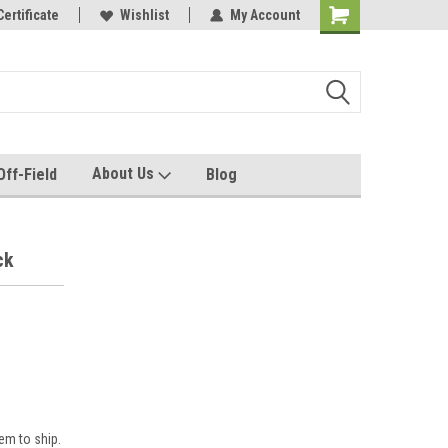
rel made for you!
Certificate
Wishlist
My Account
About Us
Off-Field
Blog
ck
em to ship.