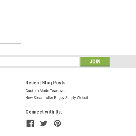
s
Recent Blog Posts
Custom-Made Teamwear
New Steamroller Rugby Supply Website
Connect with Us: