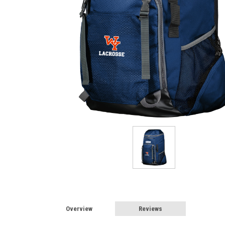
Overview
Reviews