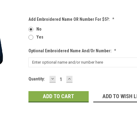
Add Embroidered Name OR Number For $5?:
*
No
Yes
Optional Embroidered Name And/or Number:
*
DECREASE
INCREASE
Current
Quantity:
QUANTITY:
QUANTITY:
Stock:
ADD TO WISH L