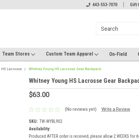
mwear!
Host your team store with us!
443-553-7070
Quality custom appa
Gift 
Team Stores
Custom Team Apparel
On-Field
 HS Lacrosse
Whitney Young HS Lacrosse Gear Backpack
Whitney Young HS Lacrosse Gear Backpa
$63.00
(No reviews yet)
Write a Review
SKU:
TW-WYBL902
Availability:
Produced AFTER order is received; please allow 2 WEEKS for it