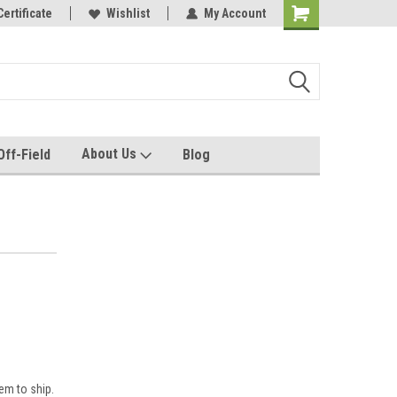
e with us!
Certificate
Quality custom apparel made for you!
Wishlist
My Account
About Us
Off-Field
Blog
em to ship.