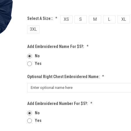
Select A Size::
*
XS
S
M
L
XL
3XL
Add Embroidered Name For $5?:
*
No
Yes
Optional Right Chest Embroidered Name:
*
Add Embroidered Number For $5?:
*
No
Yes