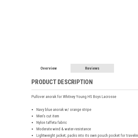
Overview
Reviews
PRODUCT DESCRIPTION
Pullover anorak for Whitney Young HS Boys Lacrosse
Navy blue anorak w/ orange stripe
Men's cut item
Nylon taffeta fabric
Moderate wind & water-resistance
Lightweight jacket; packs into its own pouch pocket for traveli