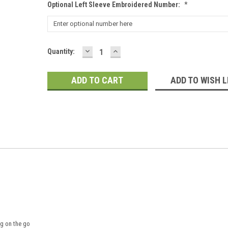
Optional Left Sleeve Embroidered Number:
*
DECREASE
INCREASE
Current
Quantity:
QUANTITY:
QUANTITY:
Stock:
ADD TO WISH L
ng on the go