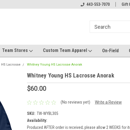
el made for you!
Welcome to SRS Teamwear!
443-553-7070
Host your team stor
Gift 
Team Stores
Custom Team Apparel
On-Field
 HS Lacrosse
Whitney Young HS Lacrosse Anorak
Whitney Young HS Lacrosse Anorak
$60.00
(No reviews yet)
Write a Review
SKU:
TW-WYBL305
Availability:
Produced AFTER order is received; please allow 2 WEEKS for it