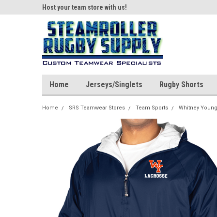
ear!
Host your team store with us!
Quality custom appar
Home
Jerseys/Singlets
Rugby Shorts
Home
SRS Teamwear Stores
Team Sports
Whitney Young