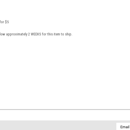
 for $5
llow approximately 2 WEEKS for this item to ship.
Email