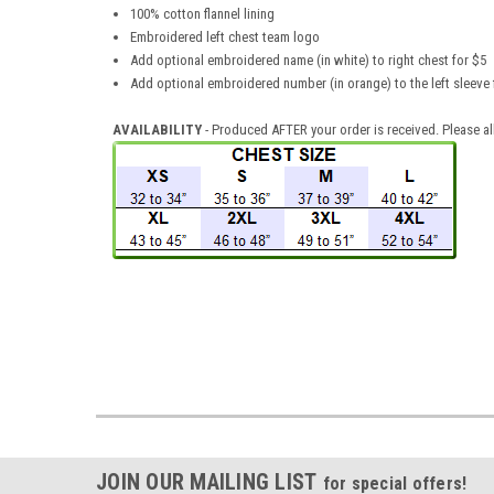
100% cotton flannel lining
Embroidered left chest team logo
Add optional embroidered name (in white) to right chest for $5
Add optional embroidered number (in orange) to the left sleeve
AVAILABILITY
- Produced AFTER your order is received. Please a
JOIN OUR MAILING LIST
for special offers!