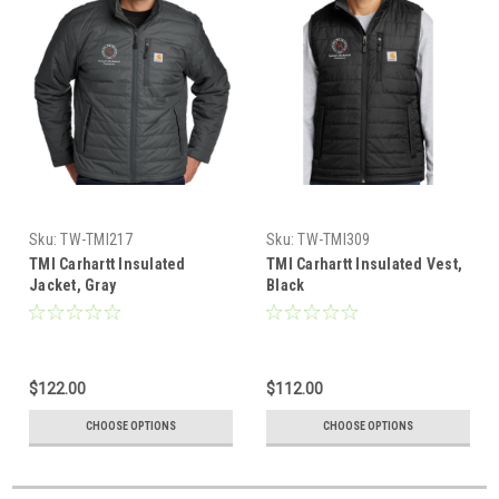
Sku:
TW-TMI217
Sku:
TW-TMI309
TMI Carhartt Insulated
TMI Carhartt Insulated Vest,
Jacket, Gray
Black
$122.00
$112.00
CHOOSE OPTIONS
CHOOSE OPTIONS