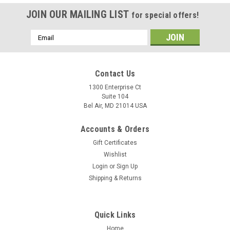
JOIN OUR MAILING LIST
for special offers!
Email
Address
Contact Us
1300 Enterprise Ct
Suite 104
Bel Air, MD 21014 USA
Accounts & Orders
Gift Certificates
Wishlist
Login
or
Sign Up
Shipping & Returns
Quick Links
Home