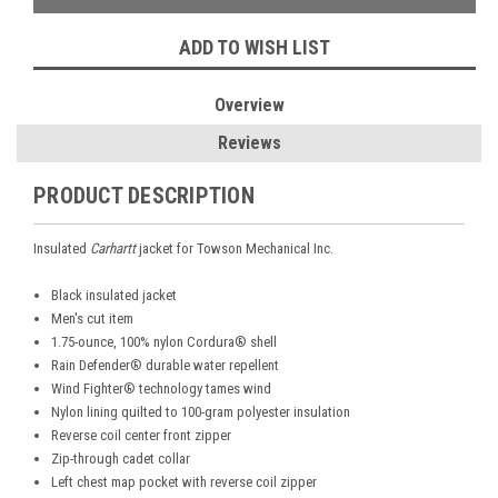
ADD TO WISH LIST
Overview
Reviews
PRODUCT DESCRIPTION
Insulated
Carhartt
jacket for Towson Mechanical Inc.
Black insulated jacket
Men's cut item
1.75-ounce, 100% nylon Cordura® shell
Rain Defender® durable water repellent
Wind Fighter® technology tames wind
Nylon lining quilted to 100-gram polyester insulation
Reverse coil center front zipper
Zip-through cadet collar
Left chest map pocket with reverse coil zipper