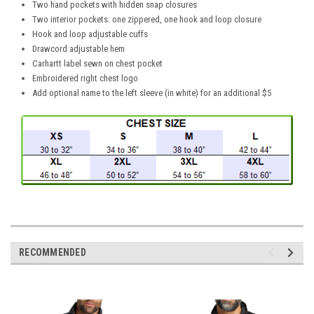
Two hand pockets with hidden snap closures
Two interior pockets: one zippered, one hook and loop closure
Hook and loop adjustable cuffs
Drawcord adjustable hem
Carhartt label sewn on chest pocket
Embroidered right chest logo
Add optional name to the left sleeve (in white) for an additional $5
RECOMMENDED