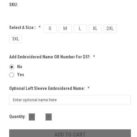
SKU:
Select A Size::
*
S
M
L
XL
2XL
3XL
Add Embroidered Name OR Number For $5?:
*
No
Yes
Optional Left Sleeve Embroidered Name:
*
DECREASE
INCREASE
Current
Quantity:
QUANTITY:
QUANTITY:
Stock: