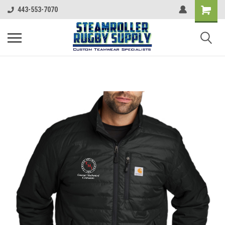
443-553-7070