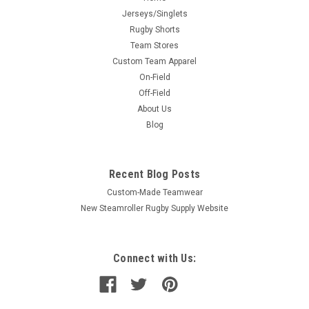
Jerseys/Singlets
Rugby Shorts
Team Stores
Custom Team Apparel
On-Field
Off-Field
About Us
Blog
Recent Blog Posts
Custom-Made Teamwear
New Steamroller Rugby Supply Website
Connect with Us: