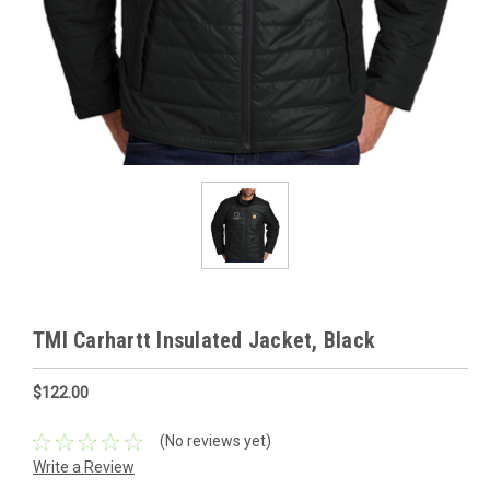
TMI Carhartt Insulated Jacket, Black
$122.00
(No reviews yet)
Write a Review