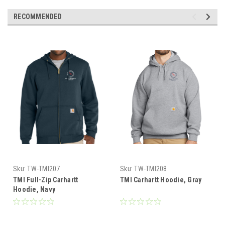
RECOMMENDED
Sku:
TW-TMI207
Sku:
TW-TMI208
TMI Full-Zip Carhartt
TMI Carhartt Hoodie, Gray
Hoodie, Navy