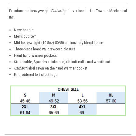
Premium mid-heavyweight
Carhartt
pullover hoodie for Towson Mechanical
Inc.
Navy hoodie
Men's cut item
Mid-heavyweight (10.5oz) 50/50 cotton/poly blend fleece
Three-piece hood w/ drawcord closure
Front hand warmer pockets
Stretchable, Spandex-reinforced, rib knit cuffs and waistband
Carhartt
label sewn on the hand warmer pocket
Embroidered left chest logo