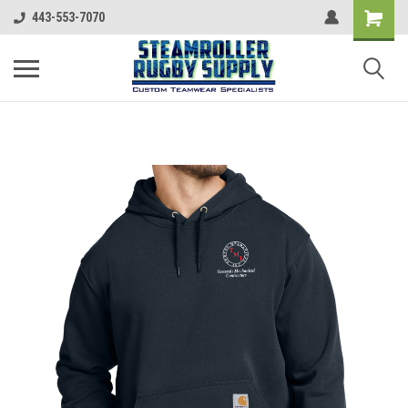
443-553-7070