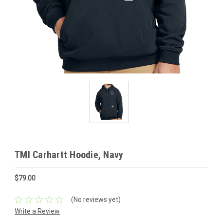
TMI Carhartt Hoodie, Navy
$79.00
(No reviews yet)
Write a Review