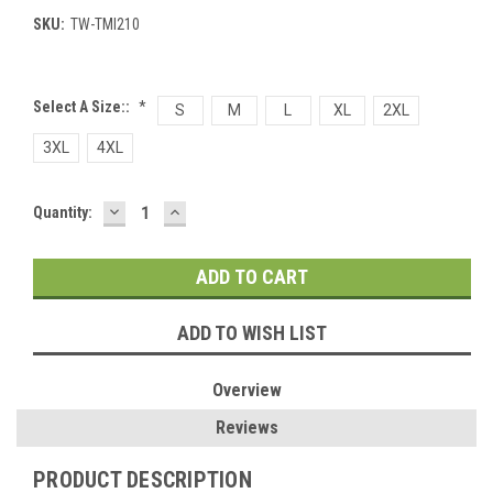
SKU:
TW-TMI210
Select A Size::
*
S
M
L
XL
2XL
3XL
4XL
DECREASE
INCREASE
Current
Quantity:
QUANTITY:
QUANTITY:
Stock:
ADD TO WISH LIST
Overview
Reviews
PRODUCT DESCRIPTION