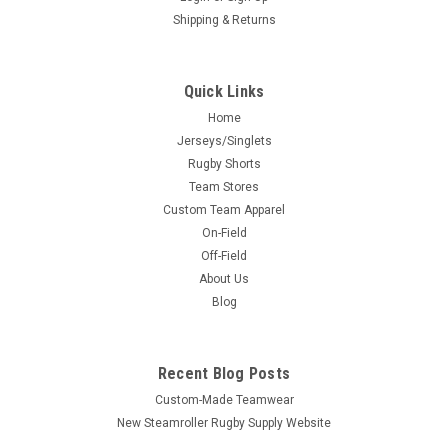
Shipping & Returns
Quick Links
Home
Jerseys/Singlets
Rugby Shorts
Team Stores
Custom Team Apparel
On-Field
Off-Field
About Us
Blog
Recent Blog Posts
Custom-Made Teamwear
New Steamroller Rugby Supply Website