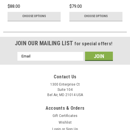
$88.00
$79.00
CHOOSE OPTIONS
CHOOSE OPTIONS
JOIN OUR MAILING LIST
for special offers!
Email
Address
Contact Us
1300 Enterprise Ct
Suite 104
Bel Air, MD 21014 USA
Accounts & Orders
Gift Certificates
Wishlist
Login
or
Sign Up