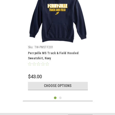
Sku:
TW-PMSTF201
Perryville MS Track & Field Hooded
Sweatshirt, Navy
$43.00
CHOOSE OPTIONS