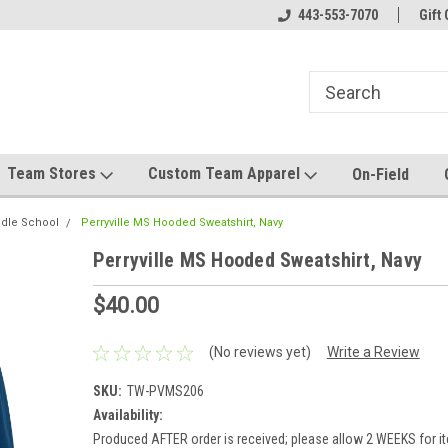
el made for you!
Welcome to SRS Teamwear!
443-553-7070
Host your team stor
Gift 
Team Stores
Custom Team Apparel
On-Field
ddle School
Perryville MS Hooded Sweatshirt, Navy
Perryville MS Hooded Sweatshirt, Navy
$40.00
(No reviews yet)
Write a Review
SKU:
TW-PVMS206
Availability:
Produced AFTER order is received; please allow 2 WEEKS for it