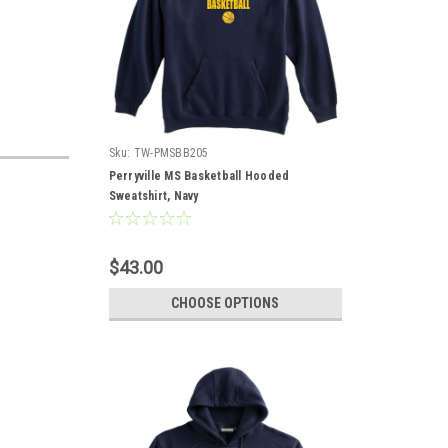
Sku:
TW-PMSBB205
Perryville MS Basketball Hooded
Sweatshirt, Navy
$43.00
CHOOSE OPTIONS