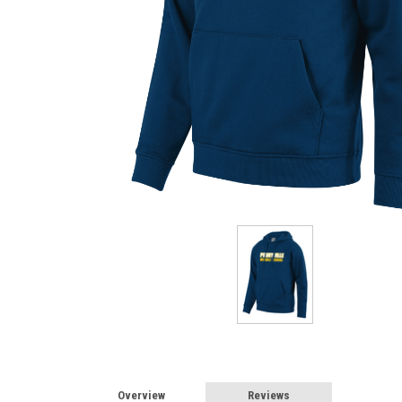
Overview
Reviews