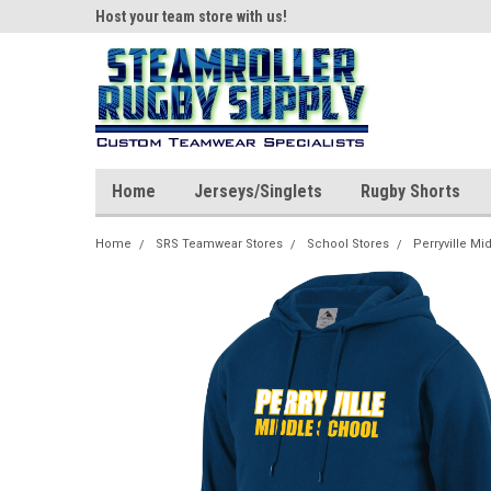
ear!
Host your team store with us!
Quality custom appar
Home
Jerseys/Singlets
Rugby Shorts
Home
SRS Teamwear Stores
School Stores
Perryville Mi