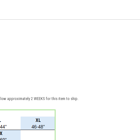
low approximately 2 WEEKS for this item to ship.