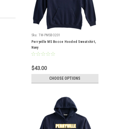
Sku:
TW-PMSBO201
Perryville MS Bocce Hooded Sweatshirt,
Navy
$43.00
CHOOSE OPTIONS