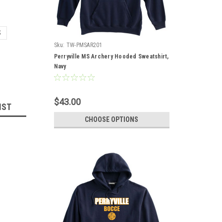
S
Sku:
TW-PMSAR201
Perryville MS Archery Hooded Sweatshirt,
Navy
$43.00
IST
CHOOSE OPTIONS