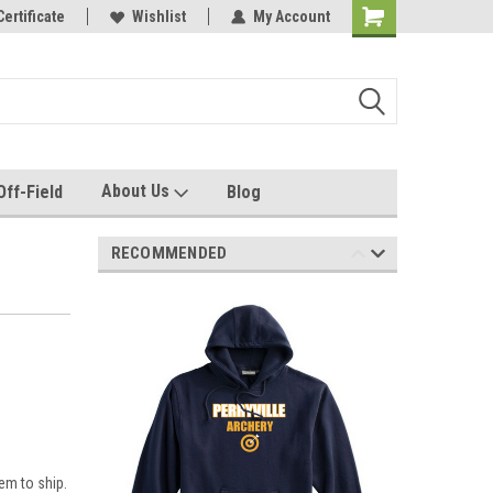
e with us!
Certificate
Quality custom apparel made for you!
Wishlist
My Account
About Us
Off-Field
Blog
RECOMMENDED
em to ship.