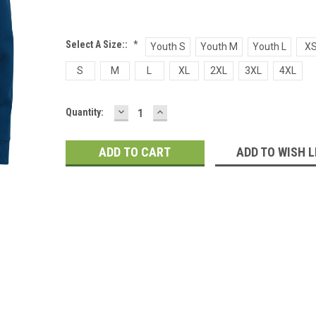
Select A Size::
*
Youth S
Youth M
Youth L
X
S
M
L
XL
2XL
3XL
4XL
DECREASE
INCREASE
Current
Quantity:
QUANTITY:
QUANTITY:
Stock:
ADD TO WISH L