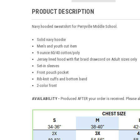
PRODUCT DESCRIPTION
Navy hooded sweatshirt for Perryville Middle School.
Solid navy hoodie
Men's and youth cut item
9 ounce 60/40 cotton/poly
Jersey lined hood with flat braid drawcord on Adult sizes only
Set-in sleeves
Front pouch pocket
Rib-knit cuffs and bottom band
2-color front
AVAILABILITY -
Produced AFTER your order is received. Please al