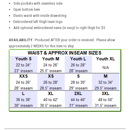
Side pockets with seamless side
Open bottom hem
Elastic waist with inside drawstring
Embroidered left thigh team logo
Add optional embroidered name (in navy) to right thigh for $5
AVAILABILITY
- Produced AFTER your order is received. Please allow
approximately 2 WEEKS for this item to ship