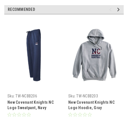
RECOMMENDED
Sku:
TW-NCBB206
Sku:
TW-NCBB203
New Covenant Knights NC
New Covenant Knights NC
Logo Sweatpant, Navy
Logo Hoodie, Gray