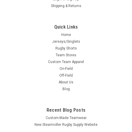
Shipping & Returns
Quick Links
Home
Jerseys/Singlets
Rugby Shorts
Team Stores
Custom Team Apparel
On-Field
Off-Field
About Us
Blog
Recent Blog Posts
Custom-Made Teamwear
New Steamroller Rugby Supply Website