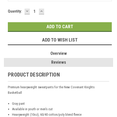
DECREASE
INCREASE
Current
Quantity:
QUANTITY:
QUANTITY:
Stock:
ADD TO WISH LIST
Overview
Reviews
PRODUCT DESCRIPTION
Premium heavyweight sweatpants for the New Covenant Knights
Basketball
Gray pant
Available in youth or men's cut
Heavyweight (10oz), 60/40 cotton/poly blend fleece