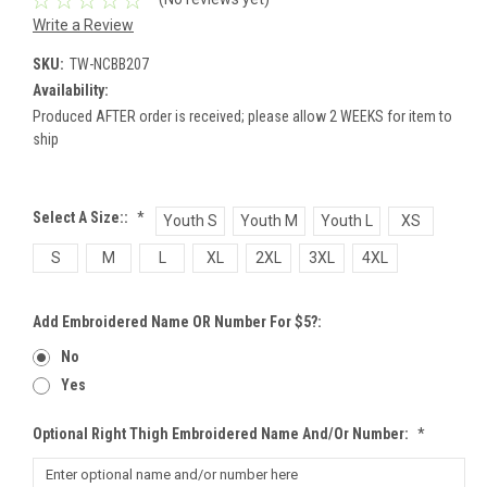
Write a Review
SKU:
TW-NCBB207
Availability:
Produced AFTER order is received; please allow 2 WEEKS for item to
ship
Select A Size::
*
Youth S
Youth M
Youth L
XS
S
M
L
XL
2XL
3XL
4XL
Add Embroidered Name OR Number For $5?:
No
Yes
Optional Right Thigh Embroidered Name And/or Number:
*