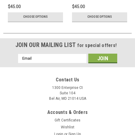
$45.00
$45.00
CHOOSE OPTIONS
CHOOSE OPTIONS
JOIN OUR MAILING LIST
for special offers!
Email
Address
Contact Us
1300 Enterprise Ct
Suite 104
Bel Air, MD 21014 USA
Accounts & Orders
Gift Certificates
Wishlist
Login
or
Sign Up