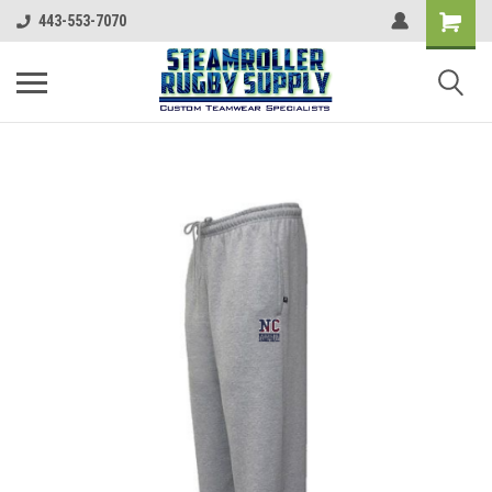
443-553-7070