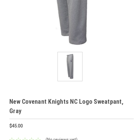
New Covenant Knights NC Logo Sweatpant,
Gray
$45.00
(No reviews yet)