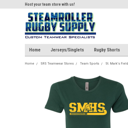
ear!
Host your team store with us!
Quality custom appar
Home
Jerseys/Singlets
Rugby Shorts
Home
SRS Teamwear Stores
Team Sports
St. Mark's Fie