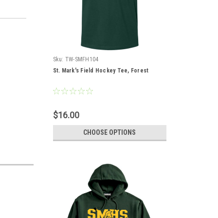
Sku:
TW-SMFH104
St. Mark's Field Hockey Tee, Forest
$16.00
CHOOSE OPTIONS