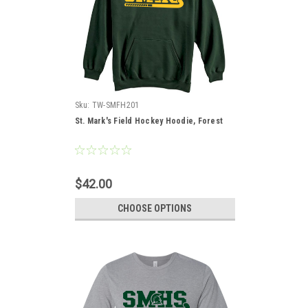
Sku:
TW-SMFH201
St. Mark's Field Hockey Hoodie, Forest
$42.00
CHOOSE OPTIONS