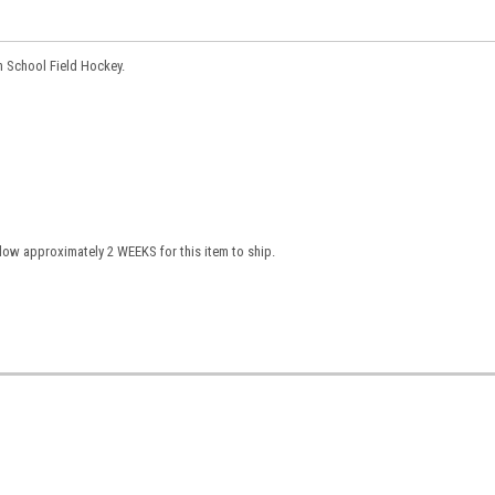
gh School Field Hockey.
low approximately 2 WEEKS for this item to ship.