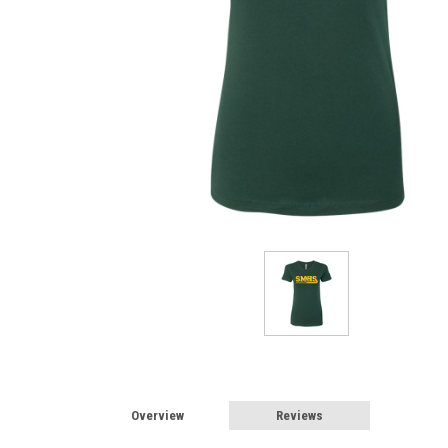
Overview
Reviews