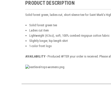
PRODUCT DESCRIPTION
Solid forest green, ladies-cut, short-sleeve tee for Saint Mark's Hi
Solid forest green tee
Ladies cut item
Lightweight (4.3oz), soft, 100% combed ringspun cotton fabric
Slightly longer, hip-length shirt
1-color front logo
AVAILABILITY
- Produced AFTER your order is received. Please al