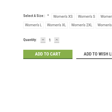
Select A Size::
*
Women's XS
Women's S
Women
Women's L
Women's XL
Women's 2XL
Women's
DECREASE
INCREASE
Current
Quantity:
QUANTITY:
QUANTITY:
Stock:
ADD TO WISH L