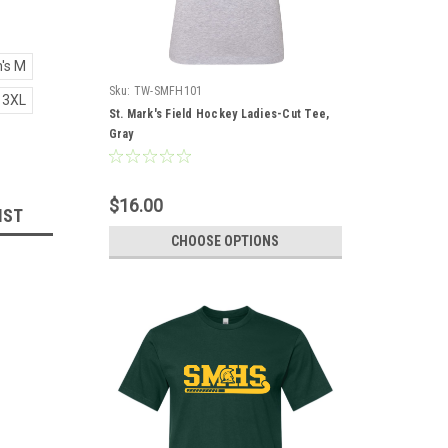
's M
Sku:
TW-SMFH101
 3XL
St. Mark's Field Hockey Ladies-Cut Tee,
Gray
$16.00
IST
CHOOSE OPTIONS