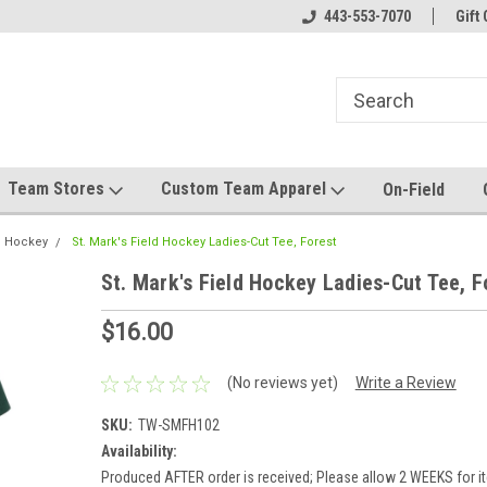
el made for you!
Welcome to SRS Teamwear!
443-553-7070
Host your team stor
Gift 
Team Stores
Custom Team Apparel
On-Field
ld Hockey
St. Mark's Field Hockey Ladies-Cut Tee, Forest
St. Mark's Field Hockey Ladies-Cut Tee, F
$16.00
(No reviews yet)
Write a Review
SKU:
TW-SMFH102
Availability:
Produced AFTER order is received; Please allow 2 WEEKS for it