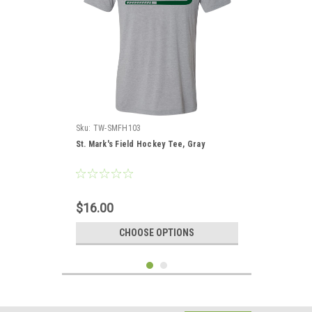
Sku:
TW-SMFH103
St. Mark's Field Hockey Tee, Gray
$16.00
CHOOSE OPTIONS