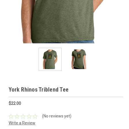
York Rhinos Triblend Tee
$22.00
(No reviews yet)
Write a Review