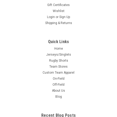
Gift Certificates
Wishlist
Login
or
Sign Up
Shipping & Returns
Quick Links
Home
Jerseys/Singlets
Rugby Shorts
Team Stores
Custom Team Apparel
On-Field
Off-Field
About Us
Blog
Recent Blog Posts