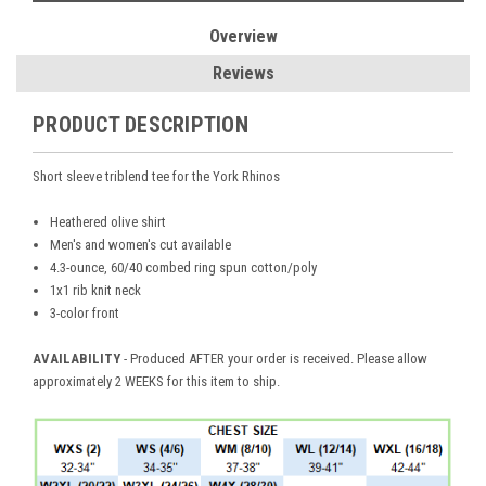
Overview
Reviews
PRODUCT DESCRIPTION
Short sleeve triblend tee for the York Rhinos
Heathered olive shirt
Men's and women's cut available
4.3-ounce, 60/40 combed ring spun cotton/poly
1x1 rib knit neck
3-color front
AVAILABILITY
- Produced AFTER your order is received. Please allow
approximately 2 WEEKS for this item to ship.