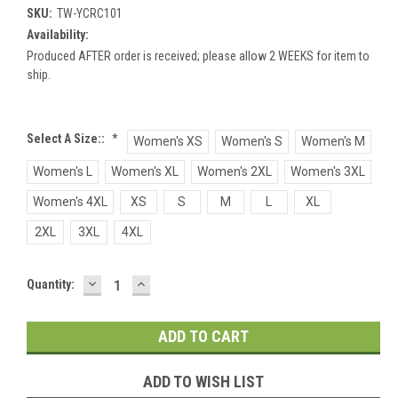
SKU:
TW-YCRC101
Availability:
Produced AFTER order is received; please allow 2 WEEKS for item to
ship.
Select A Size::
*
Women's XS
Women's S
Women's M
Women's L
Women's XL
Women's 2XL
Women's 3XL
Women's 4XL
XS
S
M
L
XL
2XL
3XL
4XL
DECREASE
INCREASE
Current
Quantity:
QUANTITY:
QUANTITY:
Stock:
ADD TO WISH LIST