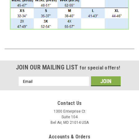
JOIN OUR MAILING LIST
for special offers!
Email
Address
Contact Us
1300 Enterprise Ct
Suite 104
Bel Air, MD 21014 USA
Accounts & Orders