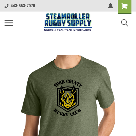
443-553-7070